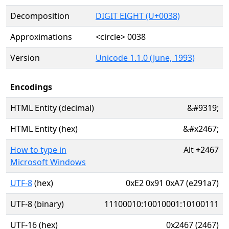
Decomposition
DIGIT EIGHT (U+0038)
Approximations
<circle> 0038
Version
Unicode 1.1.0 (June, 1993)
Encodings
HTML Entity (decimal)
&#9319;
HTML Entity (hex)
&#x2467;
How to type in
Alt
+
2467
Microsoft Windows
UTF-8
(hex)
0xE2 0x91 0xA7 (e291a7)
UTF-8 (binary)
11100010:10010001:10100111
UTF-16 (hex)
0x2467 (2467)