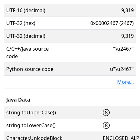
UTF-16 (decimal)
9,319
UTF-32 (hex)
0x00002467 (2467)
UTF-32 (decimal)
9,319
C/C++/Java source
"\u2467"
code
Python source code
u"\u2467"
More...
Java Data
string.toUpperCase()
⑧
string.toLowerCase()
⑧
Character.UnicodeBlock
ENCLOSED_AL