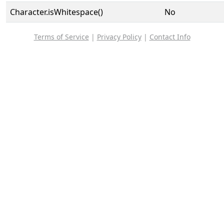
Character.isWhitespace()
No
Terms of Service
|
Privacy Policy
|
Contact Info