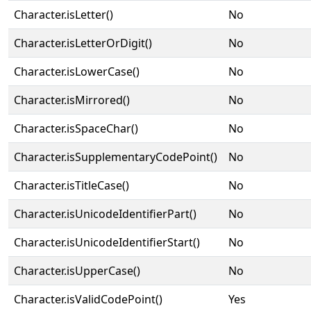
Character.isLetter()
No
Character.isLetterOrDigit()
No
Character.isLowerCase()
No
Character.isMirrored()
No
Character.isSpaceChar()
No
Character.isSupplementaryCodePoint()
No
Character.isTitleCase()
No
Character.isUnicodeIdentifierPart()
No
Character.isUnicodeIdentifierStart()
No
Character.isUpperCase()
No
Character.isValidCodePoint()
Yes