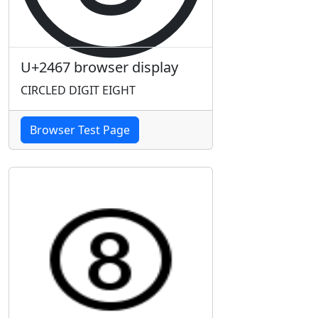
U+2467 browser display
CIRCLED DIGIT EIGHT
Browser Test Page