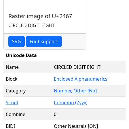
Raster image of U+2467
CIRCLED DIGIT EIGHT
SVG
Font support
Unicode Data
Name
CIRCLED DIGIT EIGHT
Block
Enclosed Alphanumerics
Category
Number, Other [No]
Script
Common (Zyyy)
Combine
0
BIDI
Other Neutrals [ON]