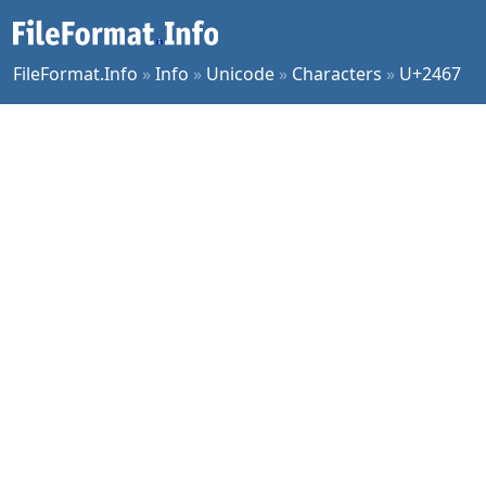
FileFormat.Info
»
Info
»
Unicode
»
Characters
»
U+2467