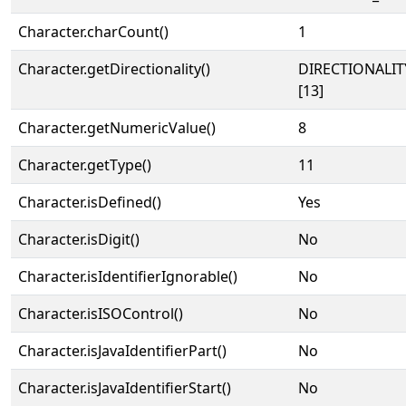
Character.charCount()
1
Character.getDirectionality()
DIRECTIONALI
[13]
Character.getNumericValue()
8
Character.getType()
11
Character.isDefined()
Yes
Character.isDigit()
No
Character.isIdentifierIgnorable()
No
Character.isISOControl()
No
Character.isJavaIdentifierPart()
No
Character.isJavaIdentifierStart()
No