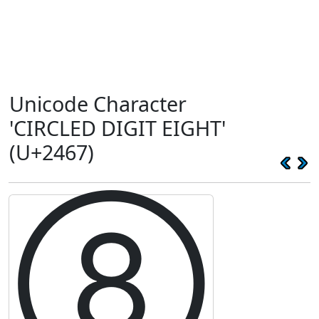
Unicode Character
'CIRCLED DIGIT EIGHT'
(U+2467)
⑧