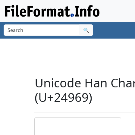
🔍
Unicode Han Char
(U+24969)