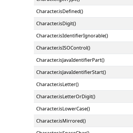
Character.isDefined()
Character.isDigit()
Character.isIdentifierIgnorable()
Character.isISOControl()
Character.isJavaIdentifierPart()
Character.isJavaIdentifierStart()
Character.isLetter()
Character.isLetterOrDigit()
Character.isLowerCase()
Character.isMirrored()
Character.isSpaceChar()