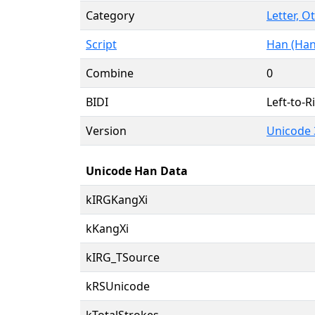
Category
Letter, O
Script
Han (Han
Combine
0
BIDI
Left-to-Ri
Version
Unicode 
Unicode Han Data
kIRGKangXi
kKangXi
kIRG_TSource
kRSUnicode
kTotalStrokes