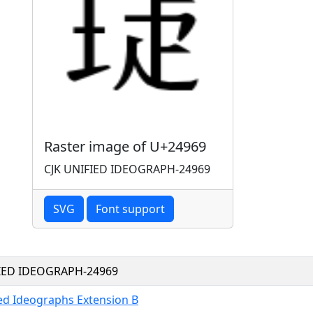
Raster image of U+24969
CJK UNIFIED IDEOGRAPH-24969
SVG
Font support
FIED IDEOGRAPH-24969
ied Ideographs Extension B