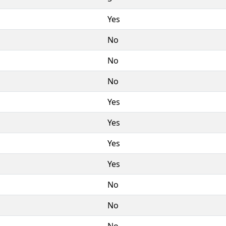
Yes
No
No
No
Yes
Yes
Yes
Yes
No
No
No