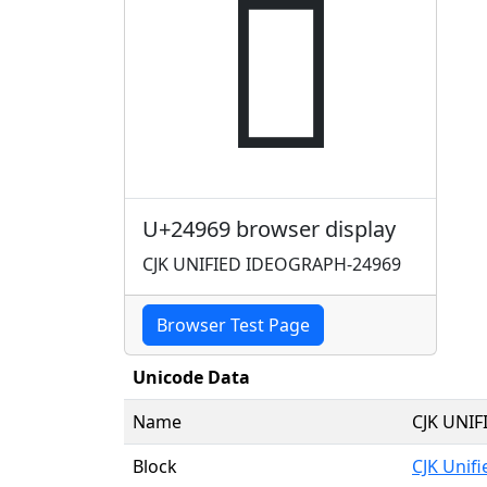
𤥩
U+24969 browser display
CJK UNIFIED IDEOGRAPH-24969
Browser Test Page
Unicode Data
Name
CJK UNI
Block
CJK Unif