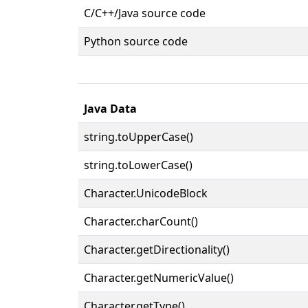
C/C++/Java source code
Python source code
Java Data
string.toUpperCase()
string.toLowerCase()
Character.UnicodeBlock
Character.charCount()
Character.getDirectionality()
Character.getNumericValue()
Character.getType()