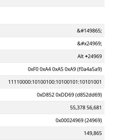
&#149865;
&#x24969;
Alt
+
24969
0xF0 0xA4 0xA5 0xA9 (f0a4a5a9)
11110000:10100100:10100101:10101001
0xD852 0xDD69 (d852dd69)
55,378 56,681
0x00024969 (24969)
149,865