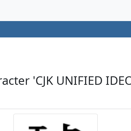
acter 'CJK UNIFIED ID