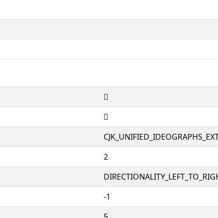
𤥩
𤥩
CJK_UNIFIED_IDEOGRAPHS_EX
2
DIRECTIONALITY_LEFT_TO_RIGH
-1
5