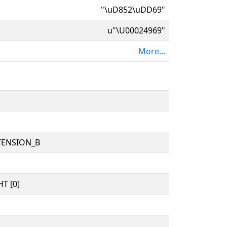
"\uD852\uDD69"
u"\U00024969"
More...
TENSION_B
T [0]