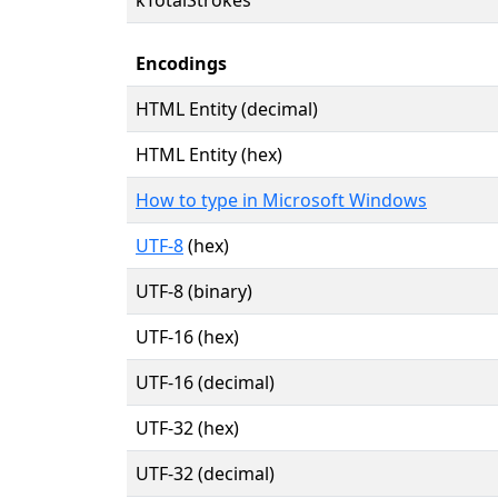
Encodings
HTML Entity (decimal)
HTML Entity (hex)
How to type in Microsoft Windows
UTF-8
(hex)
UTF-8 (binary)
UTF-16 (hex)
UTF-16 (decimal)
UTF-32 (hex)
UTF-32 (decimal)