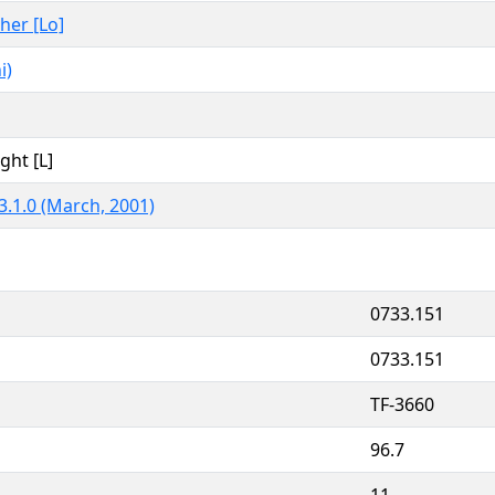
ther [Lo]
i)
ght [L]
3.1.0 (March, 2001)
0733.151
0733.151
TF-3660
96.7
11