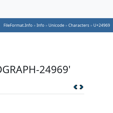
FileFormat.Info
»
Info
»
Unicode
»
Characters
»
U+24969
EOGRAPH-24969'