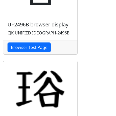
U+2496B browser display
CJK UNIFIED IDEOGRAPH-2496B
Browser Test Page