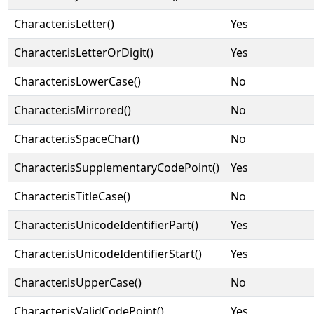
Character.isLetter()
Yes
Character.isLetterOrDigit()
Yes
Character.isLowerCase()
No
Character.isMirrored()
No
Character.isSpaceChar()
No
Character.isSupplementaryCodePoint()
Yes
Character.isTitleCase()
No
Character.isUnicodeIdentifierPart()
Yes
Character.isUnicodeIdentifierStart()
Yes
Character.isUpperCase()
No
Character.isValidCodePoint()
Yes