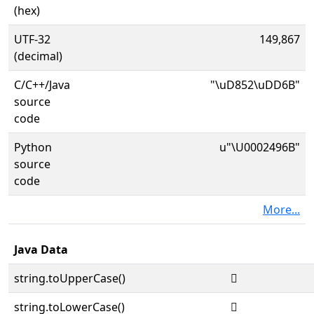
(hex)
UTF-32
149,867
(decimal)
C/C++/Java
"\uD852\uDD6B"
source
code
Python
u"\U0002496B"
source
code
More...
Java Data
string.toUpperCase()
𤥫
string.toLowerCase()
𤥫