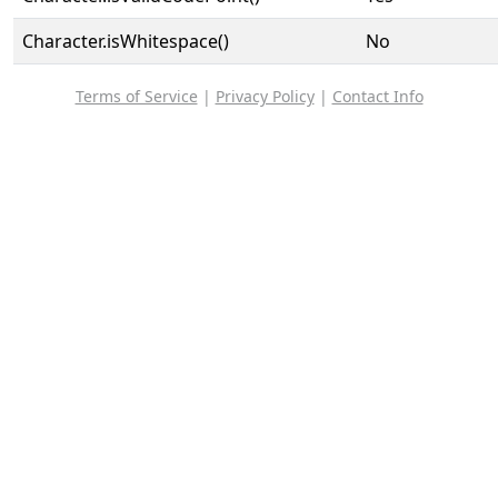
Character.isWhitespace()
No
Terms of Service
|
Privacy Policy
|
Contact Info