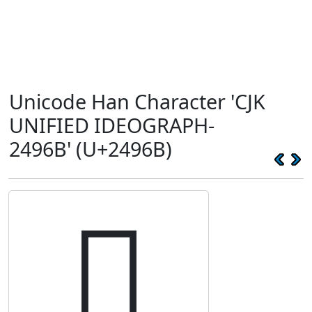
Unicode Han Character 'CJK
UNIFIED IDEOGRAPH-
2496B' (U+2496B)
𤥫