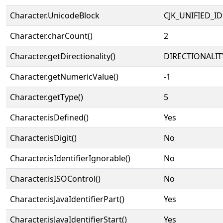
Character.UnicodeBlock
CJK_UNIFIED_
Character.charCount()
2
Character.getDirectionality()
DIRECTIONALIT
Character.getNumericValue()
-1
Character.getType()
5
Character.isDefined()
Yes
Character.isDigit()
No
Character.isIdentifierIgnorable()
No
Character.isISOControl()
No
Character.isJavaIdentifierPart()
Yes
Character.isJavaIdentifierStart()
Yes