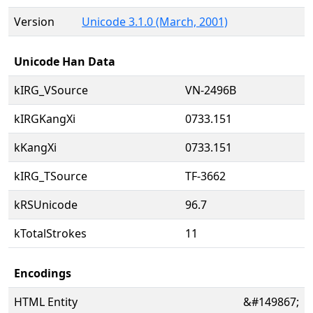
Version
Unicode 3.1.0 (March, 2001)
Unicode Han Data
kIRG_VSource
VN-2496B
kIRGKangXi
0733.151
kKangXi
0733.151
kIRG_TSource
TF-3662
kRSUnicode
96.7
kTotalStrokes
11
Encodings
HTML Entity
&#149867;