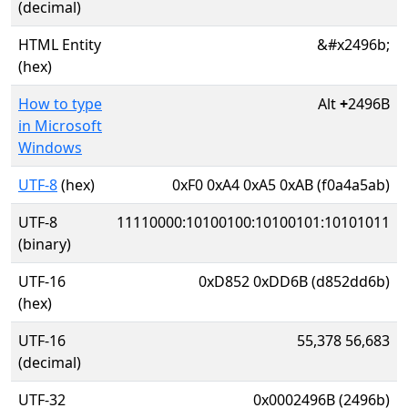
(decimal)
HTML Entity
&#x2496b;
(hex)
How to type
Alt
+
2496B
in Microsoft
Windows
UTF-8
(hex)
0xF0 0xA4 0xA5 0xAB (f0a4a5ab)
UTF-8
11110000:10100100:10100101:10101011
(binary)
UTF-16
0xD852 0xDD6B (d852dd6b)
(hex)
UTF-16
55,378 56,683
(decimal)
UTF-32
0x0002496B (2496b)