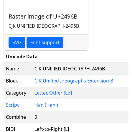
Raster image of U+2496B
CJK UNIFIED IDEOGRAPH-2496B
SVG
Font support
Unicode Data
Name
CJK UNIFIED IDEOGRAPH-2496B
Block
CJK Unified Ideographs Extension B
Category
Letter, Other [Lo]
Script
Han (Hani)
Combine
0
BIDI
Left-to-Right [L]