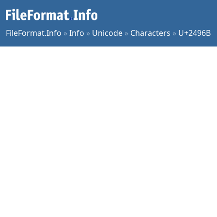
FileFormat.Info
»
Info
»
Unicode
»
Characters
»
U+2496B