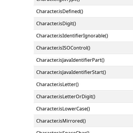
Character.isDefined()
Character.isDigit()
Character.isIdentifierIgnorable()
Character.isISOControl()
Character.isJavaIdentifierPart()
Character.isJavaIdentifierStart()
Character.isLetter()
Character.isLetterOrDigit()
Character.isLowerCase()
Character.isMirrored()
Character.isSpaceChar()