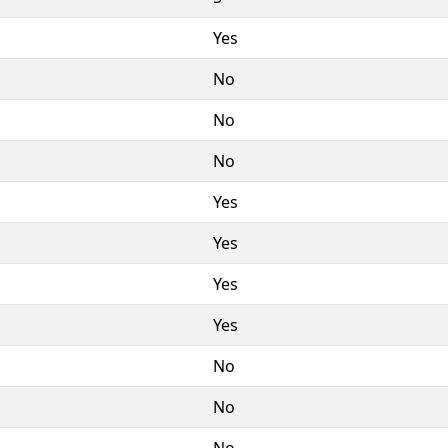
Yes
No
No
No
Yes
Yes
Yes
Yes
No
No
No