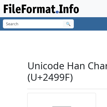
🔍
Unicode Han Char
(U+2499F)