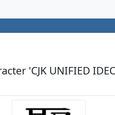
acter 'CJK UNIFIED ID