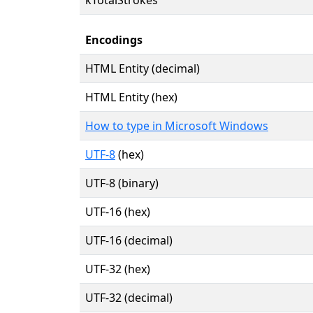
Encodings
HTML Entity (decimal)
HTML Entity (hex)
How to type in Microsoft Windows
UTF-8
(hex)
UTF-8 (binary)
UTF-16 (hex)
UTF-16 (decimal)
UTF-32 (hex)
UTF-32 (decimal)