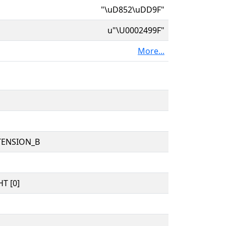
"\uD852\uDD9F"
u"\U0002499F"
More...
TENSION_B
T [0]