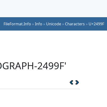
FileFormat.Info
»
Info
»
Unicode
»
Characters
»
U+2499F
EOGRAPH-2499F'