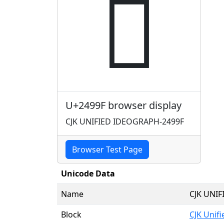
𤦟
U+2499F browser display
CJK UNIFIED IDEOGRAPH-2499F
Browser Test Page
Unicode Data
Name
CJK UNI
Block
CJK Unif