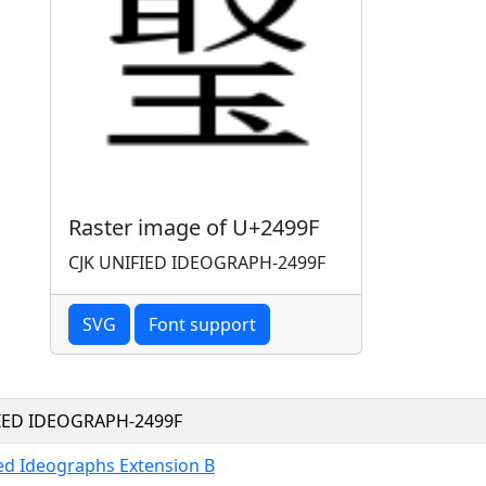
Raster image of U+2499F
CJK UNIFIED IDEOGRAPH-2499F
SVG
Font support
FIED IDEOGRAPH-2499F
ied Ideographs Extension B