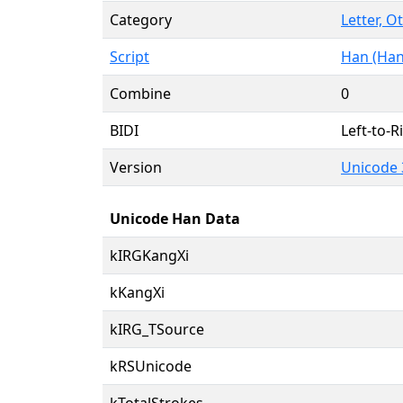
Category
Letter, O
Script
Han (Han
Combine
0
BIDI
Left-to-Ri
Version
Unicode 
Unicode Han Data
kIRGKangXi
kKangXi
kIRG_TSource
kRSUnicode
kTotalStrokes