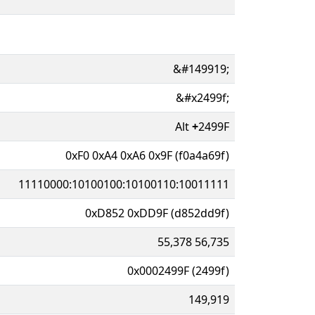
&#149919;
&#x2499f;
Alt
+
2499F
0xF0 0xA4 0xA6 0x9F (f0a4a69f)
11110000:10100100:10100110:10011111
0xD852 0xDD9F (d852dd9f)
55,378 56,735
0x0002499F (2499f)
149,919