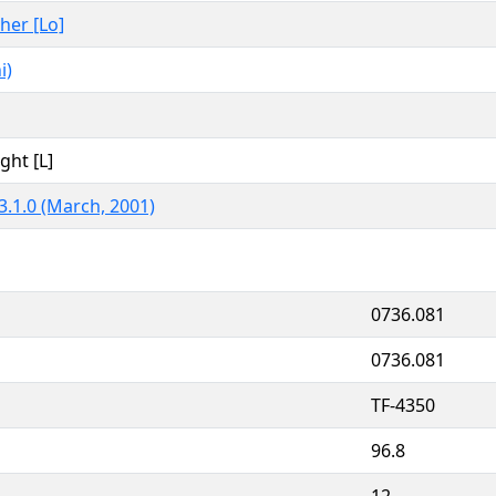
ther [Lo]
i)
ght [L]
3.1.0 (March, 2001)
0736.081
0736.081
TF-4350
96.8
12