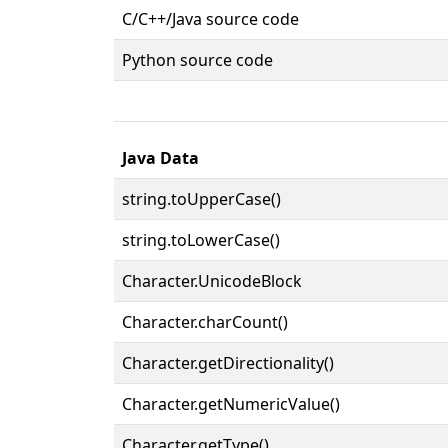
C/C++/Java source code
Python source code
Java Data
string.toUpperCase()
string.toLowerCase()
Character.UnicodeBlock
Character.charCount()
Character.getDirectionality()
Character.getNumericValue()
Character.getType()