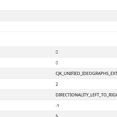
𤦟
𤦟
CJK_UNIFIED_IDEOGRAPHS_EX
2
DIRECTIONALITY_LEFT_TO_RIGH
-1
5