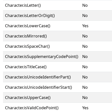
Character.isLetter()
No
Character.isLetterOrDigit()
No
Character.isLowerCase()
Yes
Character.isMirrored()
No
Character.isSpaceChar()
No
Character.isSupplementaryCodePoint()
No
Character.isTitleCase()
No
Character.isUnicodeIdentifierPart()
No
Character.isUnicodeIdentifierStart()
No
Character.isUpperCase()
No
Character.isValidCodePoint()
Yes