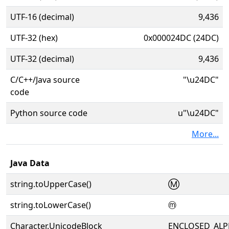
UTF-16 (decimal)
9,436
UTF-32 (hex)
0x000024DC (24DC)
UTF-32 (decimal)
9,436
C/C++/Java source
"\u24DC"
code
Python source code
u"\u24DC"
More...
Java Data
string.toUpperCase()
Ⓜ
string.toLowerCase()
ⓜ
Character.UnicodeBlock
ENCLOSED_AL