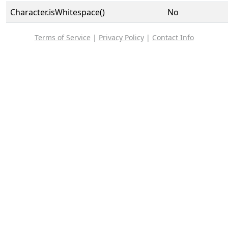
Character.isWhitespace()
No
Terms of Service
|
Privacy Policy
|
Contact Info