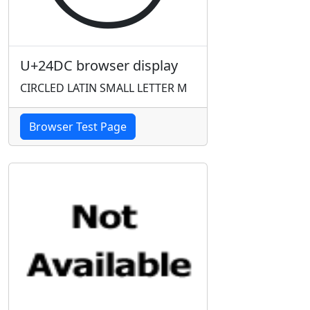
U+24DC browser display
CIRCLED LATIN SMALL LETTER M
Browser Test Page