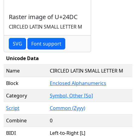
Raster image of U+24DC
CIRCLED LATIN SMALL LETTER M
SVG
Font support
Unicode Data
Name
CIRCLED LATIN SMALL LETTER M
Block
Enclosed Alphanumerics
Category
Symbol, Other [So]
Script
Common (Zyyy)
Combine
0
BIDI
Left-to-Right [L]