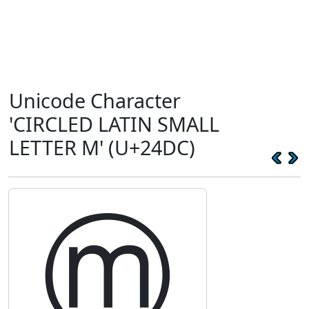
Unicode Character
'CIRCLED LATIN SMALL
LETTER M' (U+24DC)
ⓜ