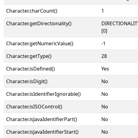
Character.charCount()
1
Character.getDirectionality()
DIRECTIONALIT
[0]
Character.getNumericValue()
-1
Character.getType()
28
Character.isDefined()
Yes
Character.isDigit()
No
Character.isIdentifierIgnorable()
No
Character.isISOControl()
No
Character.isJavaIdentifierPart()
No
Character.isJavaIdentifierStart()
No