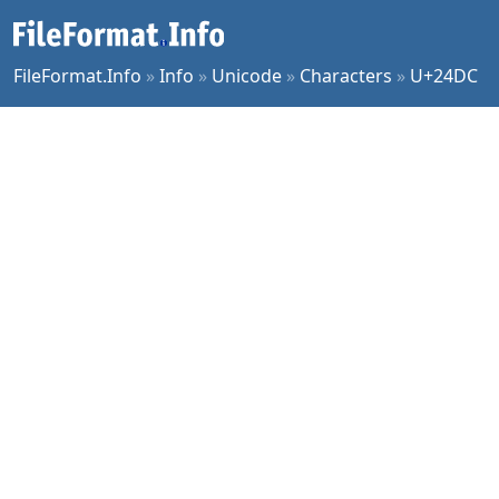
FileFormat.Info
»
Info
»
Unicode
»
Characters
»
U+24DC