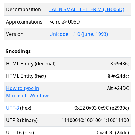
Decomposition
LATIN SMALL LETTER M (U+006D)
Approximations
<circle> 006D
Version
Unicode 1.1.0 (June, 1993)
Encodings
HTML Entity (decimal)
&#9436;
HTML Entity (hex)
&#x24dc;
How to type in
Alt
+
24DC
Microsoft Windows
UTF-8
(hex)
0xE2 0x93 0x9C (e2939c)
UTF-8 (binary)
11100010:10010011:10011100
UTF-16 (hex)
0x24DC (24dc)