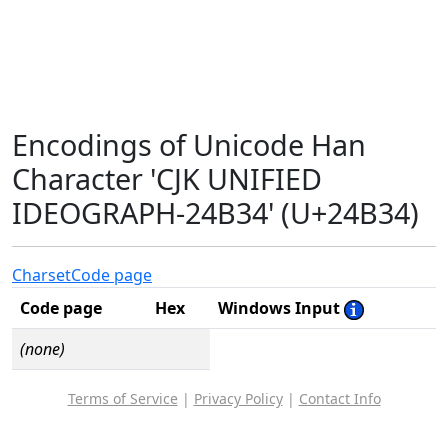
Encodings of Unicode Han
Character 'CJK UNIFIED
IDEOGRAPH-24B34' (U+24B34)
Charset
Code page
Code page
Hex
Windows Input
(none)
Terms of Service
|
Privacy Policy
|
Contact Info