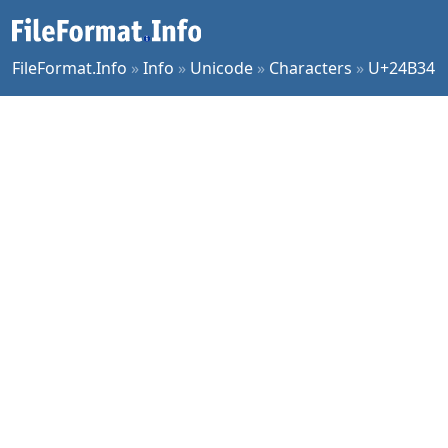
FileFormat.Info
»
Info
»
Unicode
»
Characters
»
U+24B34