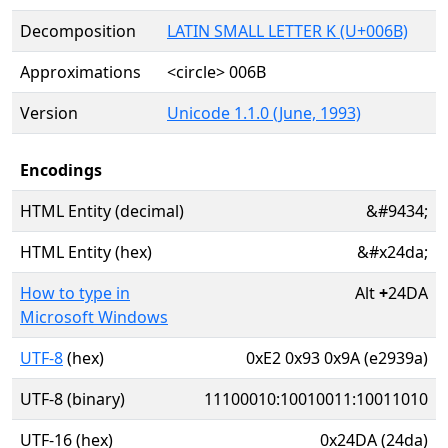
Decomposition
LATIN SMALL LETTER K (U+006B)
Approximations
<circle> 006B
Version
Unicode 1.1.0 (June, 1993)
Encodings
HTML Entity (decimal)
&#9434;
HTML Entity (hex)
&#x24da;
How to type in
Alt
+
24DA
Microsoft Windows
UTF-8
(hex)
0xE2 0x93 0x9A (e2939a)
UTF-8 (binary)
11100010:10010011:10011010
UTF-16 (hex)
0x24DA (24da)