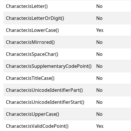
Character.isLetter()
No
Character.isLetterOrDigit()
No
Character.isLowerCase()
Yes
Character.isMirrored()
No
Character.isSpaceChar()
No
Character.isSupplementaryCodePoint()
No
Character.isTitleCase()
No
Character.isUnicodeIdentifierPart()
No
Character.isUnicodeIdentifierStart()
No
Character.isUpperCase()
No
Character.isValidCodePoint()
Yes