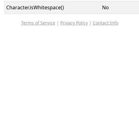
Character.isWhitespace()
No
Terms of Service
|
Privacy Policy
|
Contact Info