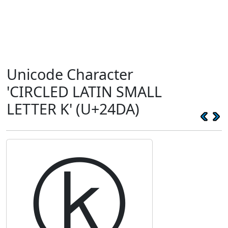
Unicode Character
'CIRCLED LATIN SMALL
LETTER K' (U+24DA)
ⓚ