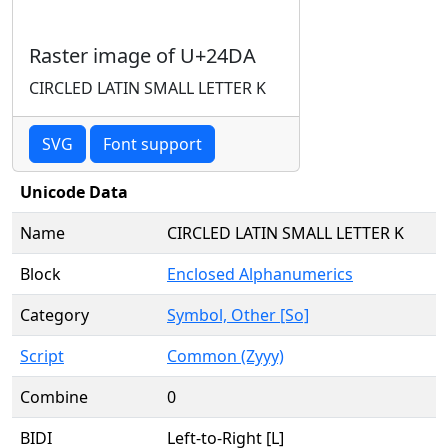
Raster image of U+24DA
CIRCLED LATIN SMALL LETTER K
SVG
Font support
Unicode Data
Name
CIRCLED LATIN SMALL LETTER K
Block
Enclosed Alphanumerics
Category
Symbol, Other [So]
Script
Common (Zyyy)
Combine
0
BIDI
Left-to-Right [L]