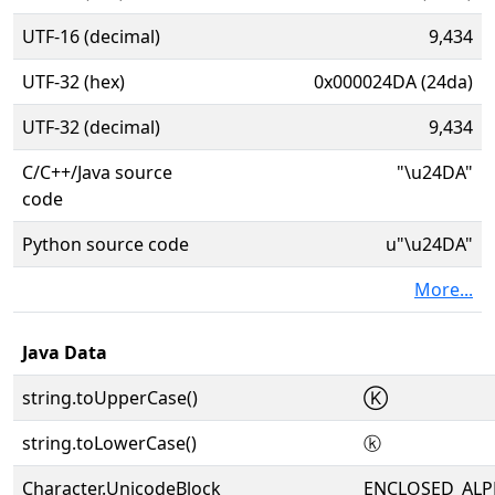
UTF-16 (decimal)
9,434
UTF-32 (hex)
0x000024DA (24da)
UTF-32 (decimal)
9,434
C/C++/Java source
"\u24DA"
code
Python source code
u"\u24DA"
More...
Java Data
string.toUpperCase()
Ⓚ
string.toLowerCase()
ⓚ
Character.UnicodeBlock
ENCLOSED_AL