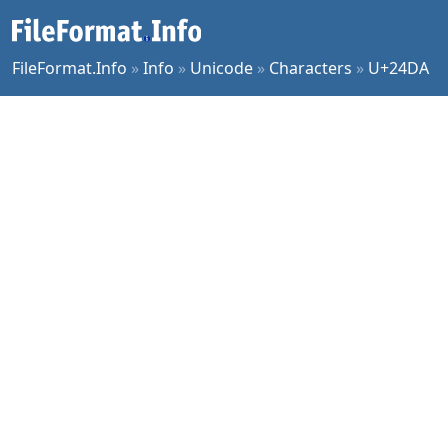
FileFormat.Info
»
Info
»
Unicode
»
Characters
»
U+24DA