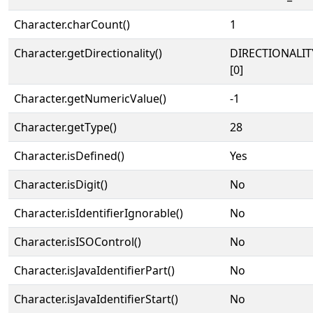
Character.charCount()
1
Character.getDirectionality()
DIRECTIONALIT
[0]
Character.getNumericValue()
-1
Character.getType()
28
Character.isDefined()
Yes
Character.isDigit()
No
Character.isIdentifierIgnorable()
No
Character.isISOControl()
No
Character.isJavaIdentifierPart()
No
Character.isJavaIdentifierStart()
No