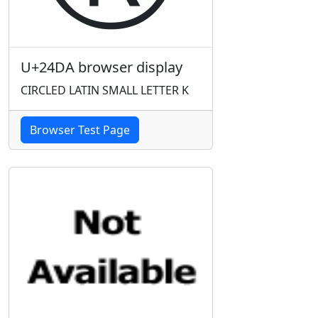
U+24DA browser display
CIRCLED LATIN SMALL LETTER K
Browser Test Page