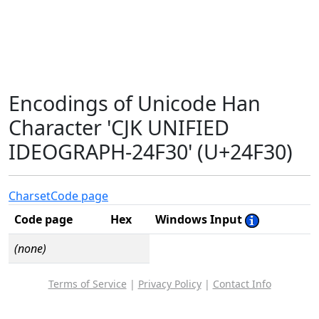
Encodings of Unicode Han
Character 'CJK UNIFIED
IDEOGRAPH-24F30' (U+24F30)
Charset
Code page
Code page
Hex
Windows Input
(none)
Terms of Service
|
Privacy Policy
|
Contact Info