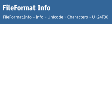
FileFormat.Info
»
Info
»
Unicode
»
Characters
»
U+24F30