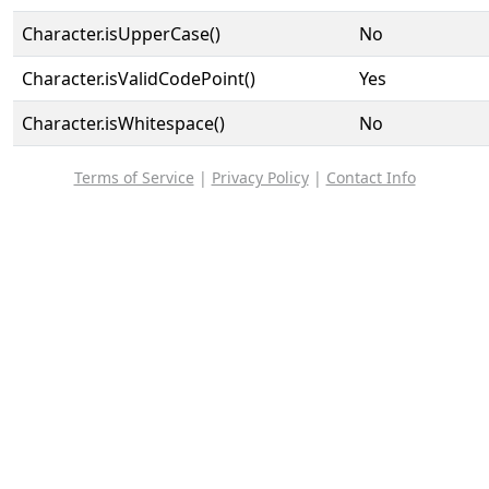
Character.isUpperCase()
No
Character.isValidCodePoint()
Yes
Character.isWhitespace()
No
Terms of Service
|
Privacy Policy
|
Contact Info