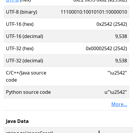
UTF-8 (binary)
11100010:10010101:10000010
UTF-16 (hex)
0x2542 (2542)
UTF-16 (decimal)
9,538
UTF-32 (hex)
0x00002542 (2542)
UTF-32 (decimal)
9,538
C/C++/Java source
"\u2542"
code
Python source code
u"\u2542"
More...
Java Data