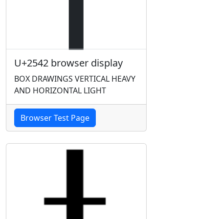
U+2542 browser display
BOX DRAWINGS VERTICAL HEAVY
AND HORIZONTAL LIGHT
Browser Test Page