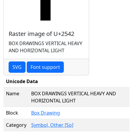
Raster image of U+2542
BOX DRAWINGS VERTICAL HEAVY
AND HORIZONTAL LIGHT
SVG
Font support
Unicode Data
Name
BOX DRAWINGS VERTICAL HEAVY AND
HORIZONTAL LIGHT
Block
Box Drawing
Category
Symbol, Other [So]