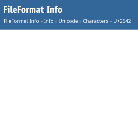
FileFormat.Info
»
Info
»
Unicode
»
Characters
»
U+2542