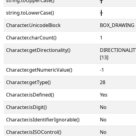
string.toUpperCase()
╂
string.toLowerCase()
╂
Character.UnicodeBlock
BOX_DRAWING
Character.charCount()
1
Character.getDirectionality()
DIRECTIONALI
[13]
Character.getNumericValue()
-1
Character.getType()
28
Character.isDefined()
Yes
Character.isDigit()
No
Character.isIdentifierIgnorable()
No
Character.isISOControl()
No