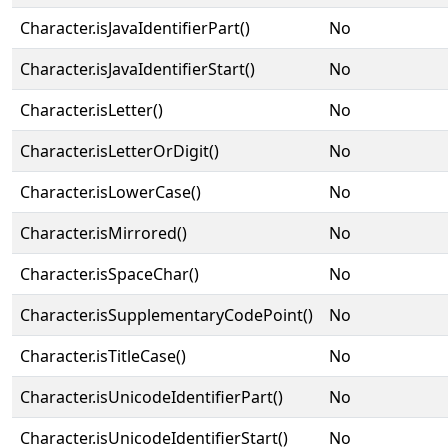
Character.isJavaIdentifierPart()
No
Character.isJavaIdentifierStart()
No
Character.isLetter()
No
Character.isLetterOrDigit()
No
Character.isLowerCase()
No
Character.isMirrored()
No
Character.isSpaceChar()
No
Character.isSupplementaryCodePoint()
No
Character.isTitleCase()
No
Character.isUnicodeIdentifierPart()
No
Character.isUnicodeIdentifierStart()
No