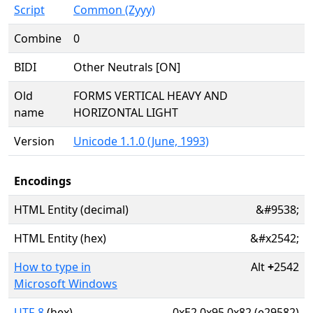
Script
Common (Zyyy)
Combine
0
BIDI
Other Neutrals [ON]
Old
FORMS VERTICAL HEAVY AND
name
HORIZONTAL LIGHT
Version
Unicode 1.1.0 (June, 1993)
Encodings
HTML Entity (decimal)
&#9538;
HTML Entity (hex)
&#x2542;
How to type in
Alt
+
2542
Microsoft Windows
UTF-8
(hex)
0xE2 0x95 0x82 (e29582)