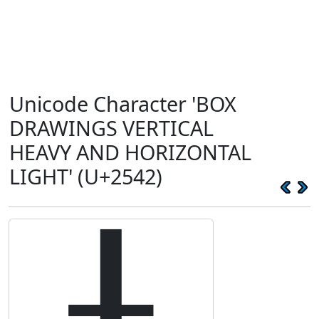
Unicode Character 'BOX
DRAWINGS VERTICAL
HEAVY AND HORIZONTAL
LIGHT' (U+2542)
╂