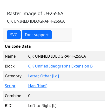
Raster image of U+2556A
CJK UNIFIED IDEOGRAPH-2556A
SVG
Font support
Unicode Data
Name
CJK UNIFIED IDEOGRAPH-2556A
Block
CJK Unified Ideographs Extension B
Category
Letter, Other [Lo]
Script
Han (Hani)
Combine
0
BIDI
Left-to-Right [L]