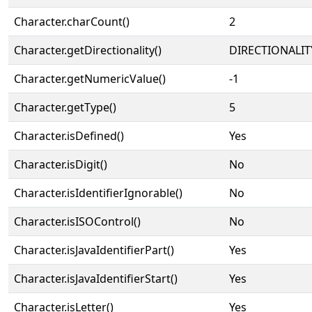
Character.charCount()
2
Character.getDirectionality()
DIRECTIONALIT
Character.getNumericValue()
-1
Character.getType()
5
Character.isDefined()
Yes
Character.isDigit()
No
Character.isIdentifierIgnorable()
No
Character.isISOControl()
No
Character.isJavaIdentifierPart()
Yes
Character.isJavaIdentifierStart()
Yes
Character.isLetter()
Yes