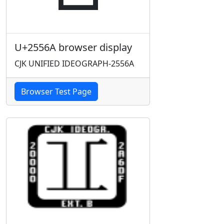
U+2556A browser display
CJK UNIFIED IDEOGRAPH-2556A
Browser Test Page