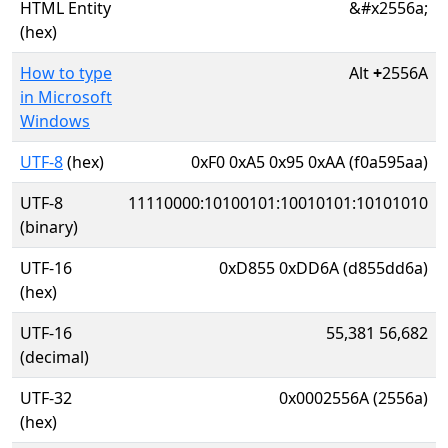
HTML Entity
&#x2556a;
(hex)
How to type
Alt
+
2556A
in Microsoft
Windows
UTF-8
(hex)
0xF0 0xA5 0x95 0xAA (f0a595aa)
UTF-8
11110000:10100101:10010101:10101010
(binary)
UTF-16
0xD855 0xDD6A (d855dd6a)
(hex)
UTF-16
55,381 56,682
(decimal)
UTF-32
0x0002556A (2556a)
(hex)