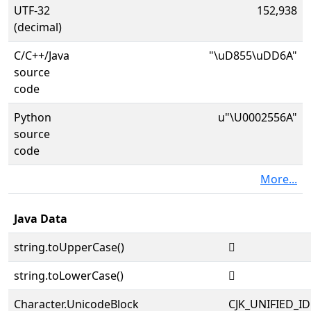
UTF-32
152,938
(decimal)
C/C++/Java
"\uD855\uDD6A"
source
code
Python
u"\U0002556A"
source
code
More...
Java Data
string.toUpperCase()
𥕪
string.toLowerCase()
𥕪
Character.UnicodeBlock
CJK_UNIFIED_