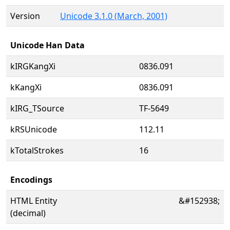
Version
Unicode 3.1.0 (March, 2001)
Unicode Han Data
kIRGKangXi
0836.091
kKangXi
0836.091
kIRG_TSource
TF-5649
kRSUnicode
112.11
kTotalStrokes
16
Encodings
HTML Entity
&#152938;
(decimal)