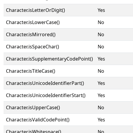
Character.isLetterOrDigit()
Yes
Character.isLowerCase()
No
Character.isMirrored()
No
Character.isSpaceChar()
No
Character.isSupplementaryCodePoint()
Yes
Character.isTitleCase()
No
Character.isUnicodeIdentifierPart()
Yes
Character.isUnicodeIdentifierStart()
Yes
Character.isUpperCase()
No
Character.isValidCodePoint()
Yes
Character.isWhitespace()
No