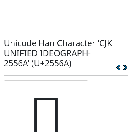
Unicode Han Character 'CJK
UNIFIED IDEOGRAPH-
2556A' (U+2556A)
𥕪