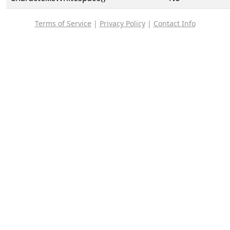
Terms of Service
|
Privacy Policy
|
Contact Info