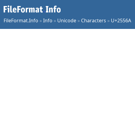
FileFormat.Info
»
Info
»
Unicode
»
Characters
»
U+2556A