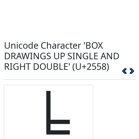
Unicode Character 'BOX
DRAWINGS UP SINGLE AND
RIGHT DOUBLE' (U+2558)
╘