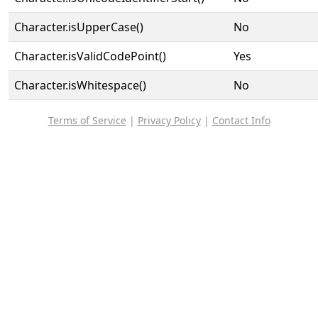
Character.isUpperCase()
No
Character.isValidCodePoint()
Yes
Character.isWhitespace()
No
Terms of Service
|
Privacy Policy
|
Contact Info