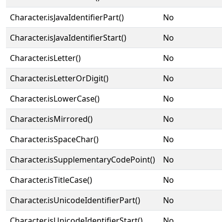
Character.isJavaIdentifierPart()
No
Character.isJavaIdentifierStart()
No
Character.isLetter()
No
Character.isLetterOrDigit()
No
Character.isLowerCase()
No
Character.isMirrored()
No
Character.isSpaceChar()
No
Character.isSupplementaryCodePoint()
No
Character.isTitleCase()
No
Character.isUnicodeIdentifierPart()
No
Character.isUnicodeIdentifierStart()
No