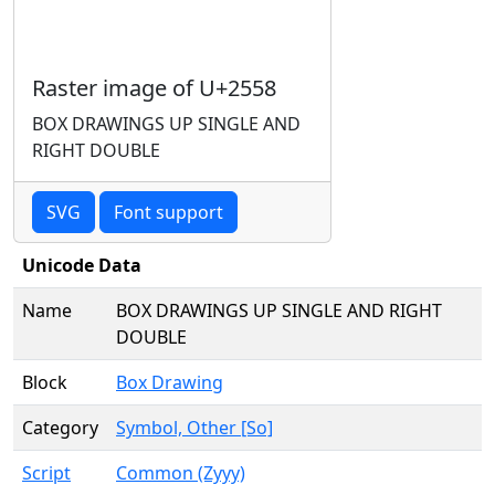
Raster image of U+2558
BOX DRAWINGS UP SINGLE AND
RIGHT DOUBLE
SVG
Font support
Unicode Data
Name
BOX DRAWINGS UP SINGLE AND RIGHT
DOUBLE
Block
Box Drawing
Category
Symbol, Other [So]
Script
Common (Zyyy)