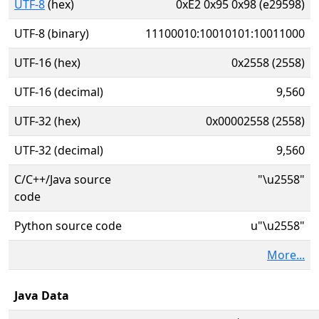
UTF-8
(hex)
0xE2 0x95 0x98 (e29598)
UTF-8 (binary)
11100010:10010101:10011000
UTF-16 (hex)
0x2558 (2558)
UTF-16 (decimal)
9,560
UTF-32 (hex)
0x00002558 (2558)
UTF-32 (decimal)
9,560
C/C++/Java source
"\u2558"
code
Python source code
u"\u2558"
More...
Java Data