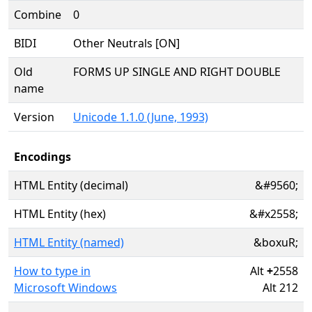
Combine
0
BIDI
Other Neutrals [ON]
Old
FORMS UP SINGLE AND RIGHT DOUBLE
name
Version
Unicode 1.1.0 (June, 1993)
Encodings
HTML Entity (decimal)
&#9560;
HTML Entity (hex)
&#x2558;
HTML Entity (named)
&boxuR;
How to type in
Alt
+
2558
Microsoft Windows
Alt 212