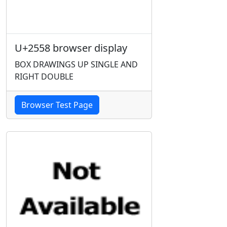
U+2558 browser display
BOX DRAWINGS UP SINGLE AND
RIGHT DOUBLE
Browser Test Page