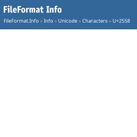
FileFormat.Info
»
Info
»
Unicode
»
Characters
»
U+2558