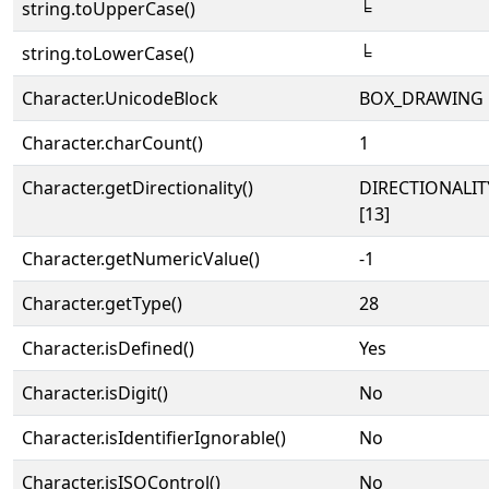
string.toUpperCase()
╘
string.toLowerCase()
╘
Character.UnicodeBlock
BOX_DRAWING
Character.charCount()
1
Character.getDirectionality()
DIRECTIONALI
[13]
Character.getNumericValue()
-1
Character.getType()
28
Character.isDefined()
Yes
Character.isDigit()
No
Character.isIdentifierIgnorable()
No
Character.isISOControl()
No