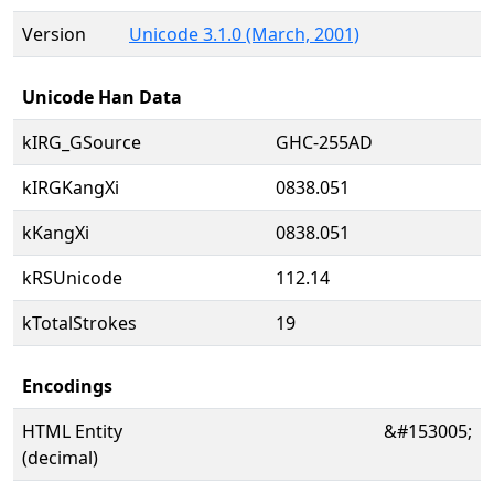
Version
Unicode 3.1.0 (March, 2001)
Unicode Han Data
kIRG_GSource
GHC-255AD
kIRGKangXi
0838.051
kKangXi
0838.051
kRSUnicode
112.14
kTotalStrokes
19
Encodings
HTML Entity
&#153005;
(decimal)