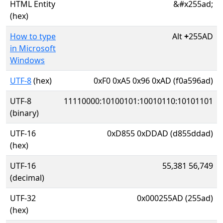
HTML Entity
&#x255ad;
(hex)
How to type
Alt
+
255AD
in Microsoft
Windows
UTF-8
(hex)
0xF0 0xA5 0x96 0xAD (f0a596ad)
UTF-8
11110000:10100101:10010110:10101101
(binary)
UTF-16
0xD855 0xDDAD (d855ddad)
(hex)
UTF-16
55,381 56,749
(decimal)
UTF-32
0x000255AD (255ad)
(hex)