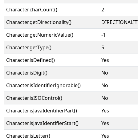
Character.charCount()
2
Character.getDirectionality()
DIRECTIONALIT
Character.getNumericValue()
-1
Character.getType()
5
Character.isDefined()
Yes
Character.isDigit()
No
Character.isIdentifierIgnorable()
No
Character.isISOControl()
No
Character.isJavaIdentifierPart()
Yes
Character.isJavaIdentifierStart()
Yes
Character.isLetter()
Yes