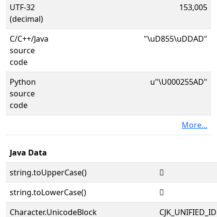
UTF-32
153,005
(decimal)
C/C++/Java
"\uD855\uDDAD"
source
code
Python
u"\U000255AD"
source
code
More...
Java Data
string.toUpperCase()
𥖭
string.toLowerCase()
𥖭
Character.UnicodeBlock
CJK_UNIFIED_