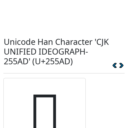
Unicode Han Character 'CJK
UNIFIED IDEOGRAPH-
255AD' (U+255AD)
𥖭