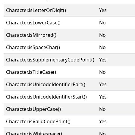
Character.isLetterOrDigit()
Yes
Character.isLowerCase()
No
Character.isMirrored()
No
Character.isSpaceChar()
No
Character.isSupplementaryCodePoint()
Yes
Character.isTitleCase()
No
Character.isUnicodeIdentifierPart()
Yes
Character.isUnicodeIdentifierStart()
Yes
Character.isUpperCase()
No
Character.isValidCodePoint()
Yes
Character.isWhitespace()
No