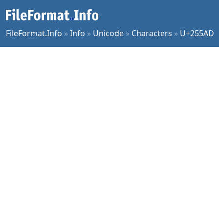
FileFormat.Info
»
Info
»
Unicode
»
Characters
»
U+255AD