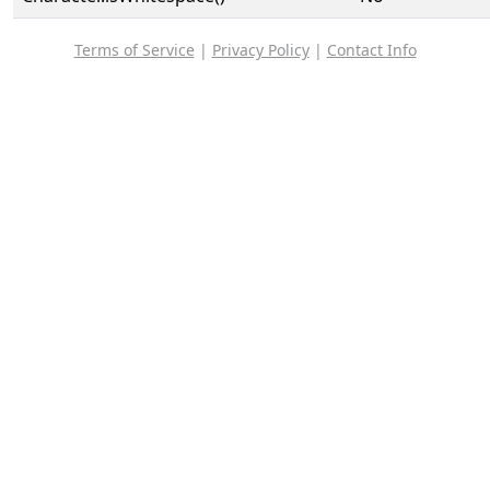
Terms of Service
|
Privacy Policy
|
Contact Info