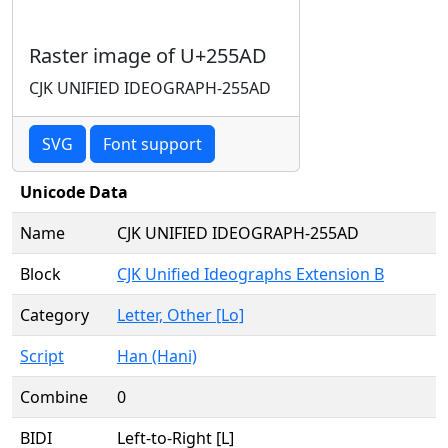
Raster image of U+255AD
CJK UNIFIED IDEOGRAPH-255AD
SVG
Font support
Unicode Data
Name
CJK UNIFIED IDEOGRAPH-255AD
Block
CJK Unified Ideographs Extension B
Category
Letter, Other [Lo]
Script
Han (Hani)
Combine
0
BIDI
Left-to-Right [L]