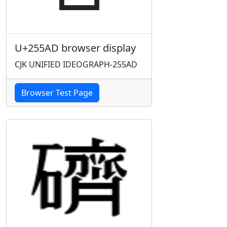
U+255AD browser display
CJK UNIFIED IDEOGRAPH-255AD
Browser Test Page