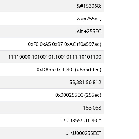
&#153068;
&#x255ec;
Alt
+
255EC
0xF0 0xA5 0x97 0xAC (f0a597ac)
11110000:10100101:10010111:10101100
0xD855 0xDDEC (d855ddec)
55,381 56,812
0x000255EC (255ec)
153,068
"\uD855\uDDEC"
u"\U000255EC"