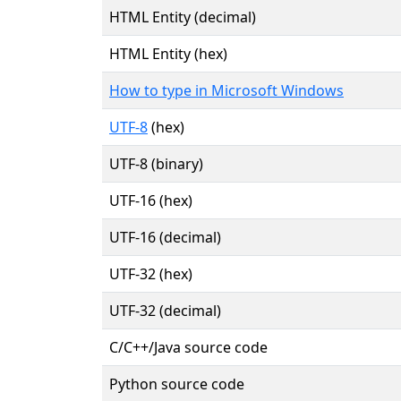
HTML Entity (decimal)
HTML Entity (hex)
How to type in Microsoft Windows
UTF-8
(hex)
UTF-8 (binary)
UTF-16 (hex)
UTF-16 (decimal)
UTF-32 (hex)
UTF-32 (decimal)
C/C++/Java source code
Python source code