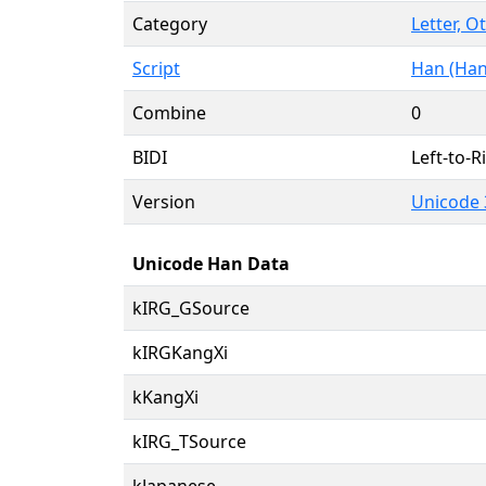
Category
Letter, O
Script
Han (Han
Combine
0
BIDI
Left-to-Ri
Version
Unicode 
Unicode Han Data
kIRG_GSource
kIRGKangXi
kKangXi
kIRG_TSource
kJapanese