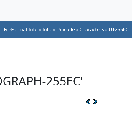
FileFormat.Info
»
Info
»
Unicode
»
Characters
»
U+255EC
EOGRAPH-255EC'