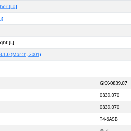
ther [Lo]
i)
ght [L]
3.1.0 (March, 2001)
GKX-0839.07
0839.070
0839.070
T4-6A5B
ライ