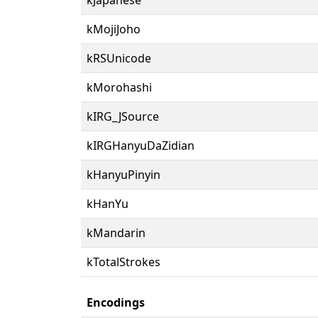
kMojiJoho
kRSUnicode
kMorohashi
kIRG_JSource
kIRGHanyuDaZidian
kHanyuPinyin
kHanYu
kMandarin
kTotalStrokes
Encodings