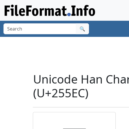
🔍
Unicode Han Cha
(U+255EC)