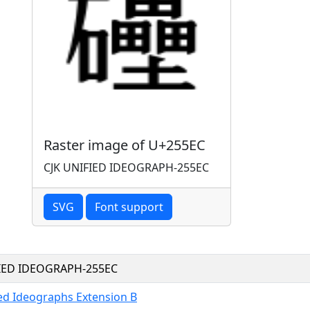
Raster image of U+255EC
CJK UNIFIED IDEOGRAPH-255EC
SVG
Font support
FIED IDEOGRAPH-255EC
ied Ideographs Extension B