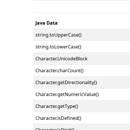
Java Data
string.toUpperCase()
string.toLowerCase()
Character.UnicodeBlock
Character.charCount()
Character.getDirectionality()
Character.getNumericValue()
Character.getType()
Character.isDefined()
Character.isDigit()