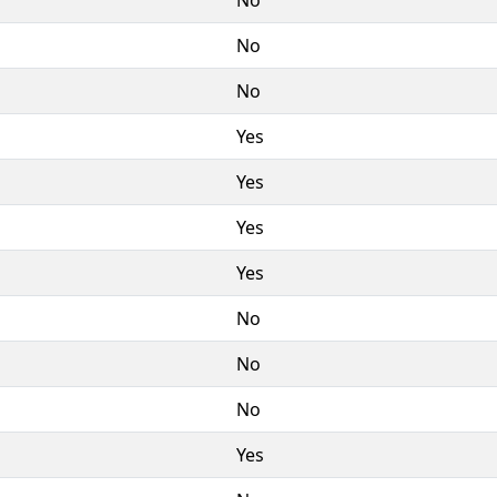
No
No
Yes
Yes
Yes
Yes
No
No
No
Yes