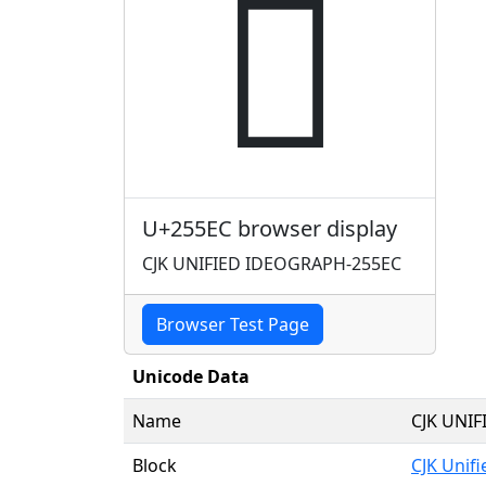
𥗬
U+255EC browser display
CJK UNIFIED IDEOGRAPH-255EC
Browser Test Page
Unicode Data
Name
CJK UNI
Block
CJK Unif