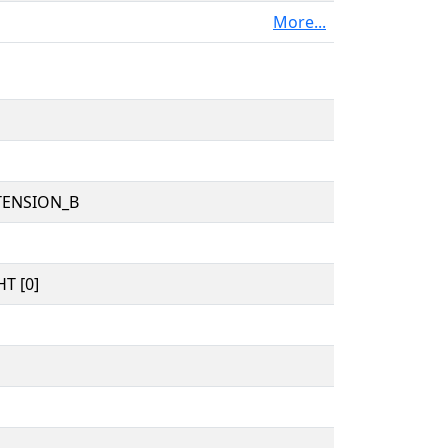
More...
TENSION_B
T [0]