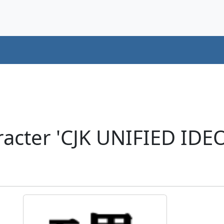
racter 'CJK UNIFIED ID