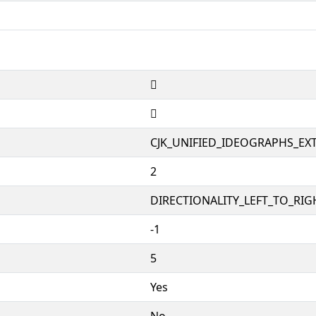
𥗬
𥗬
CJK_UNIFIED_IDEOGRAPHS_EX
2
DIRECTIONALITY_LEFT_TO_RIGH
-1
5
Yes
No