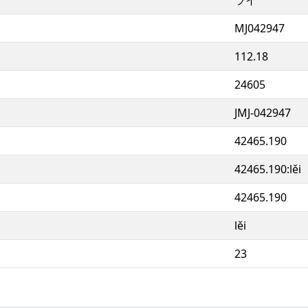
MJ042947
112.18
24605
JMJ-042947
42465.190
42465.190:lěi
42465.190
lěi
23