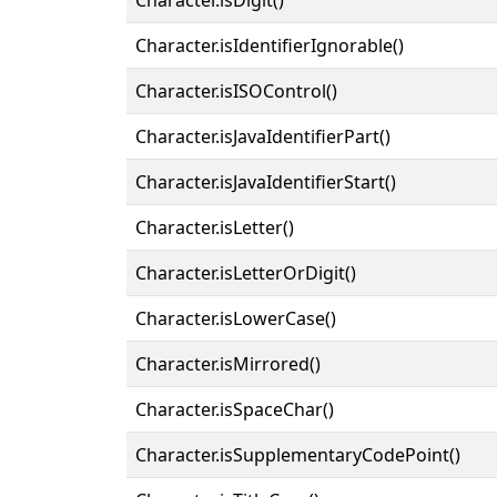
Character.isIdentifierIgnorable()
Character.isISOControl()
Character.isJavaIdentifierPart()
Character.isJavaIdentifierStart()
Character.isLetter()
Character.isLetterOrDigit()
Character.isLowerCase()
Character.isMirrored()
Character.isSpaceChar()
Character.isSupplementaryCodePoint()