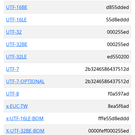
UTF-16BE
d855dded
UTF-16LE
55d8eddd
UTF-32
000255ed
UTF-32BE
000255ed
UTF-32LE
ed550200
UTF-7
2b3246586437512d
UTF-7-OPTIONAL
2b3246586437512d
UTF-8
f0a597ad
x-EUC-TW
8ea5f6ad
x-UTF-16LE-BOM
fffe55d8eddd
X-UTF-32BE-BOM
0000feff000255ed