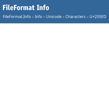
FileFormat.Info
»
Info
»
Unicode
»
Characters
»
U+255ED