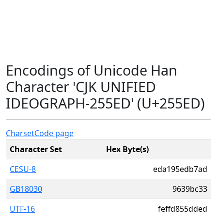
Encodings of Unicode Han
Character 'CJK UNIFIED
IDEOGRAPH-255ED' (U+255ED)
Charset
Code page
Character Set
Hex Byte(s)
CESU-8
eda195edb7ad
GB18030
9639bc33
UTF-16
feffd855dded