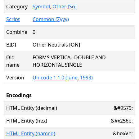
Category
Symbol, Other [So]
Script
Common (Zyyy)
Combine
0
BIDI
Other Neutrals [ON]
Old
FORMS VERTICAL DOUBLE AND
name
HORIZONTAL SINGLE
Version
Unicode 1.1.0 (June, 1993)
Encodings
HTML Entity (decimal)
&#9579;
HTML Entity (hex)
&#x256b;
HTML Entity (named)
&boxVh;