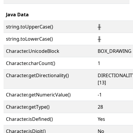
Java Data
string.toUpperCase()
╫
string.toLowerCase()
╫
Character.UnicodeBlock
BOX_DRAWING
Character.charCount()
1
Character.getDirectionality()
DIRECTIONALI
[13]
Character.getNumericValue()
-1
Character.getType()
28
Character.isDefined()
Yes
Character.isDigit()
No