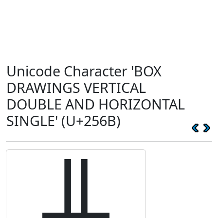
Unicode Character 'BOX
DRAWINGS VERTICAL
DOUBLE AND HORIZONTAL
SINGLE' (U+256B)
╫