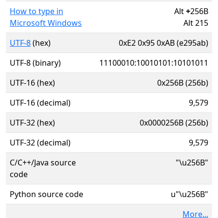
How to type in
Alt
+
256B
Microsoft Windows
Alt 215
UTF-8
(hex)
0xE2 0x95 0xAB (e295ab)
UTF-8 (binary)
11100010:10010101:10101011
UTF-16 (hex)
0x256B (256b)
UTF-16 (decimal)
9,579
UTF-32 (hex)
0x0000256B (256b)
UTF-32 (decimal)
9,579
C/C++/Java source
"\u256B"
code
Python source code
u"\u256B"
More...