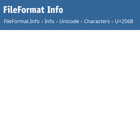
FileFormat.Info
»
Info
»
Unicode
»
Characters
»
U+256B