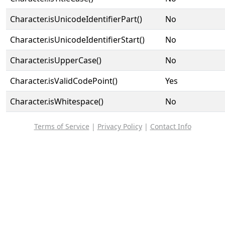
Character.isUnicodeIdentifierPart()
No
Character.isUnicodeIdentifierStart()
No
Character.isUpperCase()
No
Character.isValidCodePoint()
Yes
Character.isWhitespace()
No
Terms of Service
|
Privacy Policy
|
Contact Info