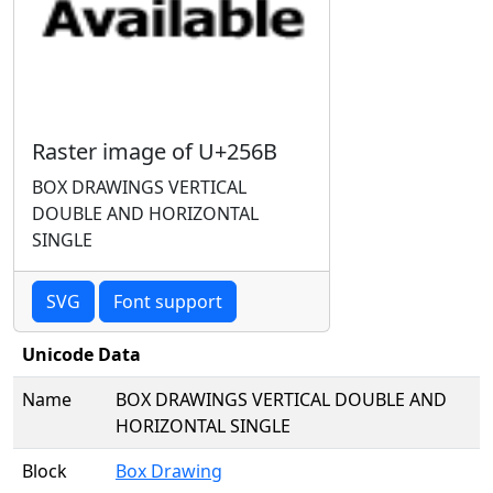
Raster image of U+256B
BOX DRAWINGS VERTICAL
DOUBLE AND HORIZONTAL
SINGLE
SVG
Font support
Unicode Data
Name
BOX DRAWINGS VERTICAL DOUBLE AND
HORIZONTAL SINGLE
Block
Box Drawing