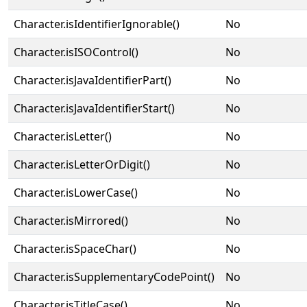
Character.isIdentifierIgnorable()
No
Character.isISOControl()
No
Character.isJavaIdentifierPart()
No
Character.isJavaIdentifierStart()
No
Character.isLetter()
No
Character.isLetterOrDigit()
No
Character.isLowerCase()
No
Character.isMirrored()
No
Character.isSpaceChar()
No
Character.isSupplementaryCodePoint()
No
Character.isTitleCase()
No