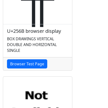
U+256B browser display
BOX DRAWINGS VERTICAL
DOUBLE AND HORIZONTAL
SINGLE
Browser Test Page