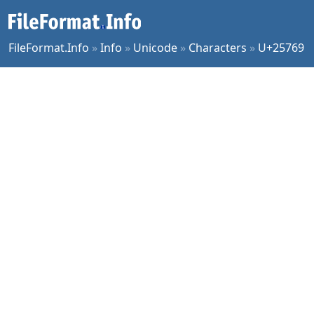
FileFormat.Info
»
Info
»
Unicode
»
Characters
»
U+25769