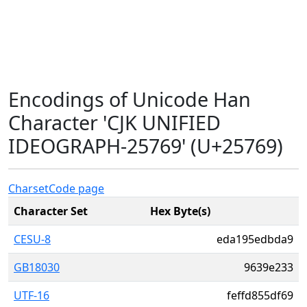
Encodings of Unicode Han
Character 'CJK UNIFIED
IDEOGRAPH-25769' (U+25769)
Charset
Code page
Character Set
Hex Byte(s)
CESU-8
eda195edbda9
GB18030
9639e233
UTF-16
feffd855df69