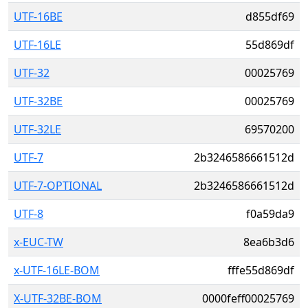
UTF-16BE
d855df69
UTF-16LE
55d869df
UTF-32
00025769
UTF-32BE
00025769
UTF-32LE
69570200
UTF-7
2b3246586661512d
UTF-7-OPTIONAL
2b3246586661512d
UTF-8
f0a59da9
x-EUC-TW
8ea6b3d6
x-UTF-16LE-BOM
fffe55d869df
X-UTF-32BE-BOM
0000feff00025769