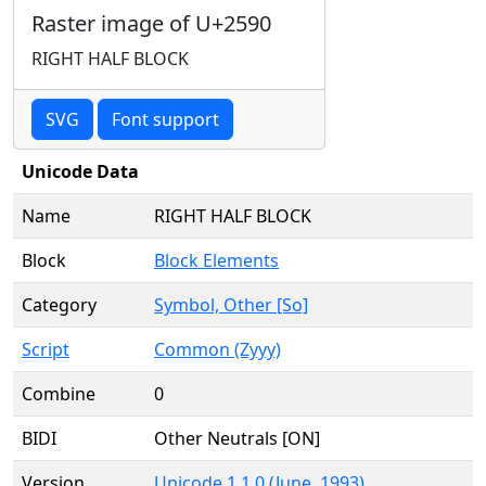
Raster image of U+2590
RIGHT HALF BLOCK
SVG
Font support
Unicode Data
Name
RIGHT HALF BLOCK
Block
Block Elements
Category
Symbol, Other [So]
Script
Common (Zyyy)
Combine
0
BIDI
Other Neutrals [ON]
Version
Unicode 1.1.0 (June, 1993)