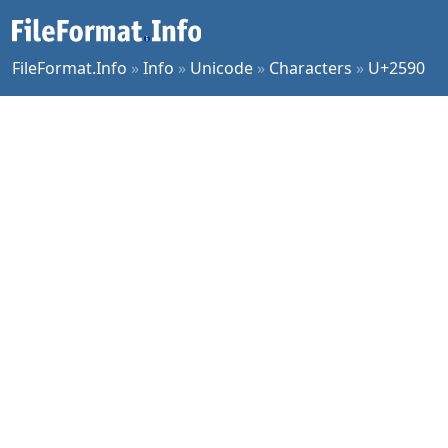
FileFormat.Info
»
Info
»
Unicode
»
Characters
»
U+2590