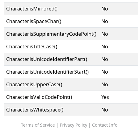
Character.isMirrored()
No
Character.isSpaceChar()
No
Character.isSupplementaryCodePoint()
No
Character.isTitleCase()
No
Character.isUnicodeIdentifierPart()
No
Character.isUnicodeIdentifierStart()
No
Character.isUpperCase()
No
Character.isValidCodePoint()
Yes
Character.isWhitespace()
No
Terms of Service
|
Privacy Policy
|
Contact Info