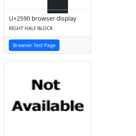
U+2590 browser display
RIGHT HALF BLOCK
Browser Test Page