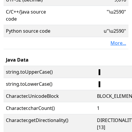
C/C++/Java source
"\u2590"
code
Python source code
u"\u2590"
More...
Java Data
string.toUpperCase()
▐
string.toLowerCase()
▐
Character.UnicodeBlock
BLOCK_ELEMEN
Character.charCount()
1
Character.getDirectionality()
DIRECTIONALI
[13]