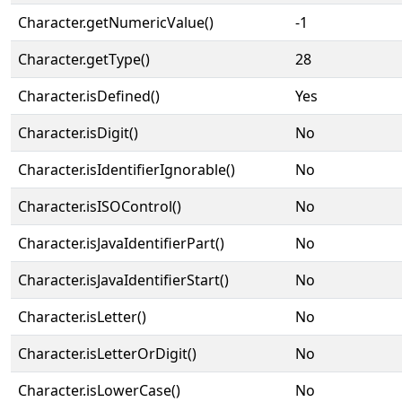
Character.getNumericValue()
-1
Character.getType()
28
Character.isDefined()
Yes
Character.isDigit()
No
Character.isIdentifierIgnorable()
No
Character.isISOControl()
No
Character.isJavaIdentifierPart()
No
Character.isJavaIdentifierStart()
No
Character.isLetter()
No
Character.isLetterOrDigit()
No
Character.isLowerCase()
No