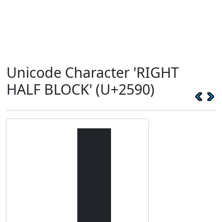
Unicode Character 'RIGHT
HALF BLOCK' (U+2590)
▐