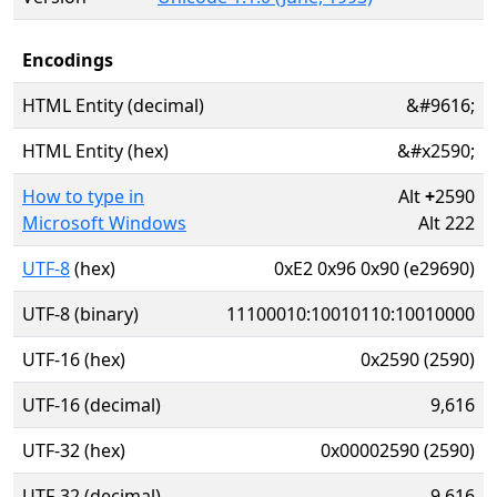
Encodings
HTML Entity (decimal)
&#9616;
HTML Entity (hex)
&#x2590;
How to type in
Alt
+
2590
Microsoft Windows
Alt 222
UTF-8
(hex)
0xE2 0x96 0x90 (e29690)
UTF-8 (binary)
11100010:10010110:10010000
UTF-16 (hex)
0x2590 (2590)
UTF-16 (decimal)
9,616
UTF-32 (hex)
0x00002590 (2590)
UTF-32 (decimal)
9,616