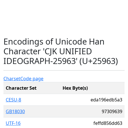
Encodings of Unicode Han
Character 'CJK UNIFIED
IDEOGRAPH-25963' (U+25963)
Charset
Code page
Character Set
Hex Byte(s)
CESU-8
eda196edb5a3
GB18030
97309639
UTF-16
feffd856dd63