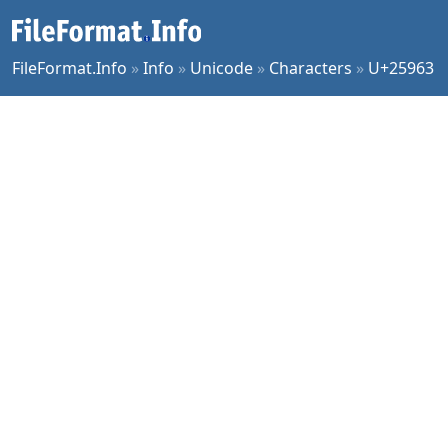
FileFormat.Info
»
Info
»
Unicode
»
Characters
»
U+25963