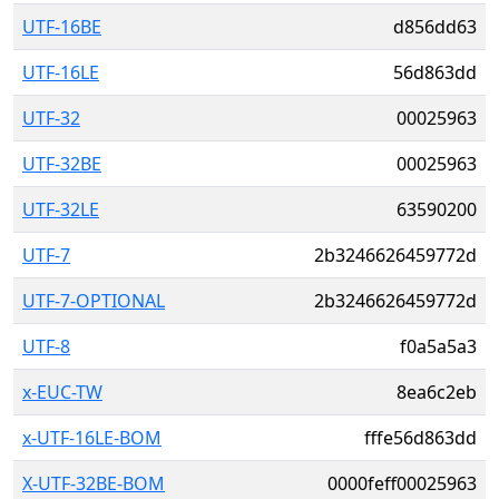
UTF-16BE
d856dd63
UTF-16LE
56d863dd
UTF-32
00025963
UTF-32BE
00025963
UTF-32LE
63590200
UTF-7
2b3246626459772d
UTF-7-OPTIONAL
2b3246626459772d
UTF-8
f0a5a5a3
x-EUC-TW
8ea6c2eb
x-UTF-16LE-BOM
fffe56d863dd
X-UTF-32BE-BOM
0000feff00025963