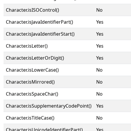
Character.isISOControl()
No
Character.isJavaIdentifierPart()
Yes
Character.isJavaIdentifierStart()
Yes
Character.isLetter()
Yes
Character.isLetterOrDigit()
Yes
Character.isLowerCase()
No
Character.isMirrored()
No
Character.isSpaceChar()
No
Character.isSupplementaryCodePoint()
Yes
Character.isTitleCase()
No
Character.isUnicodeIdentifierPart()
Yes