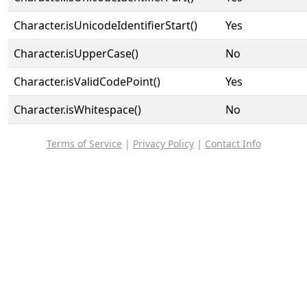
Character.isUnicodeIdentifierStart()
Yes
Character.isUpperCase()
No
Character.isValidCodePoint()
Yes
Character.isWhitespace()
No
Terms of Service
|
Privacy Policy
|
Contact Info