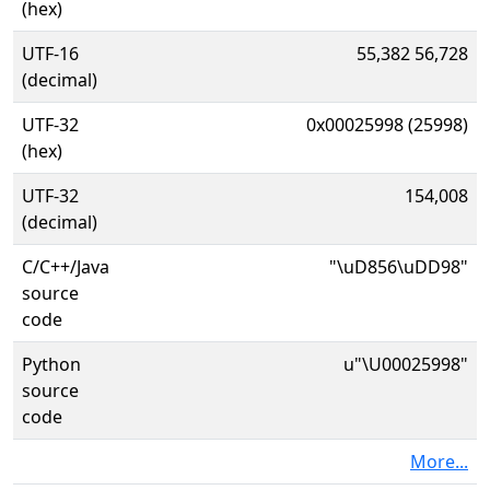
(hex)
UTF-16
55,382 56,728
(decimal)
UTF-32
0x00025998 (25998)
(hex)
UTF-32
154,008
(decimal)
C/C++/Java
"\uD856\uDD98"
source
code
Python
u"\U00025998"
source
code
More...