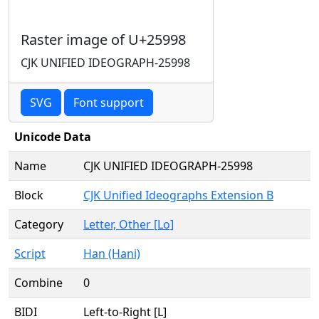
Raster image of U+25998
CJK UNIFIED IDEOGRAPH-25998
SVG
Font support
Unicode Data
Name
CJK UNIFIED IDEOGRAPH-25998
Block
CJK Unified Ideographs Extension B
Category
Letter, Other [Lo]
Script
Han (Hani)
Combine
0
BIDI
Left-to-Right [L]