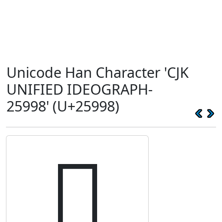
Unicode Han Character 'CJK
UNIFIED IDEOGRAPH-
25998' (U+25998)
𥦘