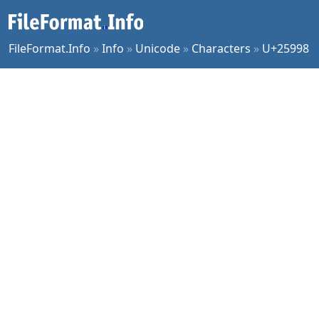
FileFormat.Info
»
Info
»
Unicode
»
Characters
»
U+25998