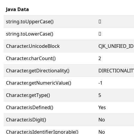
Java Data
string.toUpperCase()
𥦘
string.toLowerCase()
𥦘
Character.UnicodeBlock
CJK_UNIFIED_
Character.charCount()
2
Character.getDirectionality()
DIRECTIONALIT
Character.getNumericValue()
-1
Character.getType()
5
Character.isDefined()
Yes
Character.isDigit()
No
Character.isIdentifierIgnorable()
No