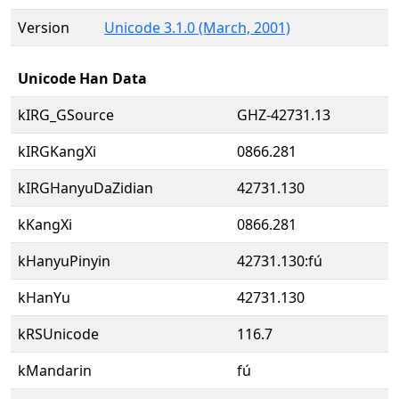
Version
Unicode 3.1.0 (March, 2001)
Unicode Han Data
kIRG_GSource
GHZ-42731.13
kIRGKangXi
0866.281
kIRGHanyuDaZidian
42731.130
kKangXi
0866.281
kHanyuPinyin
42731.130:fú
kHanYu
42731.130
kRSUnicode
116.7
kMandarin
fú