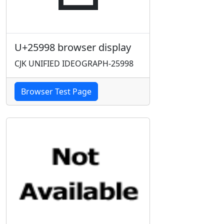
U+25998 browser display
CJK UNIFIED IDEOGRAPH-25998
Browser Test Page