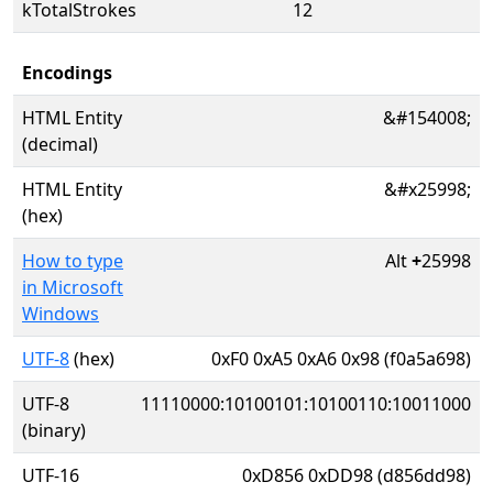
kTotalStrokes
12
Encodings
HTML Entity
&#154008;
(decimal)
HTML Entity
&#x25998;
(hex)
How to type
Alt
+
25998
in Microsoft
Windows
UTF-8
(hex)
0xF0 0xA5 0xA6 0x98 (f0a5a698)
UTF-8
11110000:10100101:10100110:10011000
(binary)
UTF-16
0xD856 0xDD98 (d856dd98)