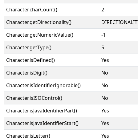
Character.charCount()
2
Character.getDirectionality()
DIRECTIONALIT
Character.getNumericValue()
-1
Character.getType()
5
Character.isDefined()
Yes
Character.isDigit()
No
Character.isIdentifierIgnorable()
No
Character.isISOControl()
No
Character.isJavaIdentifierPart()
Yes
Character.isJavaIdentifierStart()
Yes
Character.isLetter()
Yes