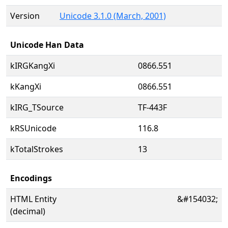
Version
Unicode 3.1.0 (March, 2001)
Unicode Han Data
kIRGKangXi
0866.551
kKangXi
0866.551
kIRG_TSource
TF-443F
kRSUnicode
116.8
kTotalStrokes
13
Encodings
HTML Entity
&#154032;
(decimal)