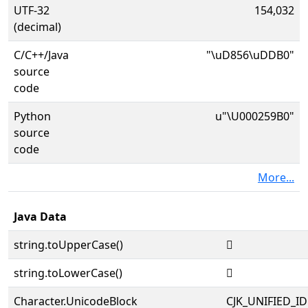
UTF-32
154,032
(decimal)
C/C++/Java
"\uD856\uDDB0"
source
code
Python
u"\U000259B0"
source
code
More...
Java Data
string.toUpperCase()
𥦰
string.toLowerCase()
𥦰
Character.UnicodeBlock
CJK_UNIFIED_