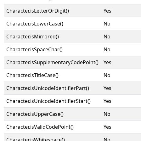
Character.isLetterOrDigit()
Yes
Character.isLowerCase()
No
Character.isMirrored()
No
Character.isSpaceChar()
No
Character.isSupplementaryCodePoint()
Yes
Character.isTitleCase()
No
Character.isUnicodeIdentifierPart()
Yes
Character.isUnicodeIdentifierStart()
Yes
Character.isUpperCase()
No
Character.isValidCodePoint()
Yes
Character.isWhitespace()
No