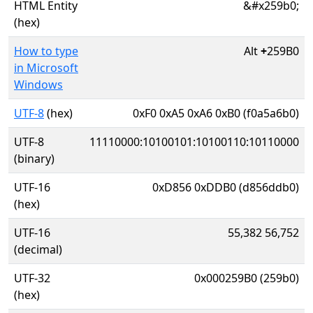
HTML Entity
&#x259b0;
(hex)
How to type
Alt
+
259B0
in Microsoft
Windows
UTF-8
(hex)
0xF0 0xA5 0xA6 0xB0 (f0a5a6b0)
UTF-8
11110000:10100101:10100110:10110000
(binary)
UTF-16
0xD856 0xDDB0 (d856ddb0)
(hex)
UTF-16
55,382 56,752
(decimal)
UTF-32
0x000259B0 (259b0)
(hex)