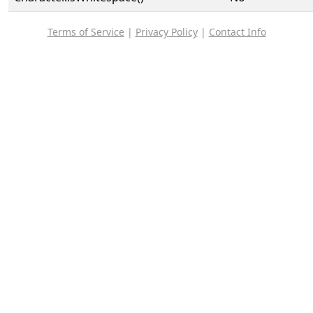
Terms of Service
|
Privacy Policy
|
Contact Info