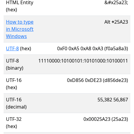
HTML Entity
&#x25a23;
(hex)
How to type
Alt
+
25A23
in Microsoft
Windows
UTF-8
(hex)
0xF0 0xA5 0xA8 0xA3 (f0a5a8a3)
UTF-8
11110000:10100101:10101000:10100011
(binary)
UTF-16
0xD856 0xDE23 (d856de23)
(hex)
UTF-16
55,382 56,867
(decimal)
UTF-32
0x00025A23 (25a23)
(hex)