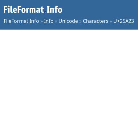
FileFormat.Info
»
Info
»
Unicode
»
Characters
»
U+25A23