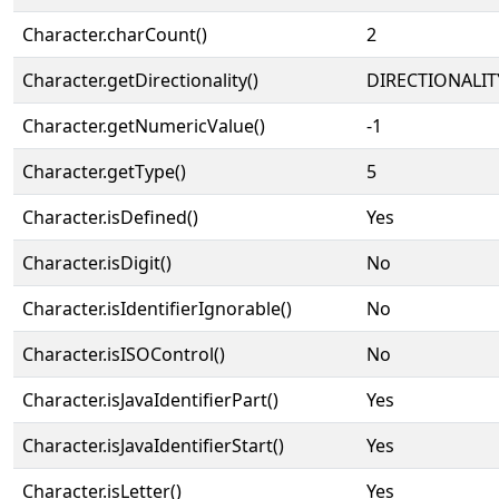
Character.charCount()
2
Character.getDirectionality()
DIRECTIONALIT
Character.getNumericValue()
-1
Character.getType()
5
Character.isDefined()
Yes
Character.isDigit()
No
Character.isIdentifierIgnorable()
No
Character.isISOControl()
No
Character.isJavaIdentifierPart()
Yes
Character.isJavaIdentifierStart()
Yes
Character.isLetter()
Yes