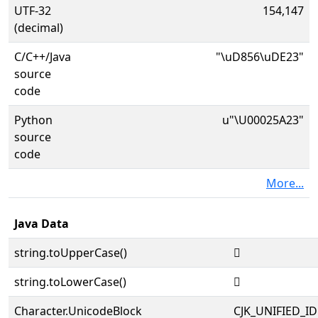
UTF-32
154,147
(decimal)
C/C++/Java
"\uD856\uDE23"
source
code
Python
u"\U00025A23"
source
code
More...
Java Data
string.toUpperCase()
𥨣
string.toLowerCase()
𥨣
Character.UnicodeBlock
CJK_UNIFIED_