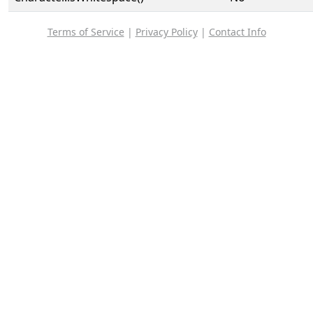
Terms of Service
|
Privacy Policy
|
Contact Info