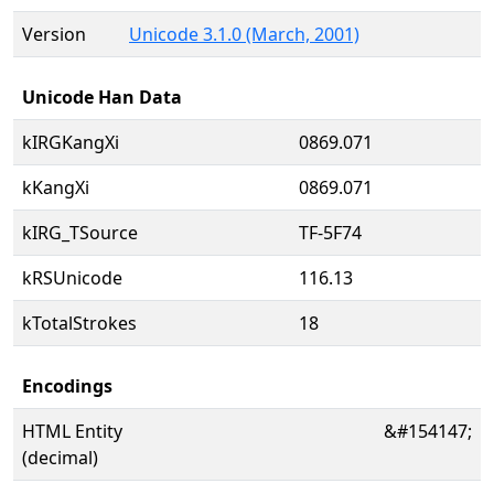
Version
Unicode 3.1.0 (March, 2001)
Unicode Han Data
kIRGKangXi
0869.071
kKangXi
0869.071
kIRG_TSource
TF-5F74
kRSUnicode
116.13
kTotalStrokes
18
Encodings
HTML Entity
&#154147;
(decimal)