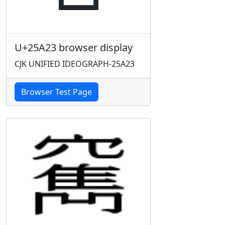
U+25A23 browser display
CJK UNIFIED IDEOGRAPH-25A23
Browser Test Page