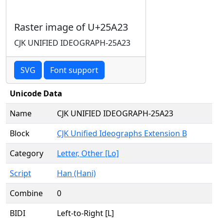
Raster image of U+25A23
CJK UNIFIED IDEOGRAPH-25A23
SVG
Font support
Unicode Data
Name
CJK UNIFIED IDEOGRAPH-25A23
Block
CJK Unified Ideographs Extension B
Category
Letter, Other [Lo]
Script
Han (Hani)
Combine
0
BIDI
Left-to-Right [L]