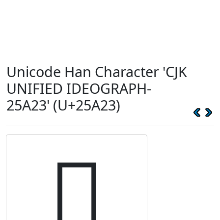
Unicode Han Character 'CJK
UNIFIED IDEOGRAPH-
25A23' (U+25A23)
𥨣