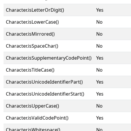
Character.isLetterOrDigit()
Yes
Character.isLowerCase()
No
Character.isMirrored()
No
Character.isSpaceChar()
No
Character.isSupplementaryCodePoint()
Yes
Character.isTitleCase()
No
Character.isUnicodeIdentifierPart()
Yes
Character.isUnicodeIdentifierStart()
Yes
Character.isUpperCase()
No
Character.isValidCodePoint()
Yes
Character.isWhitespace()
No