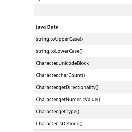
Java Data
string.toUpperCase()
string.toLowerCase()
Character.UnicodeBlock
Character.charCount()
Character.getDirectionality()
Character.getNumericValue()
Character.getType()
Character.isDefined()