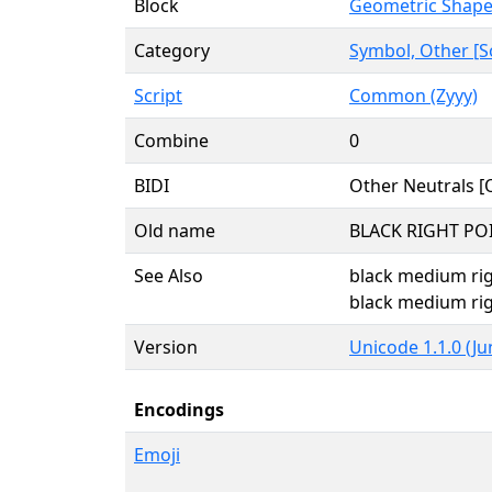
Block
Geometric Shap
Category
Symbol, Other [S
Script
Common (Zyyy)
Combine
0
BIDI
Other Neutrals [
Old name
BLACK RIGHT PO
See Also
black medium rig
black medium rig
Version
Unicode 1.1.0 (Ju
Encodings
Emoji