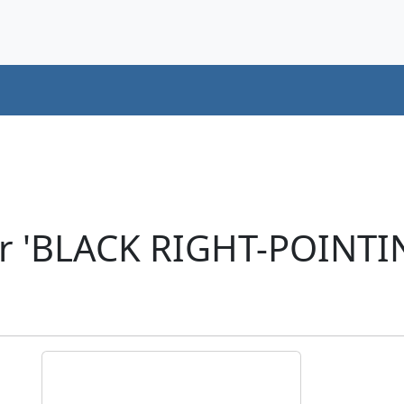
er 'BLACK RIGHT-POINTI