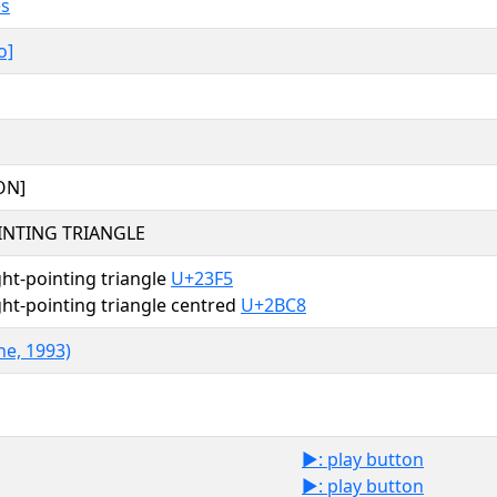
es
o]
ON]
INTING TRIANGLE
ht-pointing triangle
U+23F5
ht-pointing triangle centred
U+2BC8
ne, 1993)
▶️: play button
▶: play button