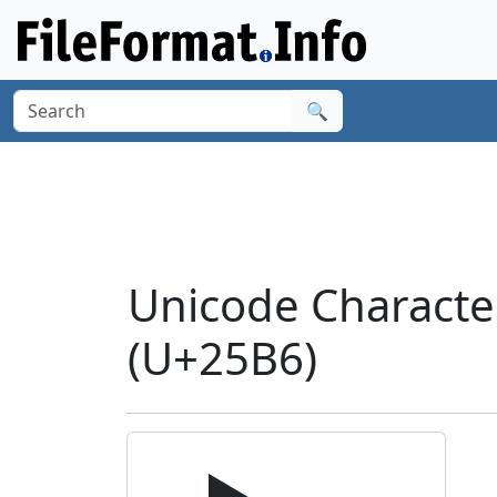
🔍
Unicode Charact
(U+25B6)