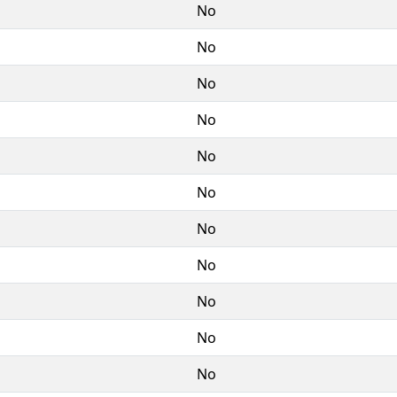
No
No
No
No
No
No
No
No
No
No
No