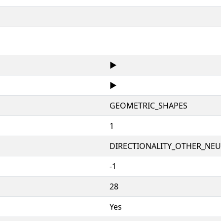
▶
▶
GEOMETRIC_SHAPES
1
DIRECTIONALITY_OTHER_NEUT
-1
28
Yes