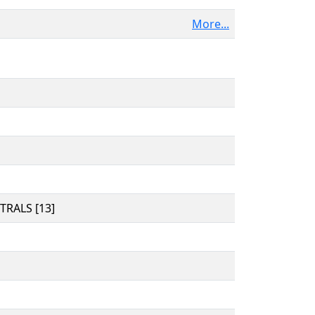
More...
RALS [13]