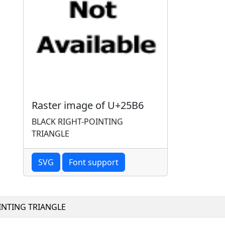
Raster image of U+25B6
BLACK RIGHT-POINTING
TRIANGLE
SVG
Font support
INTING TRIANGLE