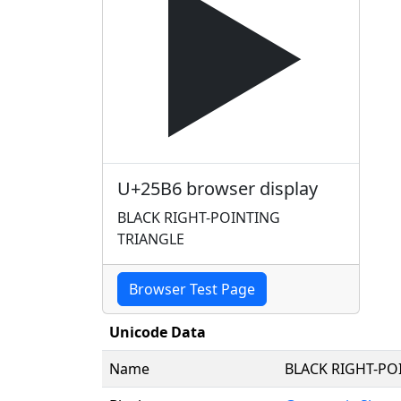
▶
U+25B6 browser display
BLACK RIGHT-POINTING
TRIANGLE
Browser Test Page
Unicode Data
Name
BLACK RIGHT-PO