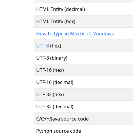
HTML Entity (decimal)
HTML Entity (hex)
How to type in Microsoft Windows
UTF-8
(hex)
UTF-8 (binary)
UTF-16 (hex)
UTF-16 (decimal)
UTF-32 (hex)
UTF-32 (decimal)
C/C++/Java source code
Python source code