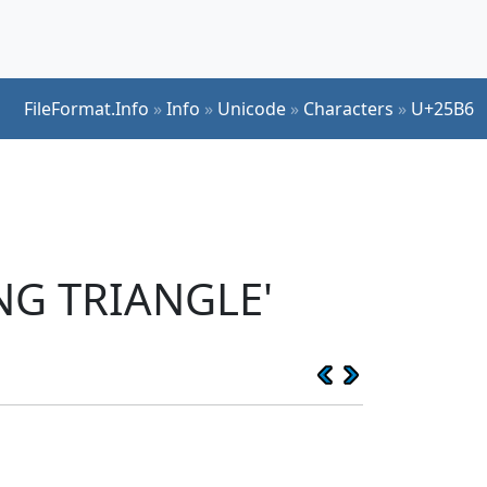
FileFormat.Info
»
Info
»
Unicode
»
Characters
»
U+25B6
NG TRIANGLE'