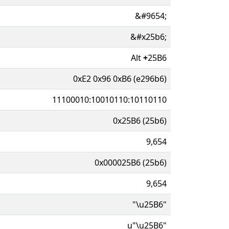
&#9654;
&#x25b6;
Alt
+
25B6
0xE2 0x96 0xB6 (e296b6)
11100010:10010110:10110110
0x25B6 (25b6)
9,654
0x000025B6 (25b6)
9,654
"\u25B6"
u"\u25B6"