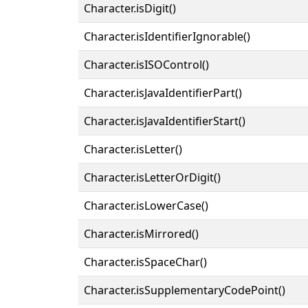
Character.isDigit()
Character.isIdentifierIgnorable()
Character.isISOControl()
Character.isJavaIdentifierPart()
Character.isJavaIdentifierStart()
Character.isLetter()
Character.isLetterOrDigit()
Character.isLowerCase()
Character.isMirrored()
Character.isSpaceChar()
Character.isSupplementaryCodePoint()