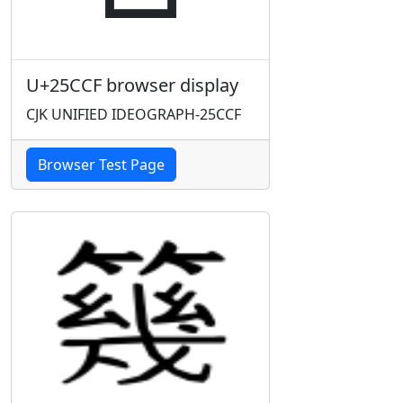
U+25CCF browser display
CJK UNIFIED IDEOGRAPH-25CCF
Browser Test Page