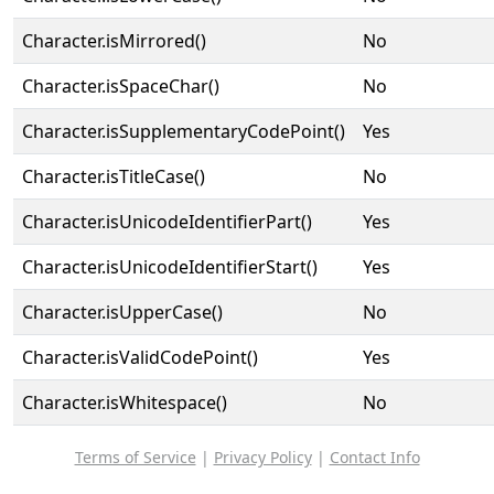
Character.isMirrored()
No
Character.isSpaceChar()
No
Character.isSupplementaryCodePoint()
Yes
Character.isTitleCase()
No
Character.isUnicodeIdentifierPart()
Yes
Character.isUnicodeIdentifierStart()
Yes
Character.isUpperCase()
No
Character.isValidCodePoint()
Yes
Character.isWhitespace()
No
Terms of Service
|
Privacy Policy
|
Contact Info