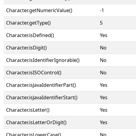
Character.getNumericValue()
-1
Character.getType()
5
Character.isDefined()
Yes
Character.isDigit()
No
Character.isIdentifierIgnorable()
No
Character.isISOControl()
No
Character.isJavaIdentifierPart()
Yes
Character.isJavaIdentifierStart()
Yes
Character.isLetter()
Yes
Character.isLetterOrDigit()
Yes
Character.isLowerCase()
No