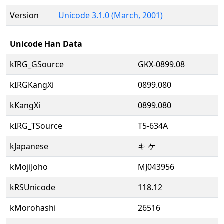
Version
Unicode 3.1.0 (March, 2001)
Unicode Han Data
kIRG_GSource
GKX-0899.08
kIRGKangXi
0899.080
kKangXi
0899.080
kIRG_TSource
T5-634A
kJapanese
キ ケ
kMojiJoho
MJ043956
kRSUnicode
118.12
kMorohashi
26516