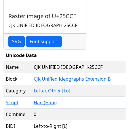
Raster image of U+25CCF
CJK UNIFIED IDEOGRAPH-25CCF
SVG
Font support
Unicode Data
Name
CJK UNIFIED IDEOGRAPH-25CCF
Block
CJK Unified Ideographs Extension B
Category
Letter, Other [Lo]
Script
Han (Hani)
Combine
0
BIDI
Left-to-Right [L]