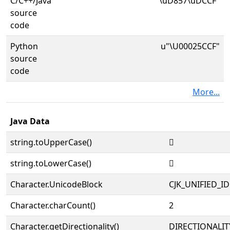
C/C++/Java
"\uD857\uDCCF"
source
code
Python
u"\U00025CCF"
source
code
More...
Java Data
string.toUpperCase()
𥳏
string.toLowerCase()
𥳏
Character.UnicodeBlock
CJK_UNIFIED_
Character.charCount()
2
Character.getDirectionality()
DIRECTIONALIT