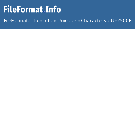
FileFormat.Info
»
Info
»
Unicode
»
Characters
»
U+25CCF