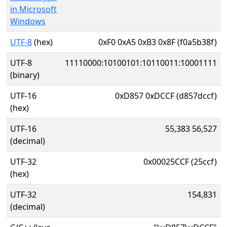
in Microsoft
Windows
UTF-8
(hex)
0xF0 0xA5 0xB3 0x8F (f0a5b38f)
UTF-8
11110000:10100101:10110011:10001111
(binary)
UTF-16
0xD857 0xDCCF (d857dccf)
(hex)
UTF-16
55,383 56,527
(decimal)
UTF-32
0x00025CCF (25ccf)
(hex)
UTF-32
154,831
(decimal)