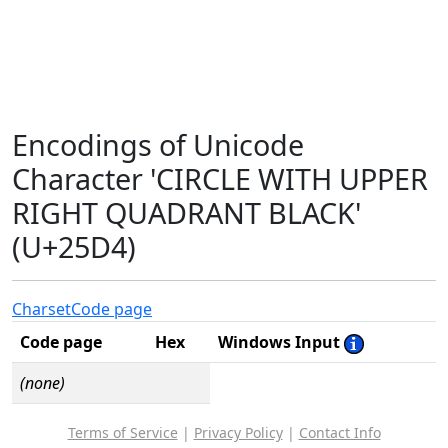
Encodings of Unicode
Character 'CIRCLE WITH UPPER
RIGHT QUADRANT BLACK'
(U+25D4)
Charset
Code page
Code page
Hex
Windows Input
(none)
Terms of Service
|
Privacy Policy
|
Contact Info