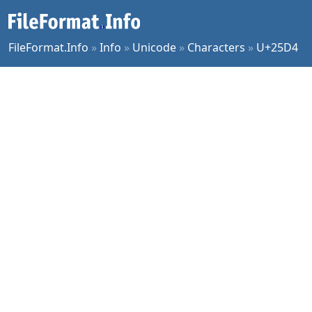
FileFormat.Info
»
Info
»
Unicode
»
Characters
»
U+25D4