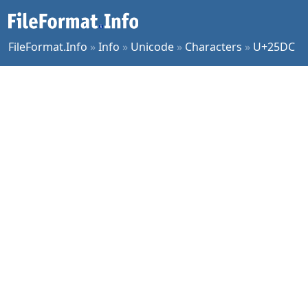
FileFormat.Info
»
Info
»
Unicode
»
Characters
»
U+25DC