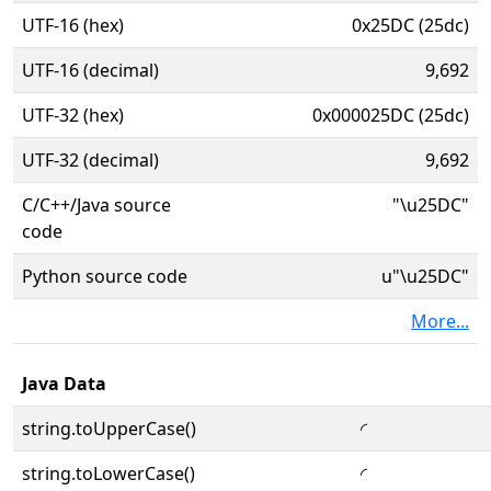
UTF-16 (hex)
0x25DC (25dc)
UTF-16 (decimal)
9,692
UTF-32 (hex)
0x000025DC (25dc)
UTF-32 (decimal)
9,692
C/C++/Java source
"\u25DC"
code
Python source code
u"\u25DC"
More...
Java Data
string.toUpperCase()
◜
string.toLowerCase()
◜