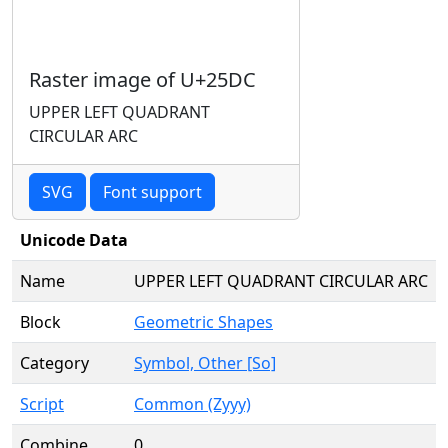
Raster image of U+25DC
UPPER LEFT QUADRANT
CIRCULAR ARC
SVG
Font support
Unicode Data
Name
UPPER LEFT QUADRANT CIRCULAR ARC
Block
Geometric Shapes
Category
Symbol, Other [So]
Script
Common (Zyyy)
Combine
0