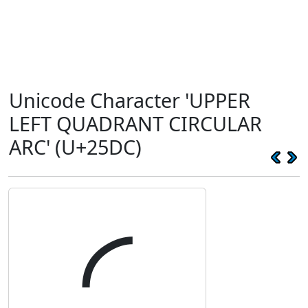
Unicode Character 'UPPER
LEFT QUADRANT CIRCULAR
ARC' (U+25DC)
◜