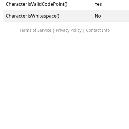
Character.isValidCodePoint()
Yes
Character.isWhitespace()
No
Terms of Service
|
Privacy Policy
|
Contact Info