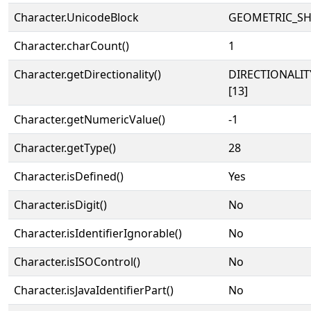
Character.UnicodeBlock
GEOMETRIC_SH
Character.charCount()
1
Character.getDirectionality()
DIRECTIONALI
[13]
Character.getNumericValue()
-1
Character.getType()
28
Character.isDefined()
Yes
Character.isDigit()
No
Character.isIdentifierIgnorable()
No
Character.isISOControl()
No
Character.isJavaIdentifierPart()
No