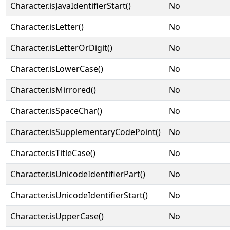
Character.isJavaIdentifierStart()
No
Character.isLetter()
No
Character.isLetterOrDigit()
No
Character.isLowerCase()
No
Character.isMirrored()
No
Character.isSpaceChar()
No
Character.isSupplementaryCodePoint()
No
Character.isTitleCase()
No
Character.isUnicodeIdentifierPart()
No
Character.isUnicodeIdentifierStart()
No
Character.isUpperCase()
No