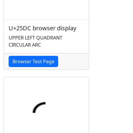
U+25DC browser display
UPPER LEFT QUADRANT
CIRCULAR ARC
Browser Test Page