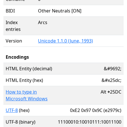
BIDI
Other Neutrals [ON]
Index
Arcs
entries
Version
Unicode 1.1.0 (June, 1993)
Encodings
HTML Entity (decimal)
&#9692;
HTML Entity (hex)
&#x25dc;
How to type in
Alt
+
25DC
Microsoft Windows
UTF-8
(hex)
0xE2 0x97 0x9C (e2979c)
UTF-8 (binary)
11100010:10010111:10011100