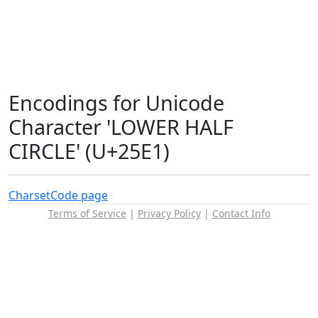
Encodings for Unicode
Character 'LOWER HALF
CIRCLE' (U+25E1)
Charset
Code page
Terms of Service
|
Privacy Policy
|
Contact Info