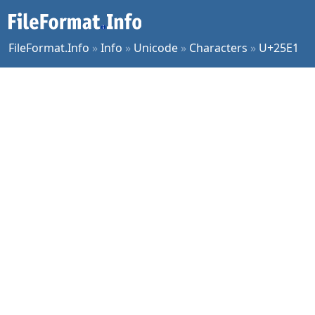
FileFormat.Info
»
Info
»
Unicode
»
Characters
»
U+25E1