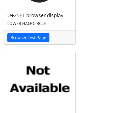
U+25E1 browser display
LOWER HALF CIRCLE
Browser Test Page