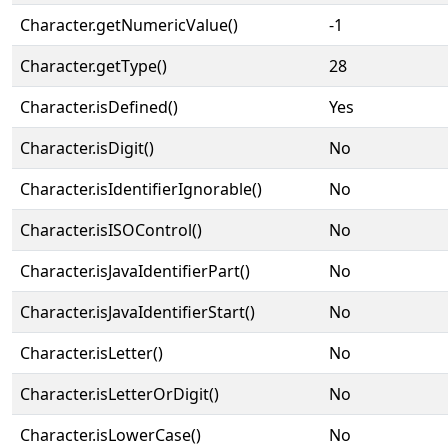
Character.getNumericValue()
-1
Character.getType()
28
Character.isDefined()
Yes
Character.isDigit()
No
Character.isIdentifierIgnorable()
No
Character.isISOControl()
No
Character.isJavaIdentifierPart()
No
Character.isJavaIdentifierStart()
No
Character.isLetter()
No
Character.isLetterOrDigit()
No
Character.isLowerCase()
No