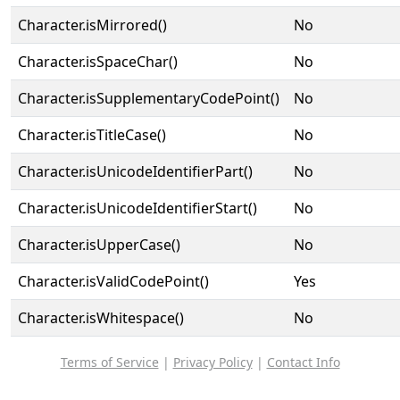
Character.isMirrored()
No
Character.isSpaceChar()
No
Character.isSupplementaryCodePoint()
No
Character.isTitleCase()
No
Character.isUnicodeIdentifierPart()
No
Character.isUnicodeIdentifierStart()
No
Character.isUpperCase()
No
Character.isValidCodePoint()
Yes
Character.isWhitespace()
No
Terms of Service
|
Privacy Policy
|
Contact Info