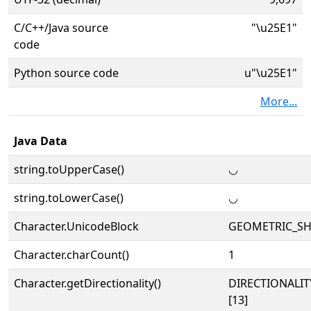
C/C++/Java source
"\u25E1"
code
Python source code
u"\u25E1"
More...
Java Data
string.toUpperCase()
◡
string.toLowerCase()
◡
Character.UnicodeBlock
GEOMETRIC_SH
Character.charCount()
1
Character.getDirectionality()
DIRECTIONALI
[13]