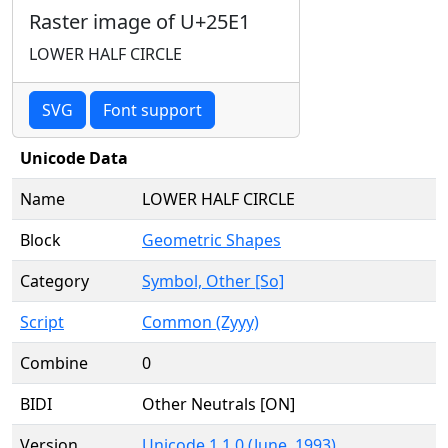
Raster image of U+25E1
LOWER HALF CIRCLE
SVG
Font support
Unicode Data
Name
LOWER HALF CIRCLE
Block
Geometric Shapes
Category
Symbol, Other [So]
Script
Common (Zyyy)
Combine
0
BIDI
Other Neutrals [ON]
Version
Unicode 1.1.0 (June, 1993)