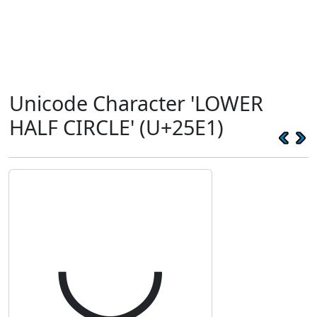
Unicode Character 'LOWER
HALF CIRCLE' (U+25E1)
◡