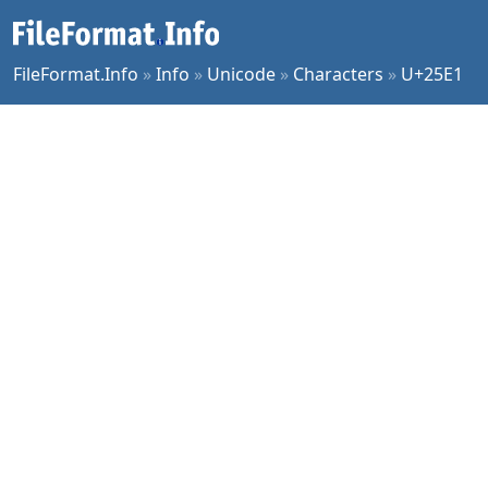
FileFormat.Info
»
Info
»
Unicode
»
Characters
»
U+25E1