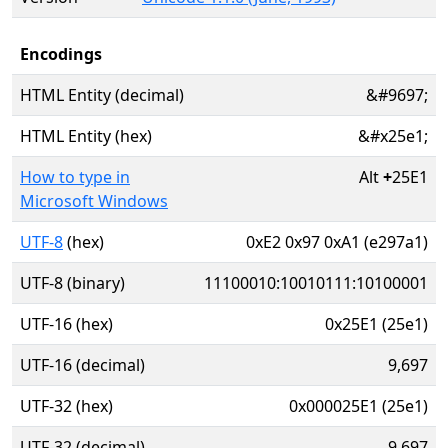
Encodings
HTML Entity (decimal)
&#9697;
HTML Entity (hex)
&#x25e1;
How to type in
Alt
+
25E1
Microsoft Windows
UTF-8
(hex)
0xE2 0x97 0xA1 (e297a1)
UTF-8 (binary)
11100010:10010111:10100001
UTF-16 (hex)
0x25E1 (25e1)
UTF-16 (decimal)
9,697
UTF-32 (hex)
0x000025E1 (25e1)
UTF-32 (decimal)
9,697