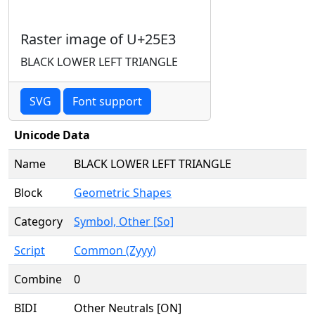
Raster image of U+25E3
BLACK LOWER LEFT TRIANGLE
SVG
Font support
Unicode Data
Name
BLACK LOWER LEFT TRIANGLE
Block
Geometric Shapes
Category
Symbol, Other [So]
Script
Common (Zyyy)
Combine
0
BIDI
Other Neutrals [ON]