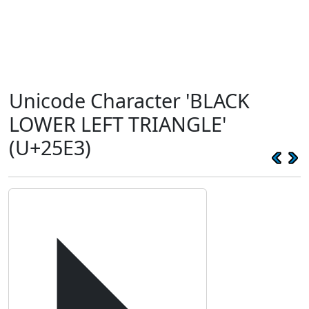
Unicode Character 'BLACK
LOWER LEFT TRIANGLE'
(U+25E3)
◣