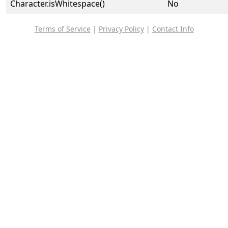
Character.isWhitespace()
No
Terms of Service
|
Privacy Policy
|
Contact Info