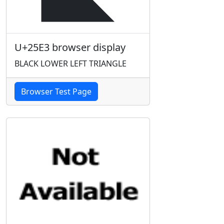
U+25E3 browser display
BLACK LOWER LEFT TRIANGLE
Browser Test Page