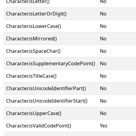
Character.isLetter()
No
Character.isLetterOrDigit()
No
Character.isLowerCase()
No
Character.isMirrored()
No
Character.isSpaceChar()
No
Character.isSupplementaryCodePoint()
No
Character.isTitleCase()
No
Character.isUnicodeIdentifierPart()
No
Character.isUnicodeIdentifierStart()
No
Character.isUpperCase()
No
Character.isValidCodePoint()
Yes