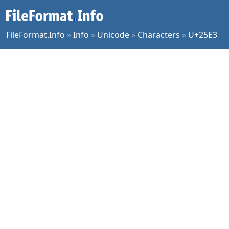
FileFormat.Info
»
Info
»
Unicode
»
Characters
»
U+25E3