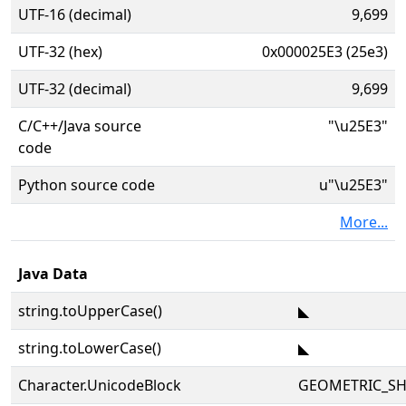
UTF-16 (decimal)
9,699
UTF-32 (hex)
0x000025E3 (25e3)
UTF-32 (decimal)
9,699
C/C++/Java source
"\u25E3"
code
Python source code
u"\u25E3"
More...
Java Data
string.toUpperCase()
◣
string.toLowerCase()
◣
Character.UnicodeBlock
GEOMETRIC_SH