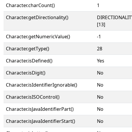
Character.charCount()
1
Character.getDirectionality()
DIRECTIONALI
[13]
Character.getNumericValue()
-1
Character.getType()
28
Character.isDefined()
Yes
Character.isDigit()
No
Character.isIdentifierIgnorable()
No
Character.isISOControl()
No
Character.isJavaIdentifierPart()
No
Character.isJavaIdentifierStart()
No