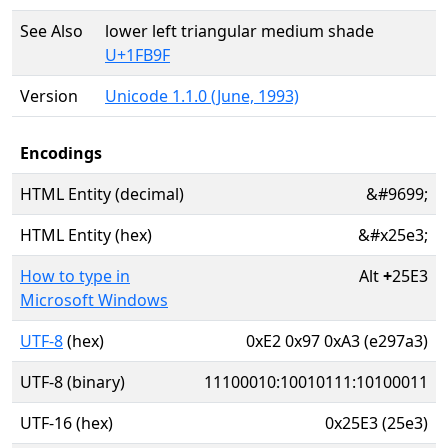
See Also
lower left triangular medium shade
U+1FB9F
Version
Unicode 1.1.0 (June, 1993)
Encodings
HTML Entity (decimal)
&#9699;
HTML Entity (hex)
&#x25e3;
How to type in
Alt
+
25E3
Microsoft Windows
UTF-8
(hex)
0xE2 0x97 0xA3 (e297a3)
UTF-8 (binary)
11100010:10010111:10100011
UTF-16 (hex)
0x25E3 (25e3)