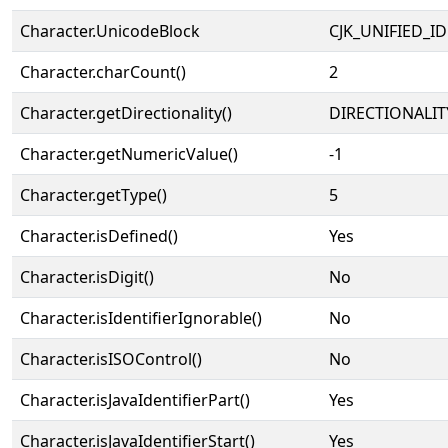
Character.UnicodeBlock
CJK_UNIFIED_
Character.charCount()
2
Character.getDirectionality()
DIRECTIONALIT
Character.getNumericValue()
-1
Character.getType()
5
Character.isDefined()
Yes
Character.isDigit()
No
Character.isIdentifierIgnorable()
No
Character.isISOControl()
No
Character.isJavaIdentifierPart()
Yes
Character.isJavaIdentifierStart()
Yes