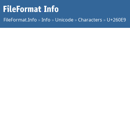
FileFormat.Info
»
Info
»
Unicode
»
Characters
»
U+260E9