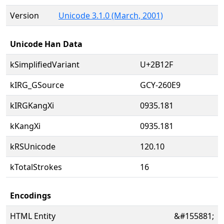
Version
Unicode 3.1.0 (March, 2001)
Unicode Han Data
kSimplifiedVariant
U+2B12F
kIRG_GSource
GCY-260E9
kIRGKangXi
0935.181
kKangXi
0935.181
kRSUnicode
120.10
kTotalStrokes
16
Encodings
HTML Entity
&#155881;