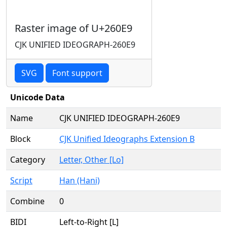
Raster image of U+260E9
CJK UNIFIED IDEOGRAPH-260E9
SVG
Font support
Unicode Data
Name
CJK UNIFIED IDEOGRAPH-260E9
Block
CJK Unified Ideographs Extension B
Category
Letter, Other [Lo]
Script
Han (Hani)
Combine
0
BIDI
Left-to-Right [L]