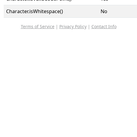
Character.isWhitespace()
No
Terms of Service
|
Privacy Policy
|
Contact Info