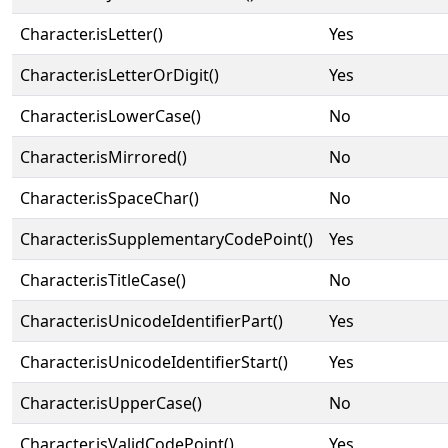
Character.isLetter()
Yes
Character.isLetterOrDigit()
Yes
Character.isLowerCase()
No
Character.isMirrored()
No
Character.isSpaceChar()
No
Character.isSupplementaryCodePoint()
Yes
Character.isTitleCase()
No
Character.isUnicodeIdentifierPart()
Yes
Character.isUnicodeIdentifierStart()
Yes
Character.isUpperCase()
No
Character.isValidCodePoint()
Yes