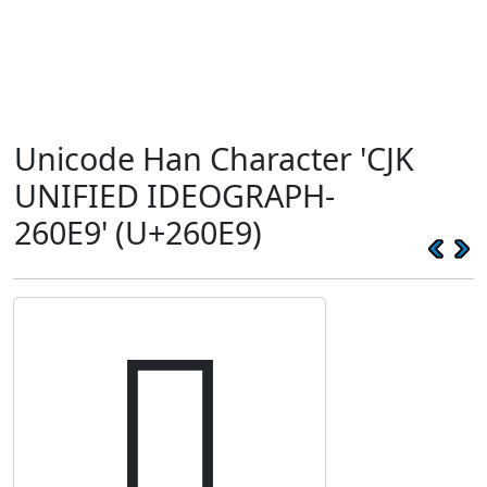
Unicode Han Character 'CJK
UNIFIED IDEOGRAPH-
260E9' (U+260E9)
𦃩