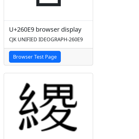
U+260E9 browser display
CJK UNIFIED IDEOGRAPH-260E9
Browser Test Page