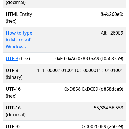
(decimal)
HTML Entity
&#x260e9;
(hex)
How to type
Alt
+
260E9
in Microsoft
Windows
UTF-8
(hex)
0xF0 0xA6 0x83 0xA9 (f0a683a9)
UTF-8
11110000:10100110:10000011:10101001
(binary)
UTF-16
0xD858 0xDCE9 (d858dce9)
(hex)
UTF-16
55,384 56,553
(decimal)
UTF-32
0x000260E9 (260e9)