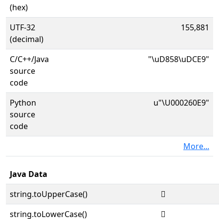
(hex)
UTF-32
155,881
(decimal)
C/C++/Java
"\uD858\uDCE9"
source
code
Python
u"\U000260E9"
source
code
More...
Java Data
string.toUpperCase()
𦃩
string.toLowerCase()
𦃩