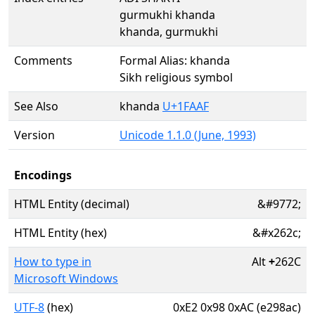
gurmukhi khanda
khanda, gurmukhi
Comments
Formal Alias: khanda
Sikh religious symbol
See Also
khanda
U+1FAAF
Version
Unicode 1.1.0 (June, 1993)
Encodings
HTML Entity (decimal)
&#9772;
HTML Entity (hex)
&#x262c;
How to type in
Alt
+
262C
Microsoft Windows
UTF-8
(hex)
0xE2 0x98 0xAC (e298ac)