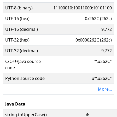
UTF-8 (binary)
11100010:10011000:10101100
UTF-16 (hex)
0x262C (262c)
UTF-16 (decimal)
9,772
UTF-32 (hex)
0x0000262C (262c)
UTF-32 (decimal)
9,772
C/C++/Java source
"\u262C"
code
Python source code
u"\u262C"
More...
Java Data
string.toUpperCase()
☬