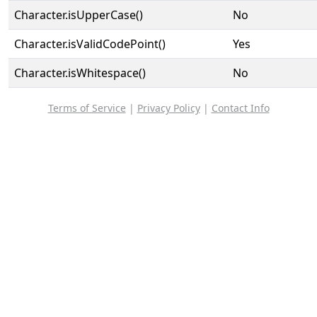
Character.isUpperCase()
No
Character.isValidCodePoint()
Yes
Character.isWhitespace()
No
Terms of Service
|
Privacy Policy
|
Contact Info