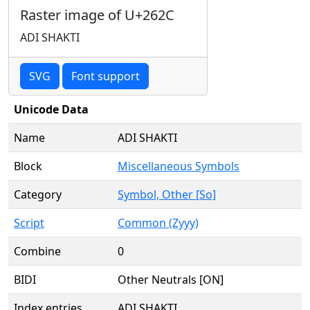
Raster image of U+262C
ADI SHAKTI
SVG
Font support
Unicode Data
Name
ADI SHAKTI
Block
Miscellaneous Symbols
Category
Symbol, Other [So]
Script
Common (Zyyy)
Combine
0
BIDI
Other Neutrals [ON]
Index entries
ADI SHAKTI