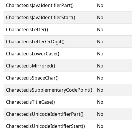
Character.isJavaIdentifierPart()
No
Character.isJavaIdentifierStart()
No
Character.isLetter()
No
Character.isLetterOrDigit()
No
Character.isLowerCase()
No
Character.isMirrored()
No
Character.isSpaceChar()
No
Character.isSupplementaryCodePoint()
No
Character.isTitleCase()
No
Character.isUnicodeIdentifierPart()
No
Character.isUnicodeIdentifierStart()
No