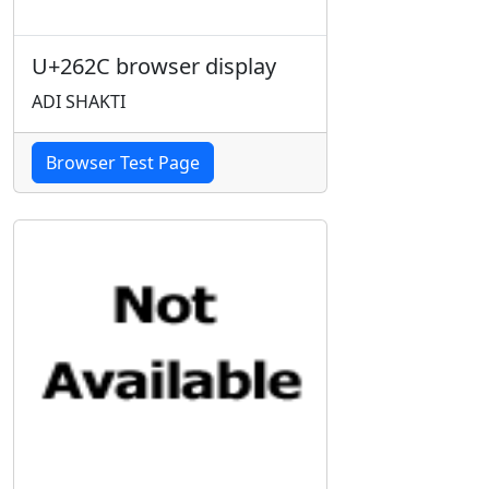
U+262C browser display
ADI SHAKTI
Browser Test Page