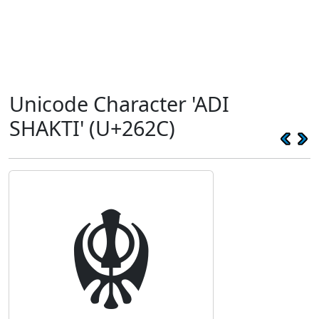
Unicode Character 'ADI
SHAKTI' (U+262C)
☬