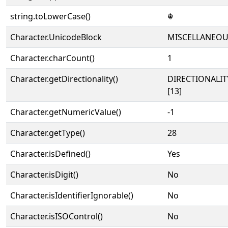
string.toLowerCase()
☬
Character.UnicodeBlock
MISCELLANEO
Character.charCount()
1
Character.getDirectionality()
DIRECTIONALI
[13]
Character.getNumericValue()
-1
Character.getType()
28
Character.isDefined()
Yes
Character.isDigit()
No
Character.isIdentifierIgnorable()
No
Character.isISOControl()
No