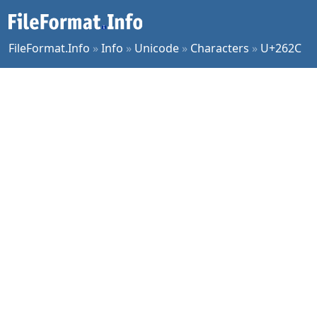
FileFormat.Info
»
Info
»
Unicode
»
Characters
»
U+262C