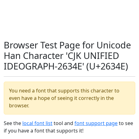
Browser Test Page for Unicode
Han Character 'CJK UNIFIED
IDEOGRAPH-2634E' (U+2634E)
You need a font that supports this character to
even have a hope of seeing it correctly in the
browser.
See the
local font list
tool and
font support page
to see
if you have a font that supports it!