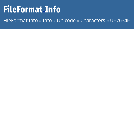
FileFormat.Info
»
Info
»
Unicode
»
Characters
»
U+2634E