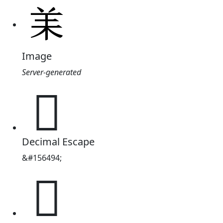
Image
Server-generated
𦍎
Decimal Escape
&#156494;
𦍎