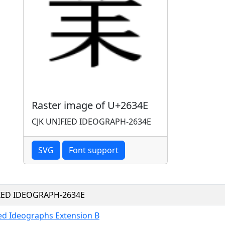
Raster image of U+2634E
CJK UNIFIED IDEOGRAPH-2634E
SVG
Font support
FIED IDEOGRAPH-2634E
ied Ideographs Extension B