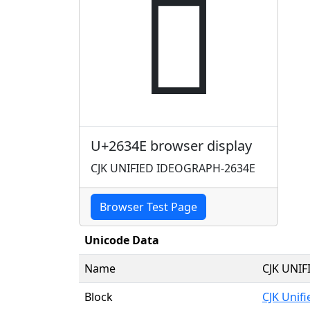
𦍎
U+2634E browser display
CJK UNIFIED IDEOGRAPH-2634E
Browser Test Page
Unicode Data
Name
CJK UNI
Block
CJK Unif