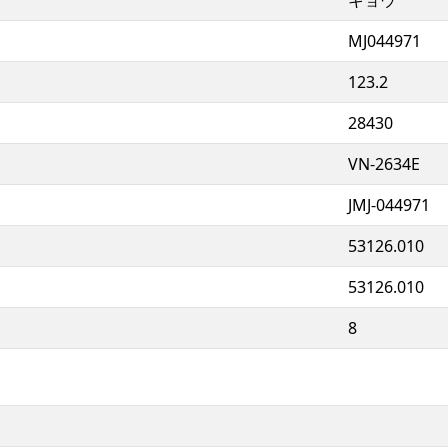
MJ044971
123.2
28430
VN-2634E
JMJ-044971
53126.010
53126.010
8