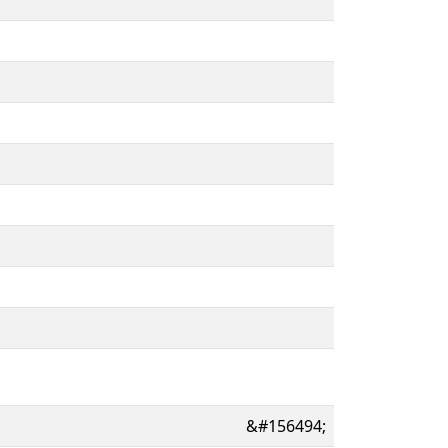
&#156494;