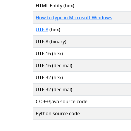
HTML Entity (hex)
How to type in Microsoft Windows
UTF-8
(hex)
UTF-8 (binary)
UTF-16 (hex)
UTF-16 (decimal)
UTF-32 (hex)
UTF-32 (decimal)
C/C++/Java source code
Python source code