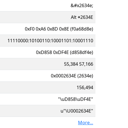
&#x2634e;
Alt
+
2634E
0xF0 0xA6 0x8D 0x8E (f0a68d8e)
11110000:10100110:10001101:10001110
0xD858 0xDF4E (d858df4e)
55,384 57,166
0x0002634E (2634e)
156,494
"\uD858\uDF4E"
u"\U0002634E"
More...