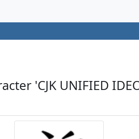
acter 'CJK UNIFIED ID