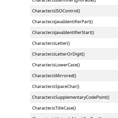
Character.isISOControl()
Character.isJavaIdentifierPart()
Character.isJavaIdentifierStart()
Character.isLetter()
Character.isLetterOrDigit()
Character.isLowerCase()
Character.isMirrored()
Character.isSpaceChar()
Character.isSupplementaryCodePoint()
Character.isTitleCase()