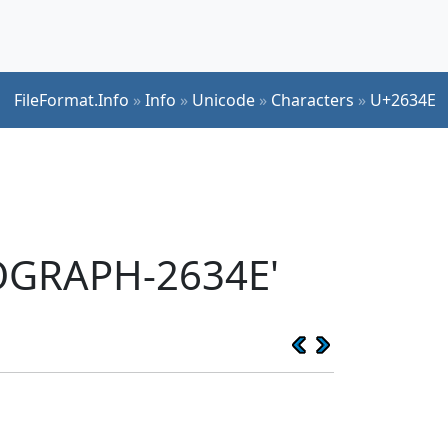
FileFormat.Info
»
Info
»
Unicode
»
Characters
»
U+2634E
EOGRAPH-2634E'