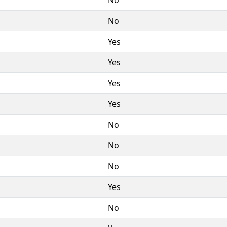
No
Yes
Yes
Yes
Yes
No
No
No
Yes
No