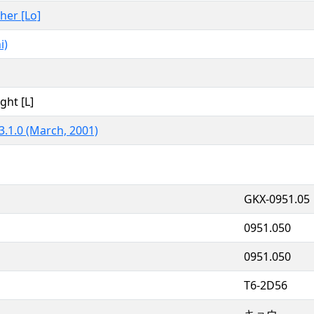
ther [Lo]
i)
ght [L]
3.1.0 (March, 2001)
GKX-0951.05
0951.050
0951.050
T6-2D56
キョウ