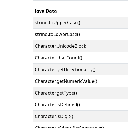
Java Data
string.toUpperCase()
string.toLowerCase()
Character.UnicodeBlock
Character.charCount()
Character.getDirectionality()
Character.getNumericValue()
Character.getType()
Character.isDefined()
Character.isDigit()
Character.isIdentifierIgnorable()