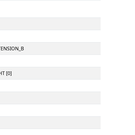
TENSION_B
T [0]