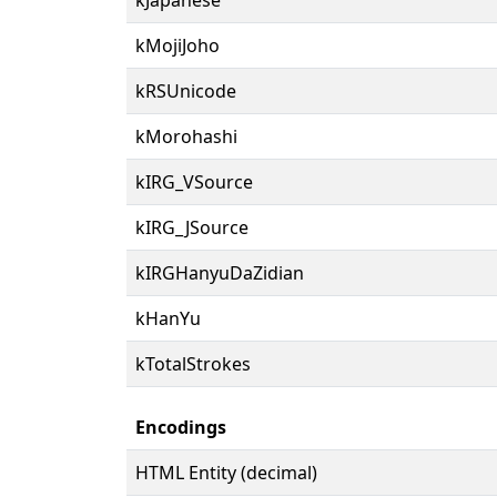
kMojiJoho
kRSUnicode
kMorohashi
kIRG_VSource
kIRG_JSource
kIRGHanyuDaZidian
kHanYu
kTotalStrokes
Encodings
HTML Entity (decimal)