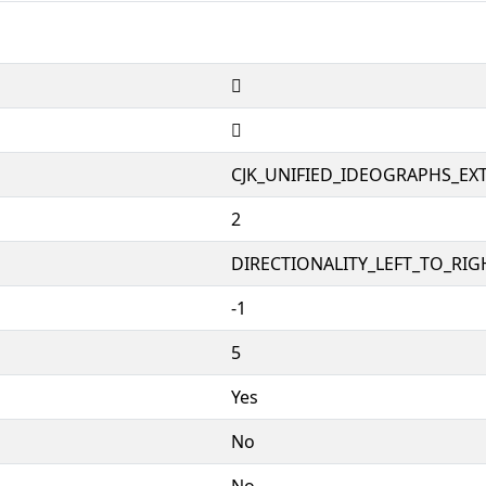
𦍎
𦍎
CJK_UNIFIED_IDEOGRAPHS_EX
2
DIRECTIONALITY_LEFT_TO_RIGH
-1
5
Yes
No
No