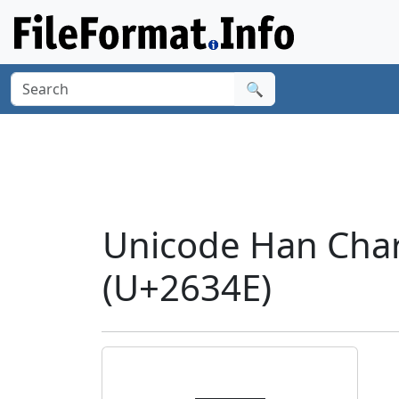
🔍
Unicode Han Char
(U+2634E)