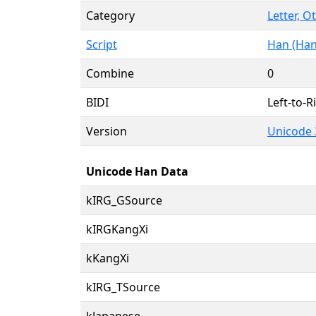
Category
Letter, O
Script
Han (Han
Combine
0
BIDI
Left-to-Ri
Version
Unicode 
Unicode Han Data
kIRG_GSource
kIRGKangXi
kKangXi
kIRG_TSource
kJapanese