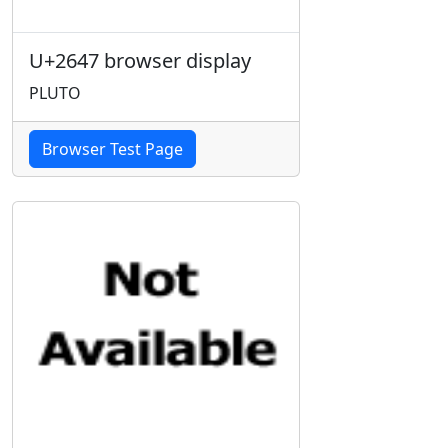
U+2647 browser display
PLUTO
Browser Test Page