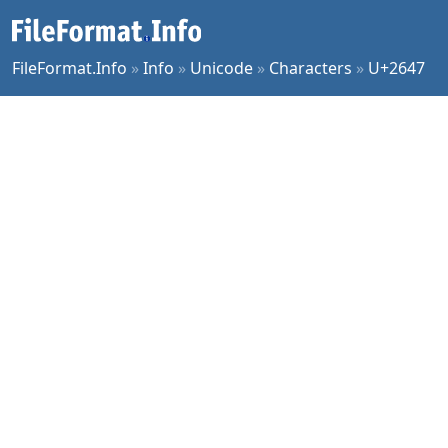
FileFormat.Info
»
Info
»
Unicode
»
Characters
»
U+2647