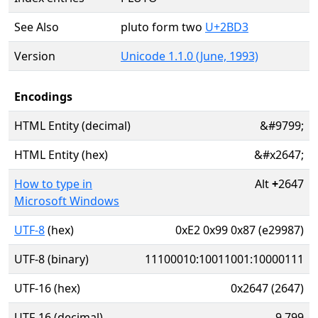
See Also
pluto form two
U+2BD3
Version
Unicode 1.1.0 (June, 1993)
Encodings
HTML Entity (decimal)
&#9799;
HTML Entity (hex)
&#x2647;
How to type in
Alt
+
2647
Microsoft Windows
UTF-8
(hex)
0xE2 0x99 0x87 (e29987)
UTF-8 (binary)
11100010:10011001:10000111
UTF-16 (hex)
0x2647 (2647)
UTF-16 (decimal)
9,799