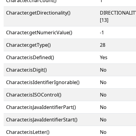
Character.charCount()
1
Character.getDirectionality()
DIRECTIONALI
[13]
Character.getNumericValue()
-1
Character.getType()
28
Character.isDefined()
Yes
Character.isDigit()
No
Character.isIdentifierIgnorable()
No
Character.isISOControl()
No
Character.isJavaIdentifierPart()
No
Character.isJavaIdentifierStart()
No
Character.isLetter()
No