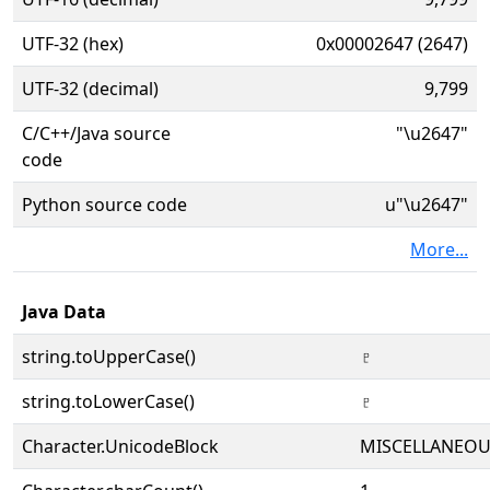
UTF-32 (hex)
0x00002647 (2647)
UTF-32 (decimal)
9,799
C/C++/Java source
"\u2647"
code
Python source code
u"\u2647"
More...
Java Data
string.toUpperCase()
♇
string.toLowerCase()
♇
Character.UnicodeBlock
MISCELLANEO