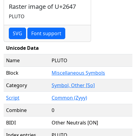
Raster image of U+2647
PLUTO
SVG
Font support
Unicode Data
Name
PLUTO
Block
Miscellaneous Symbols
Category
Symbol, Other [So]
Script
Common (Zyyy)
Combine
0
BIDI
Other Neutrals [ON]
Index entries
PLUTO