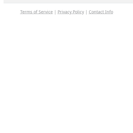
Terms of Service
|
Privacy Policy
|
Contact Info