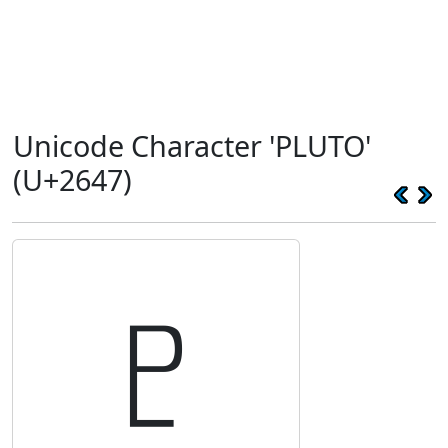
Unicode Character 'PLUTO'
(U+2647)
♇