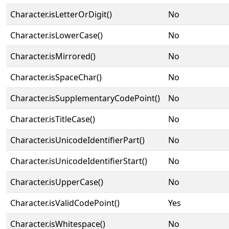
Character.isLetterOrDigit()
No
Character.isLowerCase()
No
Character.isMirrored()
No
Character.isSpaceChar()
No
Character.isSupplementaryCodePoint()
No
Character.isTitleCase()
No
Character.isUnicodeIdentifierPart()
No
Character.isUnicodeIdentifierStart()
No
Character.isUpperCase()
No
Character.isValidCodePoint()
Yes
Character.isWhitespace()
No