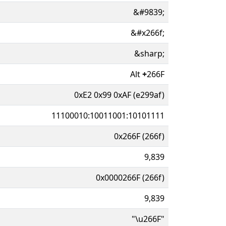
&#9839;
&#x266f;
&sharp;
Alt
+
266F
0xE2 0x99 0xAF (e299af)
11100010:10011001:10101111
0x266F (266f)
9,839
0x0000266F (266f)
9,839
"\u266F"