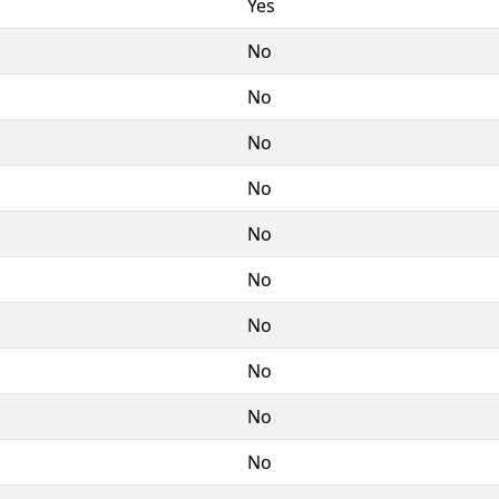
Yes
No
No
No
No
No
No
No
No
No
No