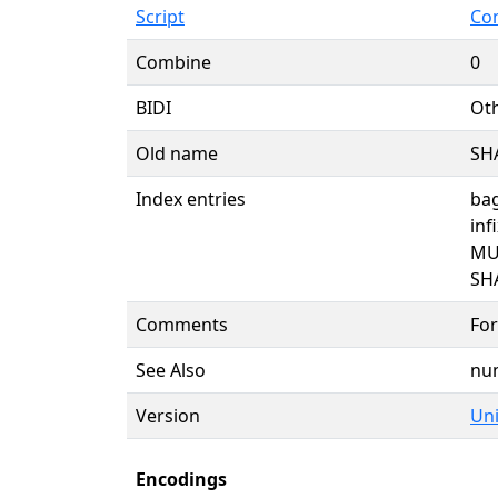
Script
Co
Combine
0
BIDI
Oth
Old name
SH
Index entries
bag
inf
MU
SH
Comments
For
See Also
nu
Version
Uni
Encodings