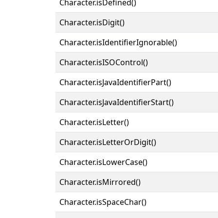
Character.isDefined()
Character.isDigit()
Character.isIdentifierIgnorable()
Character.isISOControl()
Character.isJavaIdentifierPart()
Character.isJavaIdentifierStart()
Character.isLetter()
Character.isLetterOrDigit()
Character.isLowerCase()
Character.isMirrored()
Character.isSpaceChar()