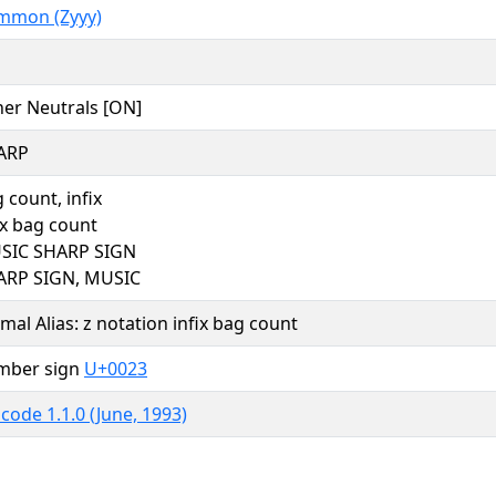
mmon (Zyyy)
er Neutrals [ON]
ARP
 count, infix
ix bag count
SIC SHARP SIGN
ARP SIGN, MUSIC
mal Alias: z notation infix bag count
mber sign
U+0023
code 1.1.0 (June, 1993)