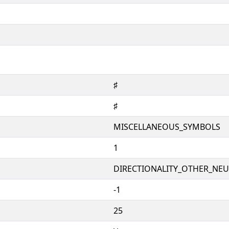
♯
♯
MISCELLANEOUS_SYMBOLS
1
DIRECTIONALITY_OTHER_NEUT
-1
25