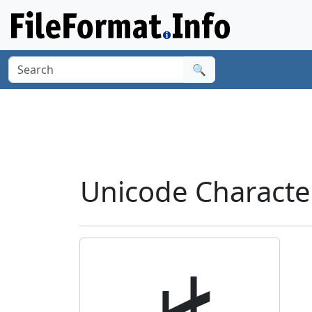
🔍
Unicode Characte