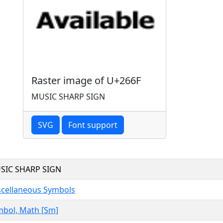
Raster image of U+266F
MUSIC SHARP SIGN
SVG
Font support
SIC SHARP SIGN
scellaneous Symbols
mbol, Math [Sm]