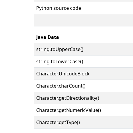
Python source code
Java Data
string.toUpperCase()
string.toLowerCase()
Character.UnicodeBlock
Character.charCount()
Character.getDirectionality()
Character.getNumericValue()
Character.getType()