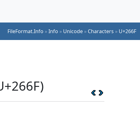
FileFormat.Info
»
Info
»
Unicode
»
Characters
»
U+266F
U+266F)