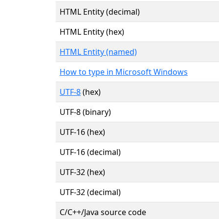
HTML Entity (decimal)
HTML Entity (hex)
HTML Entity (named)
How to type in Microsoft Windows
UTF-8
(hex)
UTF-8 (binary)
UTF-16 (hex)
UTF-16 (decimal)
UTF-32 (hex)
UTF-32 (decimal)
C/C++/Java source code