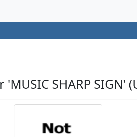
r 'MUSIC SHARP SIGN' (