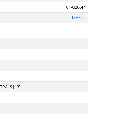
u"\u266F"
More...
RALS [13]