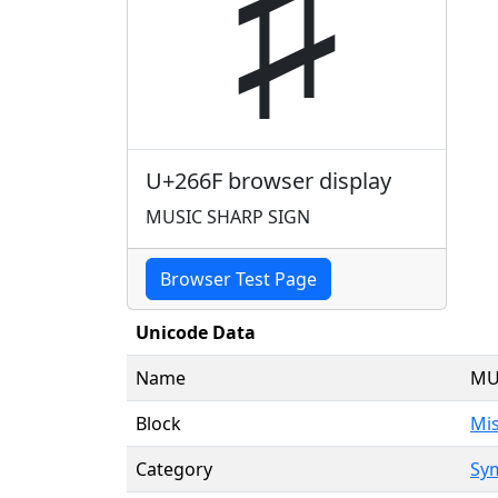
♯
U+266F browser display
MUSIC SHARP SIGN
Browser Test Page
Unicode Data
Name
MU
Block
Mi
Category
Sy