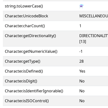
string.toLowerCase()
⚗
Character.UnicodeBlock
MISCELLANEO
Character.charCount()
1
Character.getDirectionality()
DIRECTIONALI
[13]
Character.getNumericValue()
-1
Character.getType()
28
Character.isDefined()
Yes
Character.isDigit()
No
Character.isIdentifierIgnorable()
No
Character.isISOControl()
No