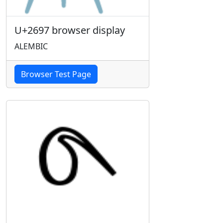
U+2697 browser display
ALEMBIC
Browser Test Page