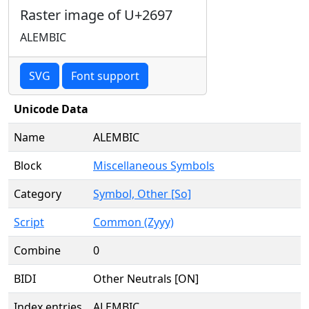
Raster image of U+2697
ALEMBIC
SVG
Font support
Unicode Data
Name
ALEMBIC
Block
Miscellaneous Symbols
Category
Symbol, Other [So]
Script
Common (Zyyy)
Combine
0
BIDI
Other Neutrals [ON]
Index entries
ALEMBIC