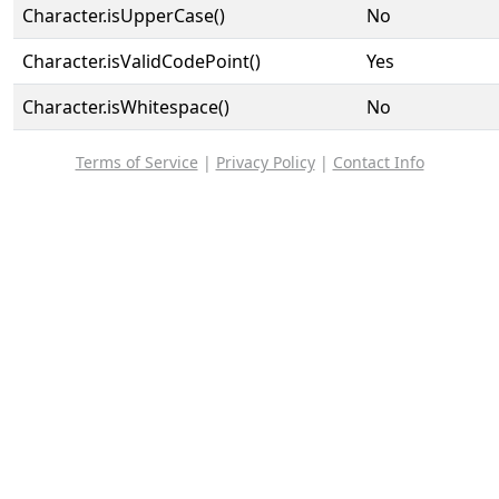
Character.isUpperCase()
No
Character.isValidCodePoint()
Yes
Character.isWhitespace()
No
Terms of Service
|
Privacy Policy
|
Contact Info