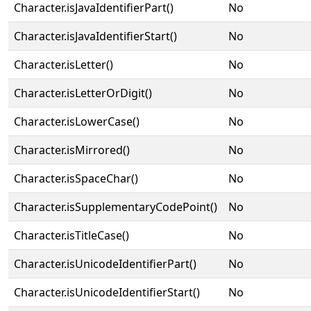
Character.isJavaIdentifierPart()
No
Character.isJavaIdentifierStart()
No
Character.isLetter()
No
Character.isLetterOrDigit()
No
Character.isLowerCase()
No
Character.isMirrored()
No
Character.isSpaceChar()
No
Character.isSupplementaryCodePoint()
No
Character.isTitleCase()
No
Character.isUnicodeIdentifierPart()
No
Character.isUnicodeIdentifierStart()
No