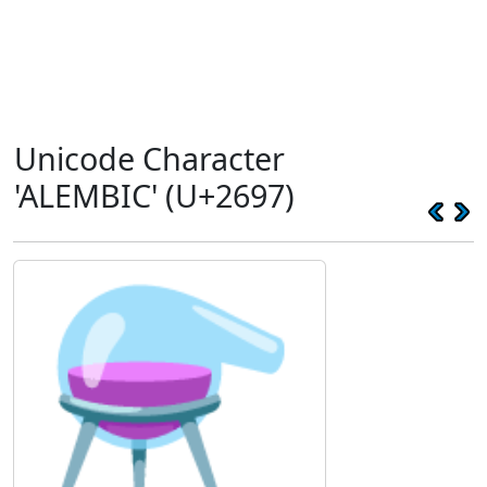
Unicode Character
'ALEMBIC' (U+2697)
⚗