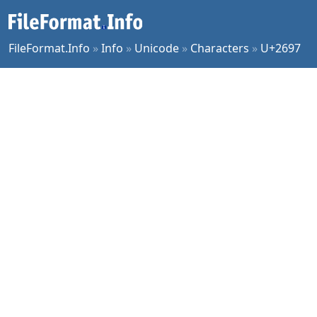
FileFormat.Info
»
Info
»
Unicode
»
Characters
»
U+2697