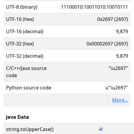
UTF-8 (binary)
11100010:10011010:10010111
UTF-16 (hex)
0x2697 (2697)
UTF-16 (decimal)
9,879
UTF-32 (hex)
0x00002697 (2697)
UTF-32 (decimal)
9,879
C/C++/Java source
"\u2697"
code
Python source code
u"\u2697"
More...
Java Data
string.toUpperCase()
⚗