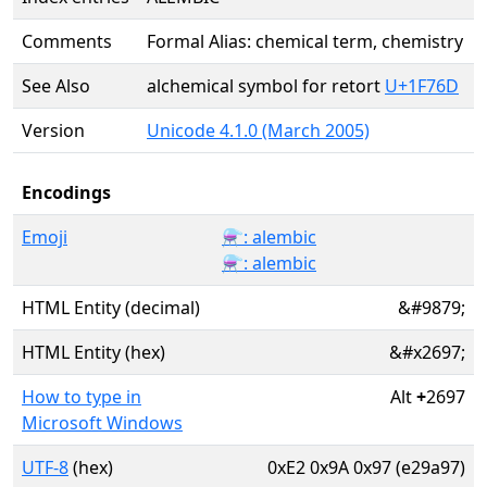
Comments
Formal Alias: chemical term, chemistry
See Also
alchemical symbol for retort
U+1F76D
Version
Unicode 4.1.0 (March 2005)
Encodings
Emoji
⚗️: alembic
⚗: alembic
HTML Entity (decimal)
&#9879;
HTML Entity (hex)
&#x2697;
How to type in
Alt
+
2697
Microsoft Windows
UTF-8
(hex)
0xE2 0x9A 0x97 (e29a97)