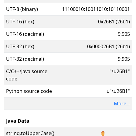
UTF-8 (binary)
11100010:10011010:10110001
UTF-16 (hex)
0x26B1 (26b1)
UTF-16 (decimal)
9,905
UTF-32 (hex)
0x000026B1 (26b1)
UTF-32 (decimal)
9,905
C/C++/Java source
"\u26B1"
code
Python source code
u"\u26B1"
More...
Java Data
string.toUpperCase()
⚱