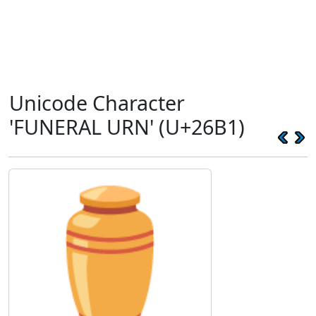
Unicode Character
'FUNERAL URN' (U+26B1)
⚱