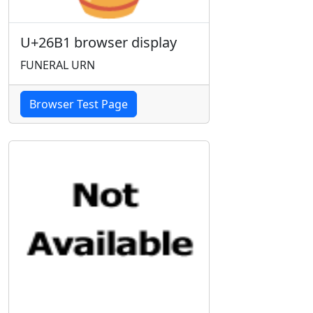
U+26B1 browser display
FUNERAL URN
Browser Test Page