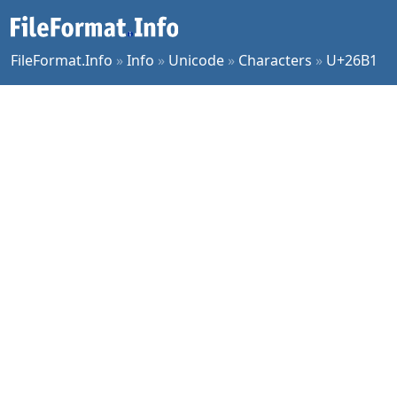
FileFormat.Info
»
Info
»
Unicode
»
Characters
»
U+26B1