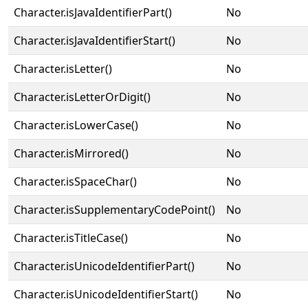
Character.isJavaIdentifierPart()
No
Character.isJavaIdentifierStart()
No
Character.isLetter()
No
Character.isLetterOrDigit()
No
Character.isLowerCase()
No
Character.isMirrored()
No
Character.isSpaceChar()
No
Character.isSupplementaryCodePoint()
No
Character.isTitleCase()
No
Character.isUnicodeIdentifierPart()
No
Character.isUnicodeIdentifierStart()
No