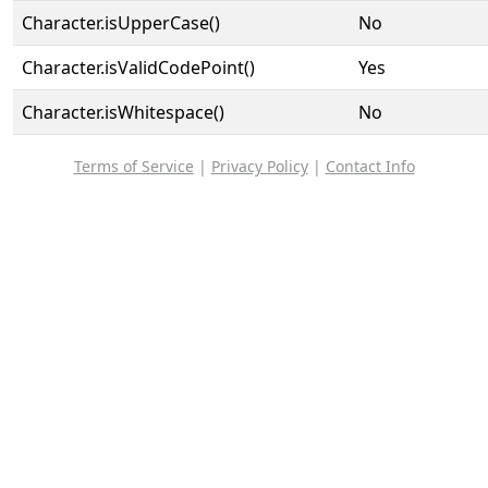
Character.isUpperCase()
No
Character.isValidCodePoint()
Yes
Character.isWhitespace()
No
Terms of Service
|
Privacy Policy
|
Contact Info