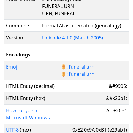
FUNERAL URN
URN, FUNERAL
Comments
Formal Alias: cremated (genealogy)
Version
Unicode 4.1.0 (March 2005)
Encodings
Emoji
⚱️: funeral urn
⚱: funeral urn
HTML Entity (decimal)
&#9905;
HTML Entity (hex)
&#x26b1;
How to type in
Alt
+
26B1
Microsoft Windows
UTF-8
(hex)
0xE2 0x9A 0xB1 (e29ab1)