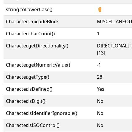
string.toLowerCase()
⚱
Character.UnicodeBlock
MISCELLANEO
Character.charCount()
1
Character.getDirectionality()
DIRECTIONALI
[13]
Character.getNumericValue()
-1
Character.getType()
28
Character.isDefined()
Yes
Character.isDigit()
No
Character.isIdentifierIgnorable()
No
Character.isISOControl()
No