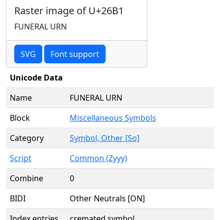
Raster image of U+26B1
FUNERAL URN
SVG
Font support
Unicode Data
Name
FUNERAL URN
Block
Miscellaneous Symbols
Category
Symbol, Other [So]
Script
Common (Zyyy)
Combine
0
BIDI
Other Neutrals [ON]
Index entries
cremated symbol