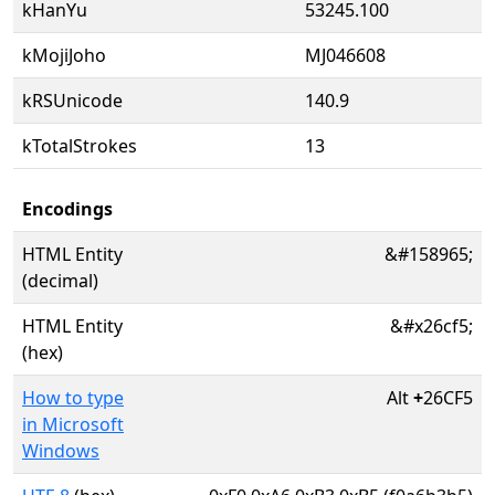
kHanYu
53245.100
kMojiJoho
MJ046608
kRSUnicode
140.9
kTotalStrokes
13
Encodings
HTML Entity
&#158965;
(decimal)
HTML Entity
&#x26cf5;
(hex)
How to type
Alt
+
26CF5
in Microsoft
Windows