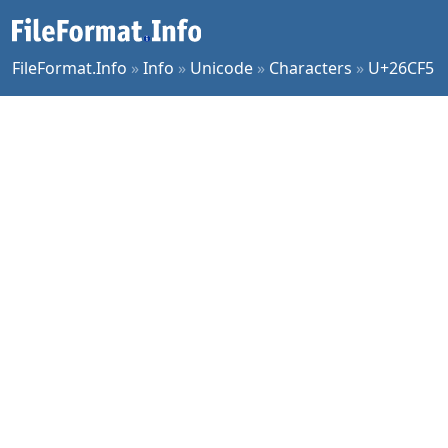
FileFormat.Info
»
Info
»
Unicode
»
Characters
»
U+26CF5