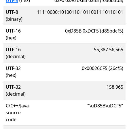
UTF-8
(hex)
0xF0 0xA6 0xB3 0xB5 (f0a6b3b5)
UTF-8
11110000:10100110:10110011:10110101
(binary)
UTF-16
0xD85B 0xDCF5 (d85bdcf5)
(hex)
UTF-16
55,387 56,565
(decimal)
UTF-32
0x00026CF5 (26cf5)
(hex)
UTF-32
158,965
(decimal)
C/C++/Java
"\uD85B\uDCF5"
source
code