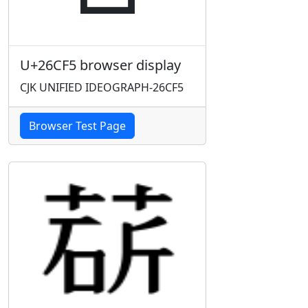
U+26CF5 browser display
CJK UNIFIED IDEOGRAPH-26CF5
Browser Test Page