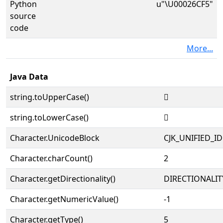
Python
u"\U00026CF5"
source
code
More...
Java Data
string.toUpperCase()
𦳵
string.toLowerCase()
𦳵
Character.UnicodeBlock
CJK_UNIFIED_
Character.charCount()
2
Character.getDirectionality()
DIRECTIONALIT
Character.getNumericValue()
-1
Character.getType()
5