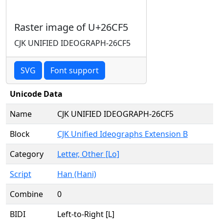
Raster image of U+26CF5
CJK UNIFIED IDEOGRAPH-26CF5
SVG
Font support
Unicode Data
Name
CJK UNIFIED IDEOGRAPH-26CF5
Block
CJK Unified Ideographs Extension B
Category
Letter, Other [Lo]
Script
Han (Hani)
Combine
0
BIDI
Left-to-Right [L]