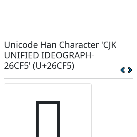
Unicode Han Character 'CJK
UNIFIED IDEOGRAPH-
26CF5' (U+26CF5)
𦳵