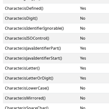
Character.isDefined()
Yes
Character.isDigit()
No
Character.isIdentifierIgnorable()
No
Character.isISOControl()
No
Character.isJavaIdentifierPart()
Yes
Character.isJavaIdentifierStart()
Yes
Character.isLetter()
Yes
Character.isLetterOrDigit()
Yes
Character.isLowerCase()
No
Character.isMirrored()
No
Character.isSpaceChar()
No