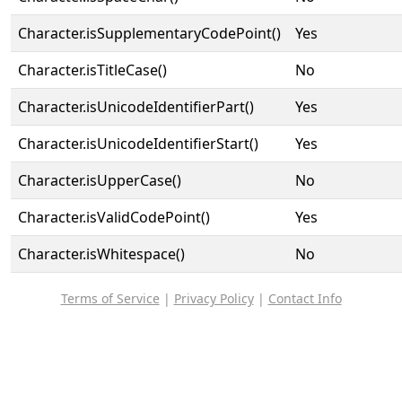
Character.isSupplementaryCodePoint()
Yes
Character.isTitleCase()
No
Character.isUnicodeIdentifierPart()
Yes
Character.isUnicodeIdentifierStart()
Yes
Character.isUpperCase()
No
Character.isValidCodePoint()
Yes
Character.isWhitespace()
No
Terms of Service
|
Privacy Policy
|
Contact Info