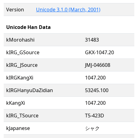
Version
Unicode 3.1.0 (March, 2001)
Unicode Han Data
kMorohashi
31483
kIRG_GSource
GKX-1047.20
kIRG_JSource
JMJ-046608
kIRGKangXi
1047.200
kIRGHanyuDaZidian
53245.100
kKangXi
1047.200
kIRG_TSource
T5-423D
kJapanese
シャク