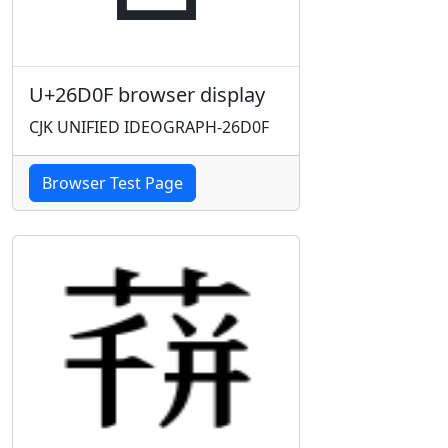
U+26D0F browser display
CJK UNIFIED IDEOGRAPH-26D0F
Browser Test Page