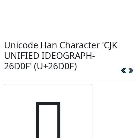
Unicode Han Character 'CJK
UNIFIED IDEOGRAPH-
26D0F' (U+26D0F)
𦴏