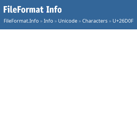
FileFormat.Info
»
Info
»
Unicode
»
Characters
»
U+26D0F