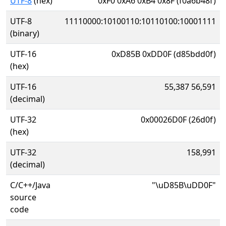
UTF-8
(hex)
0xF0 0xA6 0xB4 0x8F (f0a6b48f)
UTF-8
11110000:10100110:10110100:10001111
(binary)
UTF-16
0xD85B 0xDD0F (d85bdd0f)
(hex)
UTF-16
55,387 56,591
(decimal)
UTF-32
0x00026D0F (26d0f)
(hex)
UTF-32
158,991
(decimal)
C/C++/Java
"\uD85B\uDD0F"
source
code