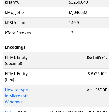
kHanYu
53250.040
kMojiJoho
MJ046632
kRSUnicode
140.9
kTotalStrokes
13
Encodings
HTML Entity
&#158991;
(decimal)
HTML Entity
&#x26d0f;
(hex)
How to type
Alt
+
26D0F
in Microsoft
Windows