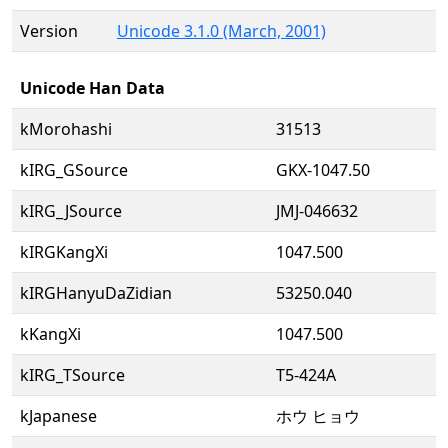
Version
Unicode 3.1.0 (March, 2001)
Unicode Han Data
kMorohashi
31513
kIRG_GSource
GKX-1047.50
kIRG_JSource
JMJ-046632
kIRGKangXi
1047.500
kIRGHanyuDaZidian
53250.040
kKangXi
1047.500
kIRG_TSource
T5-424A
kJapanese
ホウ ヒョウ