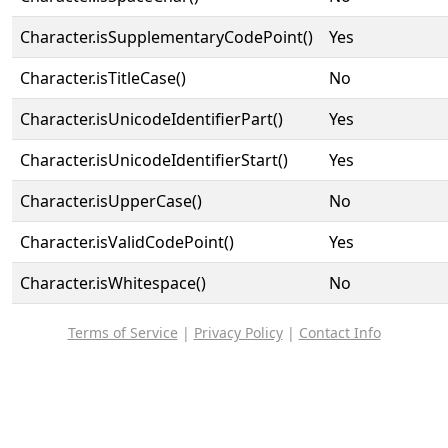
Character.isSupplementaryCodePoint()
Yes
Character.isTitleCase()
No
Character.isUnicodeIdentifierPart()
Yes
Character.isUnicodeIdentifierStart()
Yes
Character.isUpperCase()
No
Character.isValidCodePoint()
Yes
Character.isWhitespace()
No
Terms of Service
|
Privacy Policy
|
Contact Info