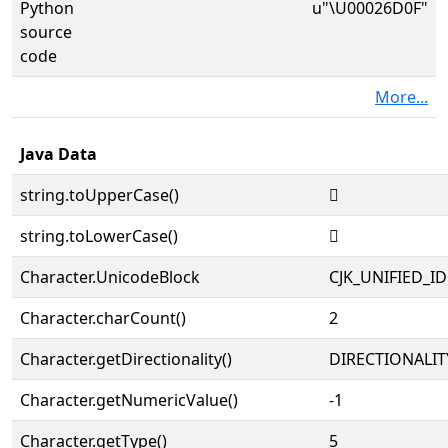
Python
u"\U00026D0F"
source
code
More...
Java Data
string.toUpperCase()
𦴏
string.toLowerCase()
𦴏
Character.UnicodeBlock
CJK_UNIFIED_
Character.charCount()
2
Character.getDirectionality()
DIRECTIONALIT
Character.getNumericValue()
-1
Character.getType()
5