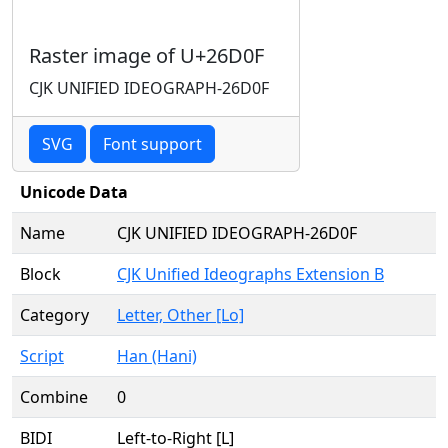
Raster image of U+26D0F
CJK UNIFIED IDEOGRAPH-26D0F
SVG
Font support
Unicode Data
Name
CJK UNIFIED IDEOGRAPH-26D0F
Block
CJK Unified Ideographs Extension B
Category
Letter, Other [Lo]
Script
Han (Hani)
Combine
0
BIDI
Left-to-Right [L]