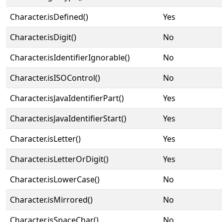
Character.isDefined()
Yes
Character.isDigit()
No
Character.isIdentifierIgnorable()
No
Character.isISOControl()
No
Character.isJavaIdentifierPart()
Yes
Character.isJavaIdentifierStart()
Yes
Character.isLetter()
Yes
Character.isLetterOrDigit()
Yes
Character.isLowerCase()
No
Character.isMirrored()
No
Character.isSpaceChar()
No