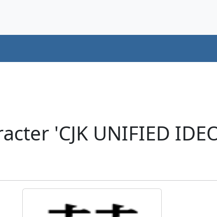
racter 'CJK UNIFIED ID