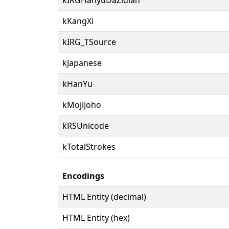
kKangXi
kIRG_TSource
kJapanese
kHanYu
kMojiJoho
kRSUnicode
kTotalStrokes
Encodings
HTML Entity (decimal)
HTML Entity (hex)