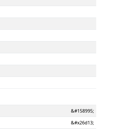
&#158995;
&#x26d13;