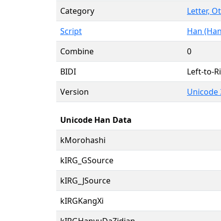
Category
Letter, O
Script
Han (Han
Combine
0
BIDI
Left-to-Ri
Version
Unicode 
Unicode Han Data
kMorohashi
kIRG_GSource
kIRG_JSource
kIRGKangXi
kIRGHanyuDaZidian