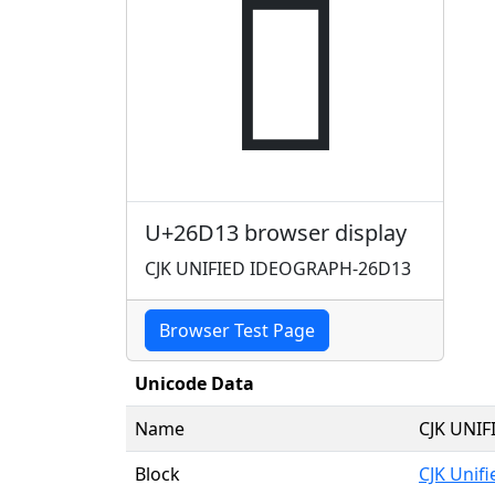
𦴓
U+26D13 browser display
CJK UNIFIED IDEOGRAPH-26D13
Browser Test Page
Unicode Data
Name
CJK UNI
Block
CJK Unif