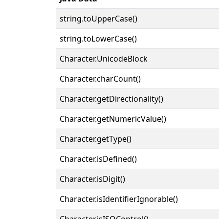
string.toUpperCase()
string.toLowerCase()
Character.UnicodeBlock
Character.charCount()
Character.getDirectionality()
Character.getNumericValue()
Character.getType()
Character.isDefined()
Character.isDigit()
Character.isIdentifierIgnorable()
Character.isISOControl()