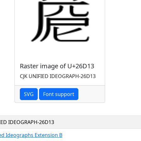
Raster image of U+26D13
CJK UNIFIED IDEOGRAPH-26D13
SVG
Font support
FIED IDEOGRAPH-26D13
ied Ideographs Extension B