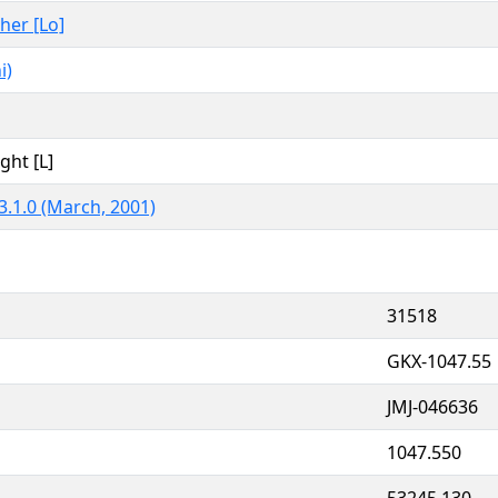
ther [Lo]
i)
ght [L]
3.1.0 (March, 2001)
31518
GKX-1047.55
JMJ-046636
1047.550
53245.130