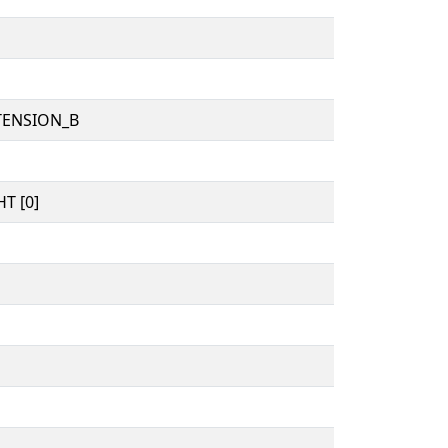
TENSION_B
T [0]