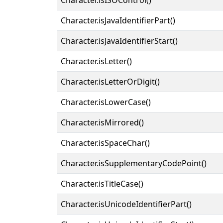
Character.isJavaIdentifierPart()
Character.isJavaIdentifierStart()
Character.isLetter()
Character.isLetterOrDigit()
Character.isLowerCase()
Character.isMirrored()
Character.isSpaceChar()
Character.isSupplementaryCodePoint()
Character.isTitleCase()
Character.isUnicodeIdentifierPart()