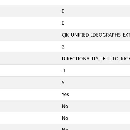
𦴓
𦴓
CJK_UNIFIED_IDEOGRAPHS_EX
2
DIRECTIONALITY_LEFT_TO_RIGH
-1
5
Yes
No
No
No