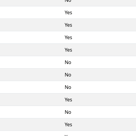
Yes
Yes
Yes
Yes
No
No
No
Yes
No
Yes