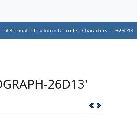
FileFormat.Info
»
Info
»
Unicode
»
Characters
»
U+26D13
EOGRAPH-26D13'