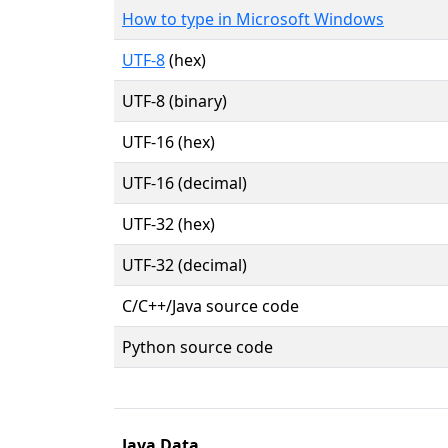
How to type in Microsoft Windows
UTF-8
(hex)
UTF-8 (binary)
UTF-16 (hex)
UTF-16 (decimal)
UTF-32 (hex)
UTF-32 (decimal)
C/C++/Java source code
Python source code
Java Data