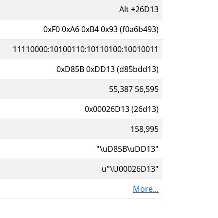
Alt
+
26D13
0xF0 0xA6 0xB4 0x93 (f0a6b493)
11110000:10100110:10110100:10010011
0xD85B 0xDD13 (d85bdd13)
55,387 56,595
0x00026D13 (26d13)
158,995
"\uD85B\uDD13"
u"\U00026D13"
More...