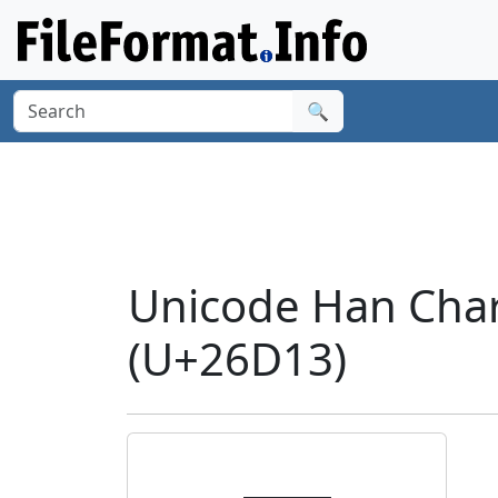
🔍
Unicode Han Cha
(U+26D13)