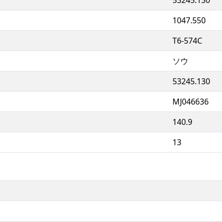
1047.550
T6-574C
ソウ
53245.130
MJ046636
140.9
13