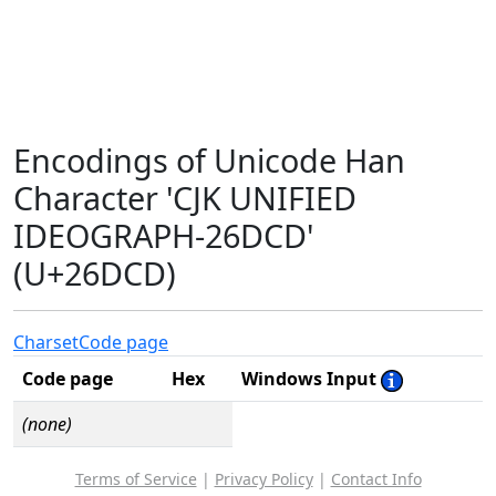
Encodings of Unicode Han
Character 'CJK UNIFIED
IDEOGRAPH-26DCD'
(U+26DCD)
Charset
Code page
Code page
Hex
Windows Input
(none)
Terms of Service
|
Privacy Policy
|
Contact Info