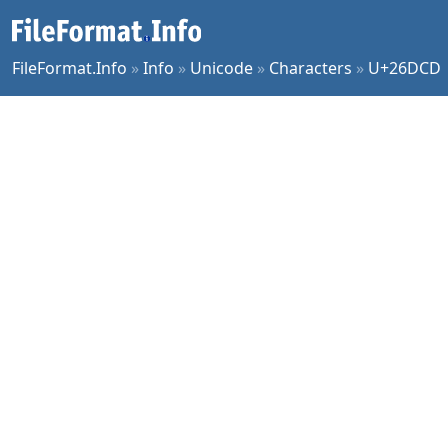
FileFormat.Info
»
Info
»
Unicode
»
Characters
»
U+26DCD