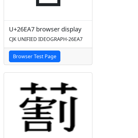
U+26EA7 browser display
CJK UNIFIED IDEOGRAPH-26EA7
Browser Test Page