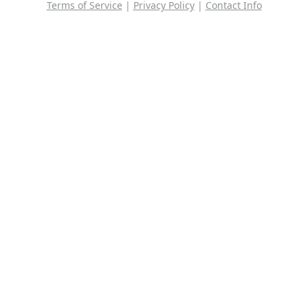
Terms of Service
|
Privacy Policy
|
Contact Info