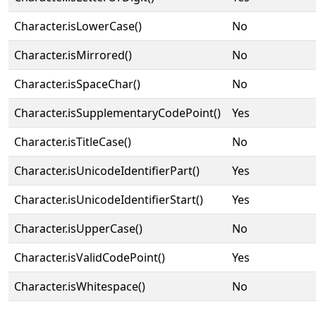
Character.isLowerCase()
No
Character.isMirrored()
No
Character.isSpaceChar()
No
Character.isSupplementaryCodePoint()
Yes
Character.isTitleCase()
No
Character.isUnicodeIdentifierPart()
Yes
Character.isUnicodeIdentifierStart()
Yes
Character.isUpperCase()
No
Character.isValidCodePoint()
Yes
Character.isWhitespace()
No