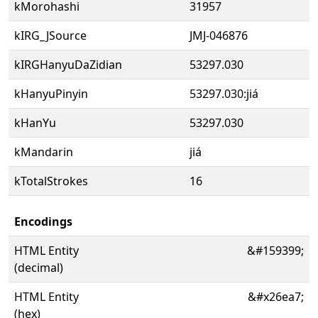
kMorohashi
31957
kIRG_JSource
JMJ-046876
kIRGHanyuDaZidian
53297.030
kHanyuPinyin
53297.030:jiá
kHanYu
53297.030
kMandarin
jiá
kTotalStrokes
16
Encodings
HTML Entity
&#159399;
(decimal)
HTML Entity
&#x26ea7;
(hex)