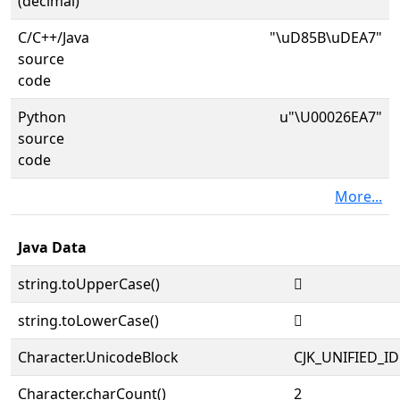
(decimal)
C/C++/Java
"\uD85B\uDEA7"
source
code
Python
u"\U00026EA7"
source
code
More...
Java Data
string.toUpperCase()
𦺧
string.toLowerCase()
𦺧
Character.UnicodeBlock
CJK_UNIFIED_
Character.charCount()
2