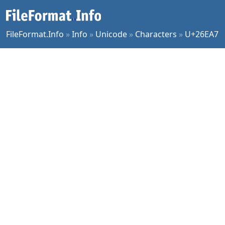
FileFormat.Info
»
Info
»
Unicode
»
Characters
»
U+26EA7