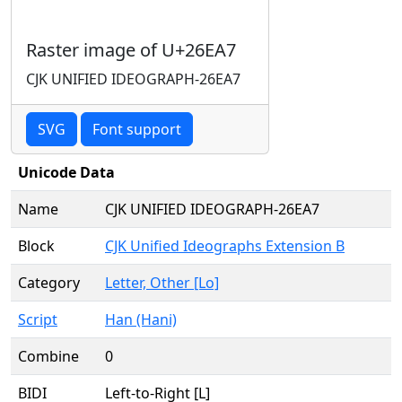
Raster image of U+26EA7
CJK UNIFIED IDEOGRAPH-26EA7
SVG
Font support
Unicode Data
Name
CJK UNIFIED IDEOGRAPH-26EA7
Block
CJK Unified Ideographs Extension B
Category
Letter, Other [Lo]
Script
Han (Hani)
Combine
0
BIDI
Left-to-Right [L]