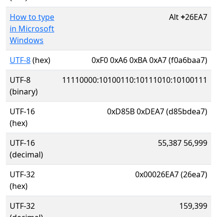
How to type
Alt
+
26EA7
in Microsoft
Windows
UTF-8
(hex)
0xF0 0xA6 0xBA 0xA7 (f0a6baa7)
UTF-8
11110000:10100110:10111010:10100111
(binary)
UTF-16
0xD85B 0xDEA7 (d85bdea7)
(hex)
UTF-16
55,387 56,999
(decimal)
UTF-32
0x00026EA7 (26ea7)
(hex)
UTF-32
159,399