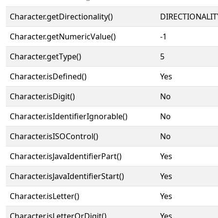
Character.getDirectionality()
DIRECTIONALIT
Character.getNumericValue()
-1
Character.getType()
5
Character.isDefined()
Yes
Character.isDigit()
No
Character.isIdentifierIgnorable()
No
Character.isISOControl()
No
Character.isJavaIdentifierPart()
Yes
Character.isJavaIdentifierStart()
Yes
Character.isLetter()
Yes
Character.isLetterOrDigit()
Yes