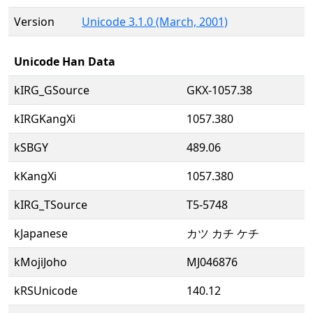
Version
Unicode 3.1.0 (March, 2001)
Unicode Han Data
kIRG_GSource
GKX-1057.38
kIRGKangXi
1057.380
kSBGY
489.06
kKangXi
1057.380
kIRG_TSource
T5-5748
kJapanese
カツ カチ ケチ
kMojiJoho
MJ046876
kRSUnicode
140.12