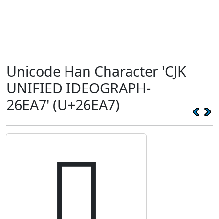
Unicode Han Character 'CJK
UNIFIED IDEOGRAPH-
26EA7' (U+26EA7)
𦺧