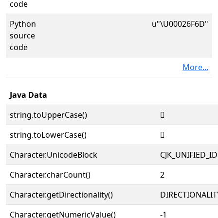
code
Python
u"\U00026F6D"
source
code
More...
Java Data
string.toUpperCase()
𦽭
string.toLowerCase()
𦽭
Character.UnicodeBlock
CJK_UNIFIED_
Character.charCount()
2
Character.getDirectionality()
DIRECTIONALIT
Character.getNumericValue()
-1