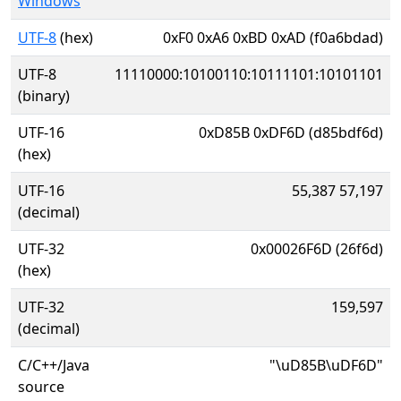
Windows
UTF-8
(hex)
0xF0 0xA6 0xBD 0xAD (f0a6bdad)
UTF-8
11110000:10100110:10111101:10101101
(binary)
UTF-16
0xD85B 0xDF6D (d85bdf6d)
(hex)
UTF-16
55,387 57,197
(decimal)
UTF-32
0x00026F6D (26f6d)
(hex)
UTF-32
159,597
(decimal)
C/C++/Java
"\uD85B\uDF6D"
source