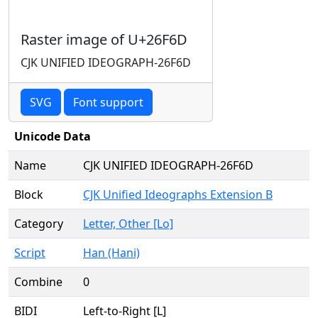
Raster image of U+26F6D
CJK UNIFIED IDEOGRAPH-26F6D
SVG
Font support
Unicode Data
Name
CJK UNIFIED IDEOGRAPH-26F6D
Block
CJK Unified Ideographs Extension B
Category
Letter, Other [Lo]
Script
Han (Hani)
Combine
0
BIDI
Left-to-Right [L]