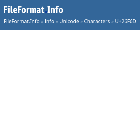
FileFormat.Info
»
Info
»
Unicode
»
Characters
»
U+26F6D