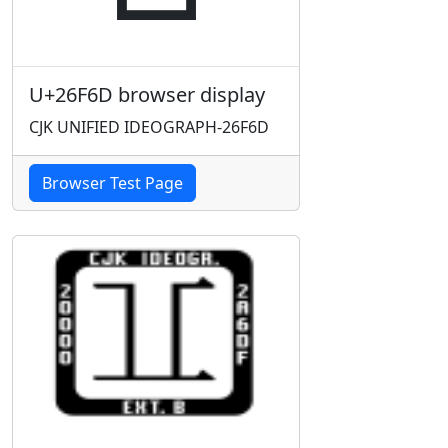
U+26F6D browser display
CJK UNIFIED IDEOGRAPH-26F6D
Browser Test Page