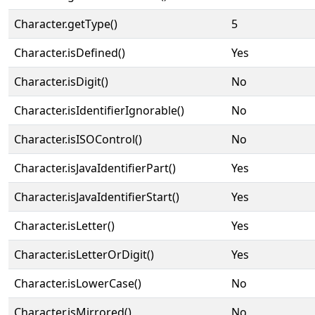
Character.getType()
5
Character.isDefined()
Yes
Character.isDigit()
No
Character.isIdentifierIgnorable()
No
Character.isISOControl()
No
Character.isJavaIdentifierPart()
Yes
Character.isJavaIdentifierStart()
Yes
Character.isLetter()
Yes
Character.isLetterOrDigit()
Yes
Character.isLowerCase()
No
Character.isMirrored()
No