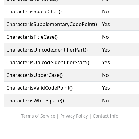
Character.isSpaceChar()
No
Character.isSupplementaryCodePoint()
Yes
Character.isTitleCase()
No
Character.isUnicodeIdentifierPart()
Yes
Character.isUnicodeIdentifierStart()
Yes
Character.isUpperCase()
No
Character.isValidCodePoint()
Yes
Character.isWhitespace()
No
Terms of Service
|
Privacy Policy
|
Contact Info