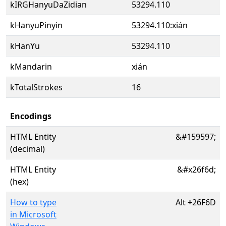
kIRGHanyuDaZidian
53294.110
kHanyuPinyin
53294.110:xián
kHanYu
53294.110
kMandarin
xián
kTotalStrokes
16
Encodings
HTML Entity
&#159597;
(decimal)
HTML Entity
&#x26f6d;
(hex)
How to type
Alt
+
26F6D
in Microsoft