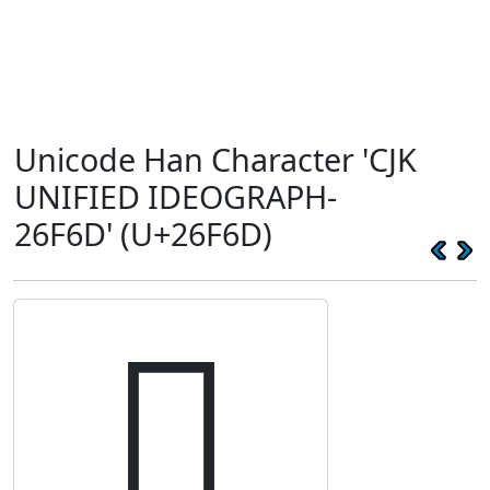
Unicode Han Character 'CJK
UNIFIED IDEOGRAPH-
26F6D' (U+26F6D)
𦽭