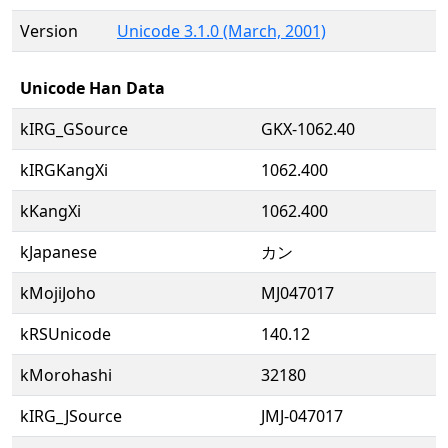
Version
Unicode 3.1.0 (March, 2001)
Unicode Han Data
kIRG_GSource
GKX-1062.40
kIRGKangXi
1062.400
kKangXi
1062.400
kJapanese
カン
kMojiJoho
MJ047017
kRSUnicode
140.12
kMorohashi
32180
kIRG_JSource
JMJ-047017