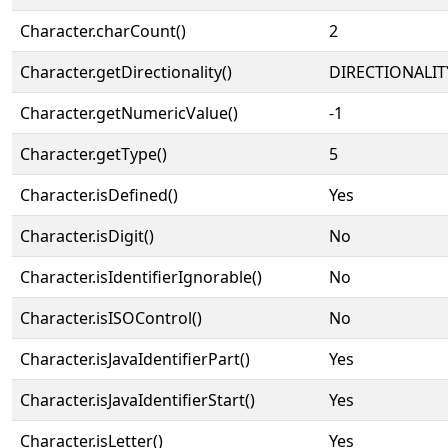
Character.charCount()
2
Character.getDirectionality()
DIRECTIONALIT
Character.getNumericValue()
-1
Character.getType()
5
Character.isDefined()
Yes
Character.isDigit()
No
Character.isIdentifierIgnorable()
No
Character.isISOControl()
No
Character.isJavaIdentifierPart()
Yes
Character.isJavaIdentifierStart()
Yes
Character.isLetter()
Yes