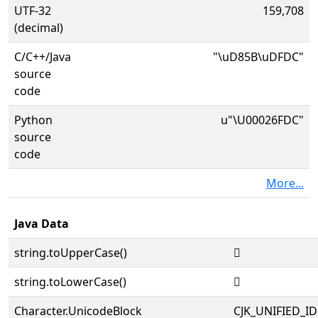
UTF-32
159,708
(decimal)
C/C++/Java
"\uD85B\uDFDC"
source
code
Python
u"\U00026FDC"
source
code
More...
Java Data
string.toUpperCase()
𦿜
string.toLowerCase()
𦿜
Character.UnicodeBlock
CJK_UNIFIED_