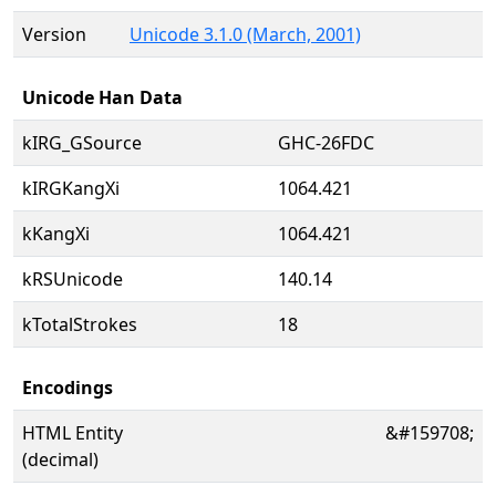
Version
Unicode 3.1.0 (March, 2001)
Unicode Han Data
kIRG_GSource
GHC-26FDC
kIRGKangXi
1064.421
kKangXi
1064.421
kRSUnicode
140.14
kTotalStrokes
18
Encodings
HTML Entity
&#159708;
(decimal)