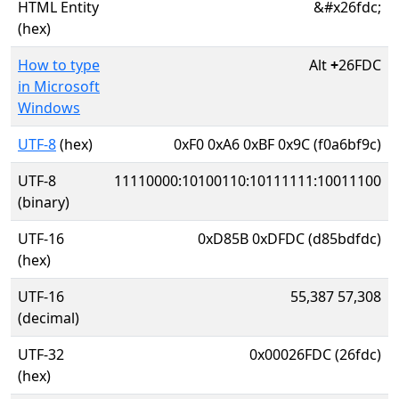
HTML Entity
&#x26fdc;
(hex)
How to type
Alt
+
26FDC
in Microsoft
Windows
UTF-8
(hex)
0xF0 0xA6 0xBF 0x9C (f0a6bf9c)
UTF-8
11110000:10100110:10111111:10011100
(binary)
UTF-16
0xD85B 0xDFDC (d85bdfdc)
(hex)
UTF-16
55,387 57,308
(decimal)
UTF-32
0x00026FDC (26fdc)
(hex)