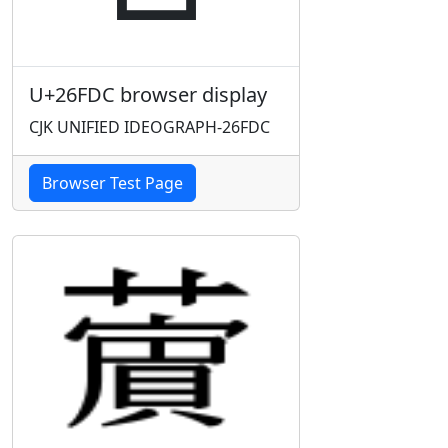
U+26FDC browser display
CJK UNIFIED IDEOGRAPH-26FDC
Browser Test Page