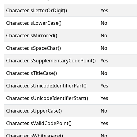
Character.isLetterOrDigit()
Yes
Character.isLowerCase()
No
Character.isMirrored()
No
Character.isSpaceChar()
No
Character.isSupplementaryCodePoint()
Yes
Character.isTitleCase()
No
Character.isUnicodeIdentifierPart()
Yes
Character.isUnicodeIdentifierStart()
Yes
Character.isUpperCase()
No
Character.isValidCodePoint()
Yes
Character.isWhitespace()
No