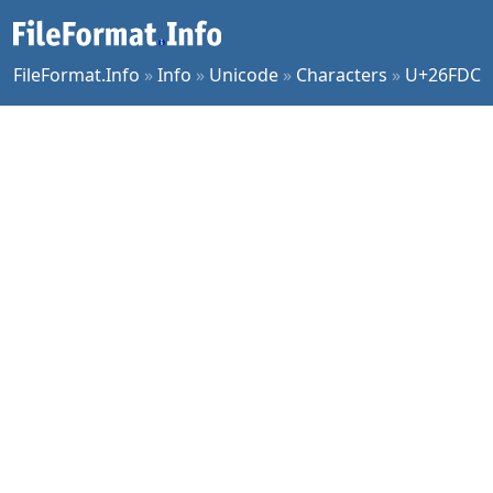
FileFormat.Info
»
Info
»
Unicode
»
Characters
»
U+26FDC