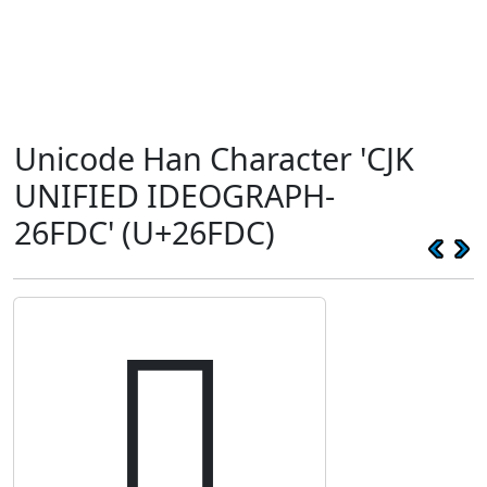
Unicode Han Character 'CJK
UNIFIED IDEOGRAPH-
26FDC' (U+26FDC)
𦿜