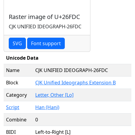
Raster image of U+26FDC
CJK UNIFIED IDEOGRAPH-26FDC
SVG
Font support
Unicode Data
Name
CJK UNIFIED IDEOGRAPH-26FDC
Block
CJK Unified Ideographs Extension B
Category
Letter, Other [Lo]
Script
Han (Hani)
Combine
0
BIDI
Left-to-Right [L]