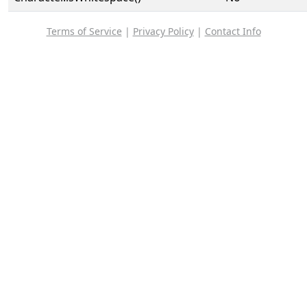
Terms of Service
|
Privacy Policy
|
Contact Info