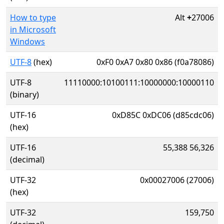
How to type
Alt
+
27006
in Microsoft
Windows
UTF-8
(hex)
0xF0 0xA7 0x80 0x86 (f0a78086)
UTF-8
11110000:10100111:10000000:10000110
(binary)
UTF-16
0xD85C 0xDC06 (d85cdc06)
(hex)
UTF-16
55,388 56,326
(decimal)
UTF-32
0x00027006 (27006)
(hex)
UTF-32
159,750