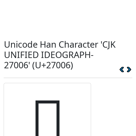
Unicode Han Character 'CJK
UNIFIED IDEOGRAPH-
27006' (U+27006)
𧀆