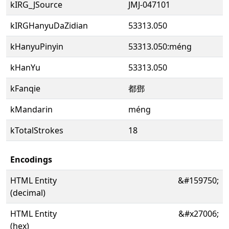
kIRG_JSource
JMJ-047101
kIRGHanyuDaZidian
53313.050
kHanyuPinyin
53313.050:méng
kHanYu
53313.050
kFanqie
都鄧
kMandarin
méng
kTotalStrokes
18
Encodings
HTML Entity
&#159750;
(decimal)
HTML Entity
&#x27006;
(hex)