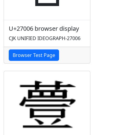
U+27006 browser display
CJK UNIFIED IDEOGRAPH-27006
Browser Test Page