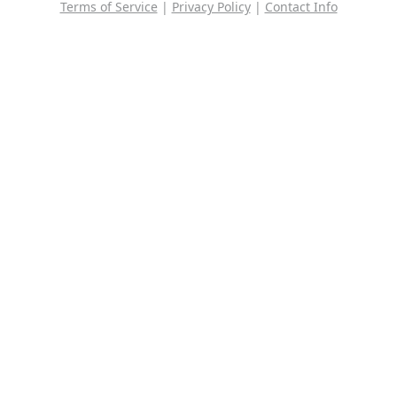
Terms of Service
|
Privacy Policy
|
Contact Info