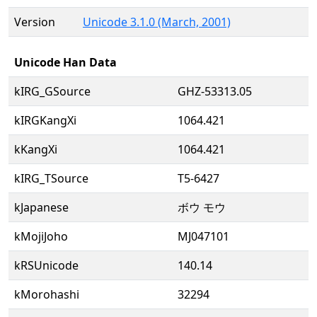
Version
Unicode 3.1.0 (March, 2001)
Unicode Han Data
kIRG_GSource
GHZ-53313.05
kIRGKangXi
1064.421
kKangXi
1064.421
kIRG_TSource
T5-6427
kJapanese
ボウ モウ
kMojiJoho
MJ047101
kRSUnicode
140.14
kMorohashi
32294