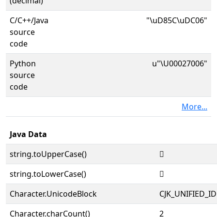
(decimal)
C/C++/Java
"\uD85C\uDC06"
source
code
Python
u"\U00027006"
source
code
More...
Java Data
string.toUpperCase()
𧀆
string.toLowerCase()
𧀆
Character.UnicodeBlock
CJK_UNIFIED_
Character.charCount()
2