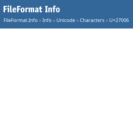
FileFormat.Info
»
Info
»
Unicode
»
Characters
»
U+27006