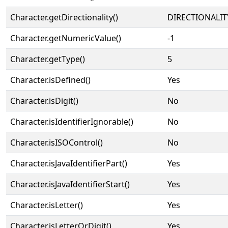
Character.getDirectionality()
DIRECTIONALIT
Character.getNumericValue()
-1
Character.getType()
5
Character.isDefined()
Yes
Character.isDigit()
No
Character.isIdentifierIgnorable()
No
Character.isISOControl()
No
Character.isJavaIdentifierPart()
Yes
Character.isJavaIdentifierStart()
Yes
Character.isLetter()
Yes
Character.isLetterOrDigit()
Yes