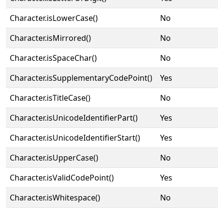
Character.isLowerCase()
No
Character.isMirrored()
No
Character.isSpaceChar()
No
Character.isSupplementaryCodePoint()
Yes
Character.isTitleCase()
No
Character.isUnicodeIdentifierPart()
Yes
Character.isUnicodeIdentifierStart()
Yes
Character.isUpperCase()
No
Character.isValidCodePoint()
Yes
Character.isWhitespace()
No