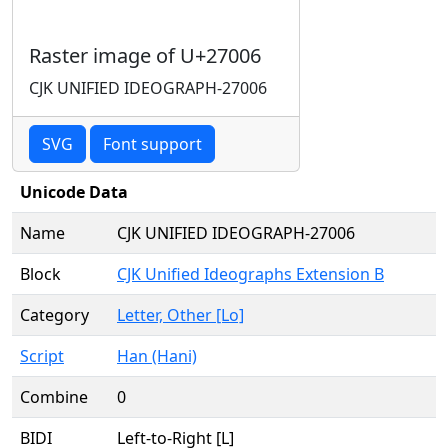
Raster image of U+27006
CJK UNIFIED IDEOGRAPH-27006
SVG
Font support
Unicode Data
Name
CJK UNIFIED IDEOGRAPH-27006
Block
CJK Unified Ideographs Extension B
Category
Letter, Other [Lo]
Script
Han (Hani)
Combine
0
BIDI
Left-to-Right [L]