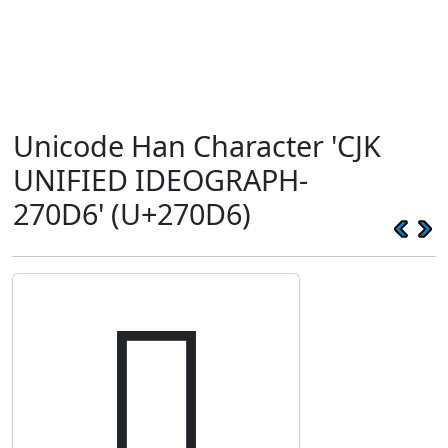
Unicode Han Character 'CJK
UNIFIED IDEOGRAPH-
270D6' (U+270D6)
𧃖