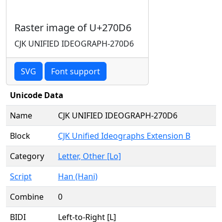
Raster image of U+270D6
CJK UNIFIED IDEOGRAPH-270D6
SVG
Font support
Unicode Data
Name
CJK UNIFIED IDEOGRAPH-270D6
Block
CJK Unified Ideographs Extension B
Category
Letter, Other [Lo]
Script
Han (Hani)
Combine
0
BIDI
Left-to-Right [L]