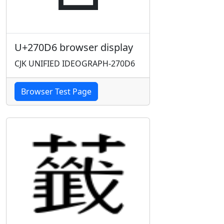
U+270D6 browser display
CJK UNIFIED IDEOGRAPH-270D6
Browser Test Page