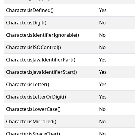
Character.isDefined()
Yes
Character.isDigit()
No
Character.isIdentifierIgnorable()
No
Character.isISOControl()
No
Character.isJavaIdentifierPart()
Yes
Character.isJavaIdentifierStart()
Yes
Character.isLetter()
Yes
Character.isLetterOrDigit()
Yes
Character.isLowerCase()
No
Character.isMirrored()
No
Character.isSpaceChar()
No