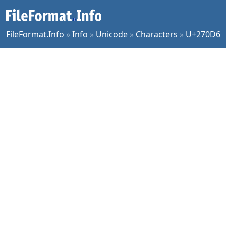
FileFormat.Info
»
Info
»
Unicode
»
Characters
»
U+270D6