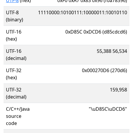
UTF-8
(hex)
0xF0 0xA7 0x83 0x96 (f0a78396)
UTF-8
11110000:10100111:10000011:10010110
(binary)
UTF-16
0xD85C 0xDCD6 (d85cdcd6)
(hex)
UTF-16
55,388 56,534
(decimal)
UTF-32
0x000270D6 (270d6)
(hex)
UTF-32
159,958
(decimal)
C/C++/Java
"\uD85C\uDCD6"
source
code