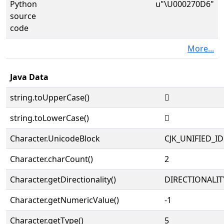
Python
u"\U000270D6"
source
code
More...
Java Data
string.toUpperCase()
𧃖
string.toLowerCase()
𧃖
Character.UnicodeBlock
CJK_UNIFIED_
Character.charCount()
2
Character.getDirectionality()
DIRECTIONALIT
Character.getNumericValue()
-1
Character.getType()
5