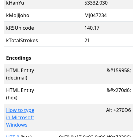
kHanYu
53332.030
kMojiJoho
MJ047234
kRSUnicode
140.17
kTotalStrokes
21
Encodings
HTML Entity
&#159958;
(decimal)
HTML Entity
&#x270d6;
(hex)
How to type
Alt
+
270D6
in Microsoft
Windows