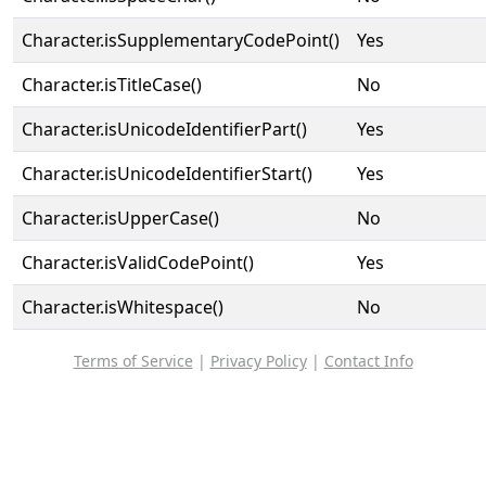
Character.isSupplementaryCodePoint()
Yes
Character.isTitleCase()
No
Character.isUnicodeIdentifierPart()
Yes
Character.isUnicodeIdentifierStart()
Yes
Character.isUpperCase()
No
Character.isValidCodePoint()
Yes
Character.isWhitespace()
No
Terms of Service
|
Privacy Policy
|
Contact Info