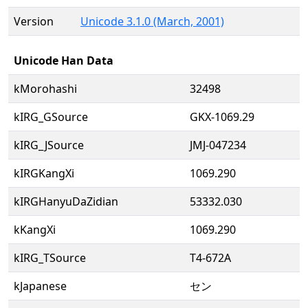
Version
Unicode 3.1.0 (March, 2001)
Unicode Han Data
kMorohashi
32498
kIRG_GSource
GKX-1069.29
kIRG_JSource
JMJ-047234
kIRGKangXi
1069.290
kIRGHanyuDaZidian
53332.030
kKangXi
1069.290
kIRG_TSource
T4-672A
kJapanese
セン