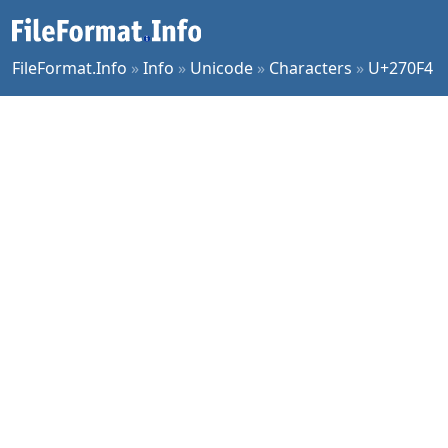
FileFormat.Info
»
Info
»
Unicode
»
Characters
»
U+270F4