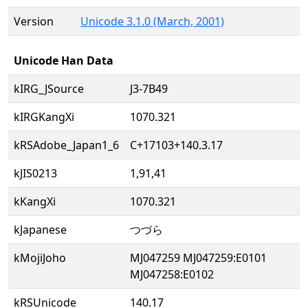
Version
Unicode 3.1.0 (March, 2001)
Unicode Han Data
kIRG_JSource
J3-7B49
kIRGKangXi
1070.321
kRSAdobe_Japan1_6
C+17103+140.3.17
kJIS0213
1,91,41
kKangXi
1070.321
kJapanese
つづら
kMojiJoho
MJ047259 MJ047259:E0101
MJ047258:E0102
kRSUnicode
140.17