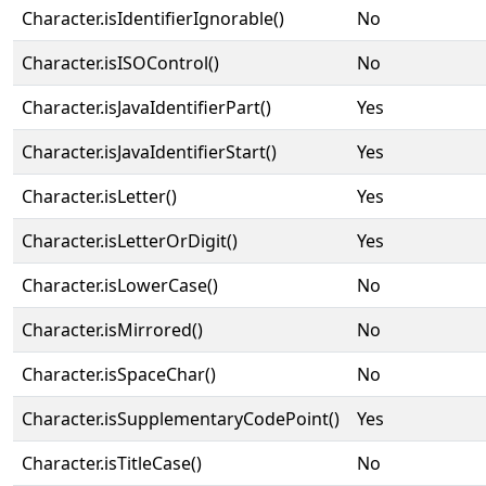
Character.isIdentifierIgnorable()
No
Character.isISOControl()
No
Character.isJavaIdentifierPart()
Yes
Character.isJavaIdentifierStart()
Yes
Character.isLetter()
Yes
Character.isLetterOrDigit()
Yes
Character.isLowerCase()
No
Character.isMirrored()
No
Character.isSpaceChar()
No
Character.isSupplementaryCodePoint()
Yes
Character.isTitleCase()
No