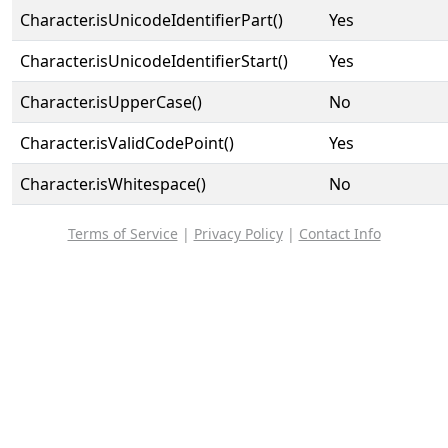
Character.isUnicodeIdentifierPart()
Yes
Character.isUnicodeIdentifierStart()
Yes
Character.isUpperCase()
No
Character.isValidCodePoint()
Yes
Character.isWhitespace()
No
Terms of Service
|
Privacy Policy
|
Contact Info