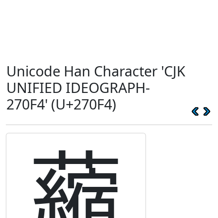
Unicode Han Character 'CJK
UNIFIED IDEOGRAPH-
270F4' (U+270F4)
𧃴