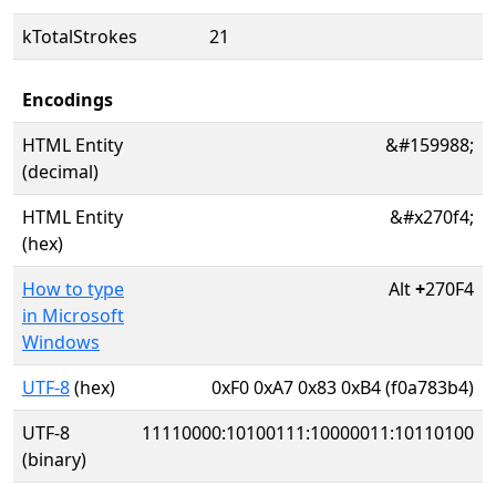
kTotalStrokes
21
Encodings
HTML Entity
&#159988;
(decimal)
HTML Entity
&#x270f4;
(hex)
How to type
Alt
+
270F4
in Microsoft
Windows
UTF-8
(hex)
0xF0 0xA7 0x83 0xB4 (f0a783b4)
UTF-8
11110000:10100111:10000011:10110100
(binary)