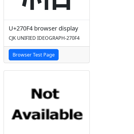
U+270F4 browser display
CJK UNIFIED IDEOGRAPH-270F4
Browser Test Page