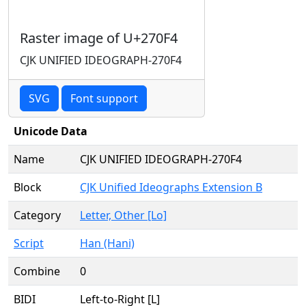
Raster image of U+270F4
CJK UNIFIED IDEOGRAPH-270F4
SVG
Font support
Unicode Data
Name
CJK UNIFIED IDEOGRAPH-270F4
Block
CJK Unified Ideographs Extension B
Category
Letter, Other [Lo]
Script
Han (Hani)
Combine
0
BIDI
Left-to-Right [L]