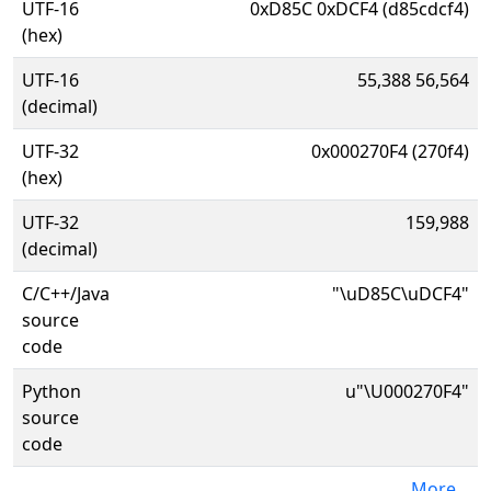
UTF-16
0xD85C 0xDCF4 (d85cdcf4)
(hex)
UTF-16
55,388 56,564
(decimal)
UTF-32
0x000270F4 (270f4)
(hex)
UTF-32
159,988
(decimal)
C/C++/Java
"\uD85C\uDCF4"
source
code
Python
u"\U000270F4"
source
code
More...