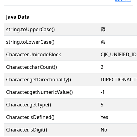
Java Data
string.toUpperCase()
𧃴
string.toLowerCase()
𧃴
Character.UnicodeBlock
CJK_UNIFIED_
Character.charCount()
2
Character.getDirectionality()
DIRECTIONALIT
Character.getNumericValue()
-1
Character.getType()
5
Character.isDefined()
Yes
Character.isDigit()
No