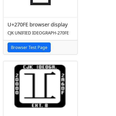
U+270FE browser display
CJK UNIFIED IDEOGRAPH-270FE
Browser Test Page