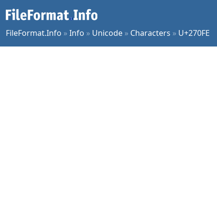
FileFormat.Info
»
Info
»
Unicode
»
Characters
»
U+270FE