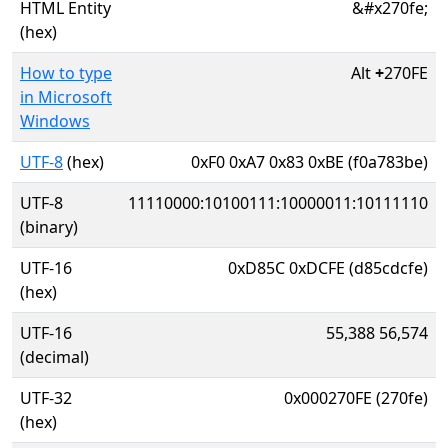
HTML Entity
&#x270fe;
(hex)
How to type
Alt
+
270FE
in Microsoft
Windows
UTF-8
(hex)
0xF0 0xA7 0x83 0xBE (f0a783be)
UTF-8
11110000:10100111:10000011:10111110
(binary)
UTF-16
0xD85C 0xDCFE (d85cdcfe)
(hex)
UTF-16
55,388 56,574
(decimal)
UTF-32
0x000270FE (270fe)
(hex)