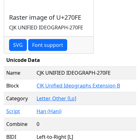
Raster image of U+270FE
CJK UNIFIED IDEOGRAPH-270FE
SVG
Font support
Unicode Data
Name
CJK UNIFIED IDEOGRAPH-270FE
Block
CJK Unified Ideographs Extension B
Category
Letter, Other [Lo]
Script
Han (Hani)
Combine
0
BIDI
Left-to-Right [L]