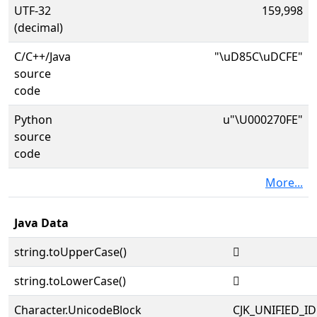
UTF-32
159,998
(decimal)
C/C++/Java
"\uD85C\uDCFE"
source
code
Python
u"\U000270FE"
source
code
More...
Java Data
string.toUpperCase()
𧃾
string.toLowerCase()
𧃾
Character.UnicodeBlock
CJK_UNIFIED_