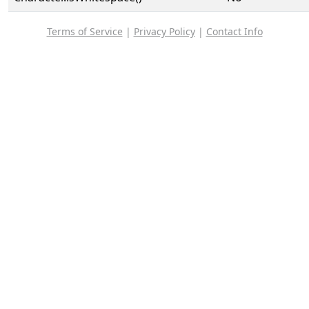
Terms of Service
|
Privacy Policy
|
Contact Info