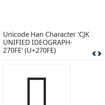
Unicode Han Character 'CJK
UNIFIED IDEOGRAPH-
270FE' (U+270FE)
𧃾