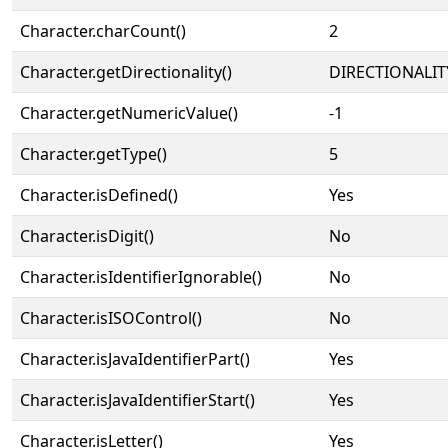
Character.charCount()
2
Character.getDirectionality()
DIRECTIONALIT
Character.getNumericValue()
-1
Character.getType()
5
Character.isDefined()
Yes
Character.isDigit()
No
Character.isIdentifierIgnorable()
No
Character.isISOControl()
No
Character.isJavaIdentifierPart()
Yes
Character.isJavaIdentifierStart()
Yes
Character.isLetter()
Yes