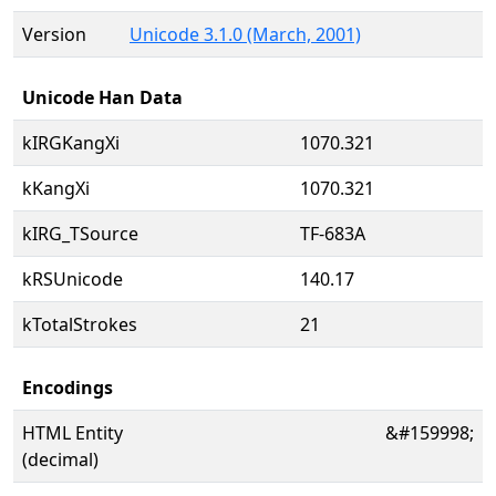
Version
Unicode 3.1.0 (March, 2001)
Unicode Han Data
kIRGKangXi
1070.321
kKangXi
1070.321
kIRG_TSource
TF-683A
kRSUnicode
140.17
kTotalStrokes
21
Encodings
HTML Entity
&#159998;
(decimal)