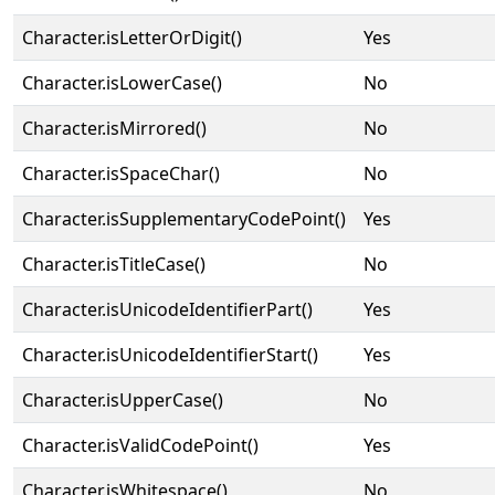
Character.isLetterOrDigit()
Yes
Character.isLowerCase()
No
Character.isMirrored()
No
Character.isSpaceChar()
No
Character.isSupplementaryCodePoint()
Yes
Character.isTitleCase()
No
Character.isUnicodeIdentifierPart()
Yes
Character.isUnicodeIdentifierStart()
Yes
Character.isUpperCase()
No
Character.isValidCodePoint()
Yes
Character.isWhitespace()
No