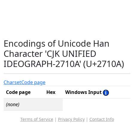
Encodings of Unicode Han
Character 'CJK UNIFIED
IDEOGRAPH-2710A' (U+2710A)
Charset
Code page
Code page
Hex
Windows Input
(none)
Terms of Service
|
Privacy Policy
|
Contact Info