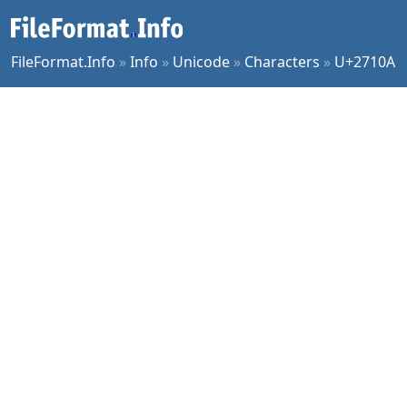
FileFormat.Info
»
Info
»
Unicode
»
Characters
»
U+2710A