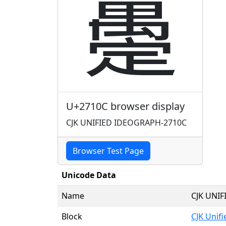
𧄌
U+2710C browser display
CJK UNIFIED IDEOGRAPH-2710C
Browser Test Page
Unicode Data
Name
CJK UNI
Block
CJK Unif