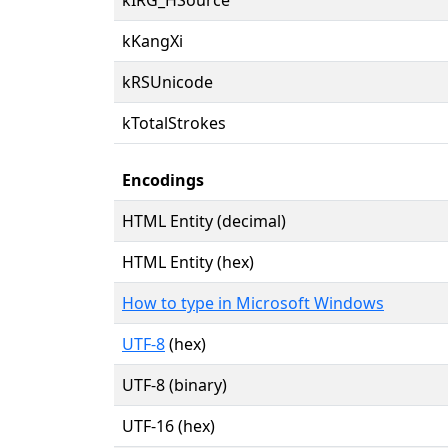
kKangXi
kRSUnicode
kTotalStrokes
Encodings
HTML Entity (decimal)
HTML Entity (hex)
How to type in Microsoft Windows
UTF-8
(hex)
UTF-8 (binary)
UTF-16 (hex)