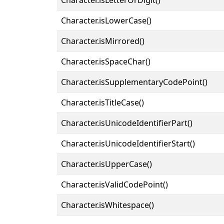
Character.isLowerCase()
Character.isMirrored()
Character.isSpaceChar()
Character.isSupplementaryCodePoint()
Character.isTitleCase()
Character.isUnicodeIdentifierPart()
Character.isUnicodeIdentifierStart()
Character.isUpperCase()
Character.isValidCodePoint()
Character.isWhitespace()