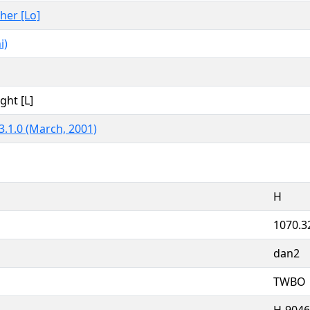
ther [Lo]
i)
ght [L]
3.1.0 (March, 2001)
H
1070.3
dan2
TWBO
H-9046