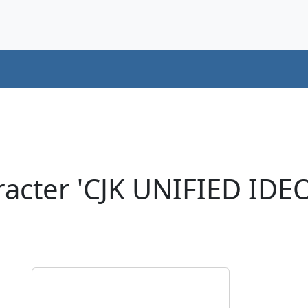
racter 'CJK UNIFIED ID