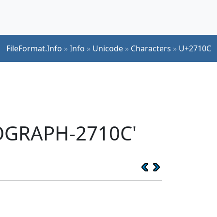
FileFormat.Info
»
Info
»
Unicode
»
Characters
»
U+2710C
EOGRAPH-2710C'