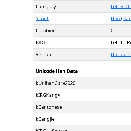
Category
Letter, O
Script
Han (Han
Combine
0
BIDI
Left-to-Ri
Version
Unicode 
Unicode Han Data
kUnihanCore2020
kIRGKangXi
kCantonese
kCangjie
kIRG_HSource