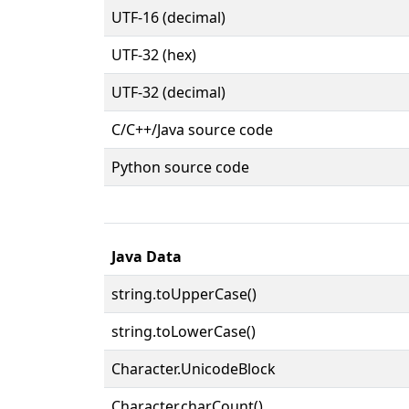
UTF-16 (decimal)
UTF-32 (hex)
UTF-32 (decimal)
C/C++/Java source code
Python source code
Java Data
string.toUpperCase()
string.toLowerCase()
Character.UnicodeBlock
Character.charCount()