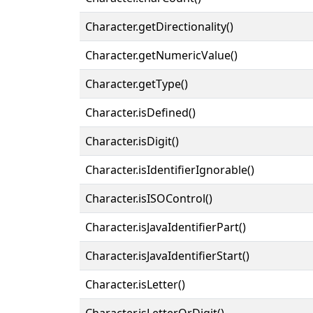
Character.getDirectionality()
Character.getNumericValue()
Character.getType()
Character.isDefined()
Character.isDigit()
Character.isIdentifierIgnorable()
Character.isISOControl()
Character.isJavaIdentifierPart()
Character.isJavaIdentifierStart()
Character.isLetter()
Character.isLetterOrDigit()