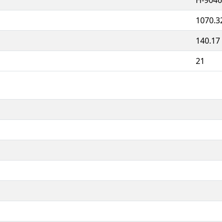
1070.3
140.17
21