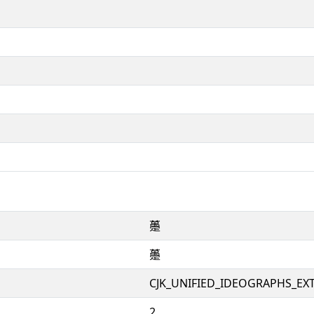
𧄌
𧄌
CJK_UNIFIED_IDEOGRAPHS_EX
2