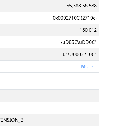
55,388 56,588
0x0002710C (2710c)
160,012
"\uD85C\uDD0C"
u"\U0002710C"
More...
TENSION_B