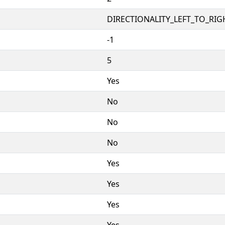
DIRECTIONALITY_LEFT_TO_RIGH
-1
5
Yes
No
No
No
Yes
Yes
Yes
Yes