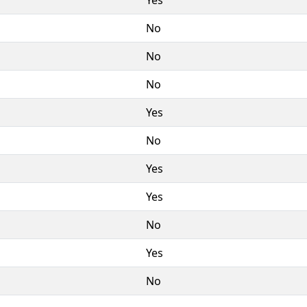
No
No
No
Yes
No
Yes
Yes
No
Yes
No