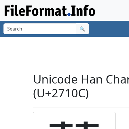
🔍
Unicode Han Cha
(U+2710C)