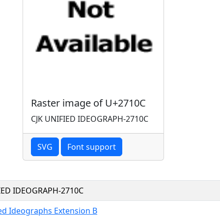
Raster image of U+2710C
CJK UNIFIED IDEOGRAPH-2710C
SVG
Font support
FIED IDEOGRAPH-2710C
ied Ideographs Extension B