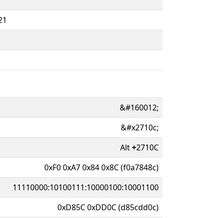
21
&#160012;
&#x2710c;
Alt
+
2710C
0xF0 0xA7 0x84 0x8C (f0a7848c)
11110000:10100111:10000100:10001100
0xD85C 0xDD0C (d85cdd0c)