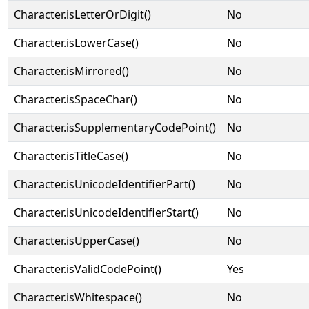
Character.isLetterOrDigit()
No
Character.isLowerCase()
No
Character.isMirrored()
No
Character.isSpaceChar()
No
Character.isSupplementaryCodePoint()
No
Character.isTitleCase()
No
Character.isUnicodeIdentifierPart()
No
Character.isUnicodeIdentifierStart()
No
Character.isUpperCase()
No
Character.isValidCodePoint()
Yes
Character.isWhitespace()
No