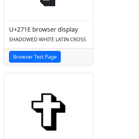
U+271E browser display
SHADOWED WHITE LATIN CROSS
Browser Test Page