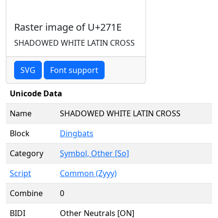
Raster image of U+271E
SHADOWED WHITE LATIN CROSS
SVG
Font support
Unicode Data
Name
SHADOWED WHITE LATIN CROSS
Block
Dingbats
Category
Symbol, Other [So]
Script
Common (Zyyy)
Combine
0
BIDI
Other Neutrals [ON]