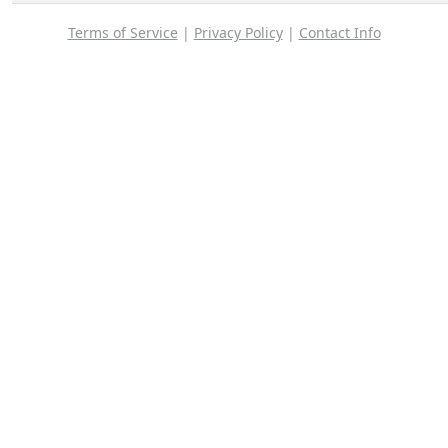
Terms of Service
|
Privacy Policy
|
Contact Info