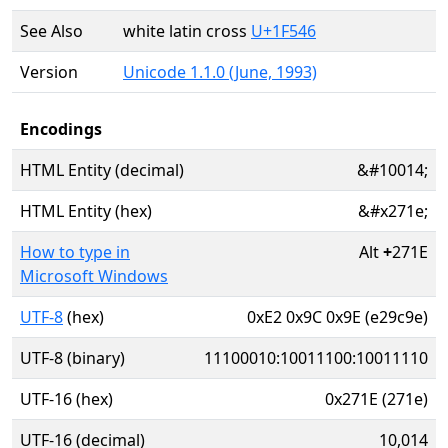
See Also
white latin cross
U+1F546
Version
Unicode 1.1.0 (June, 1993)
Encodings
HTML Entity (decimal)
&#10014;
HTML Entity (hex)
&#x271e;
How to type in
Alt
+
271E
Microsoft Windows
UTF-8
(hex)
0xE2 0x9C 0x9E (e29c9e)
UTF-8 (binary)
11100010:10011100:10011110
UTF-16 (hex)
0x271E (271e)
UTF-16 (decimal)
10,014