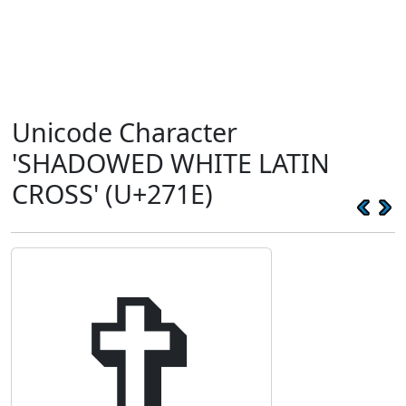
Unicode Character
'SHADOWED WHITE LATIN
CROSS' (U+271E)
✞