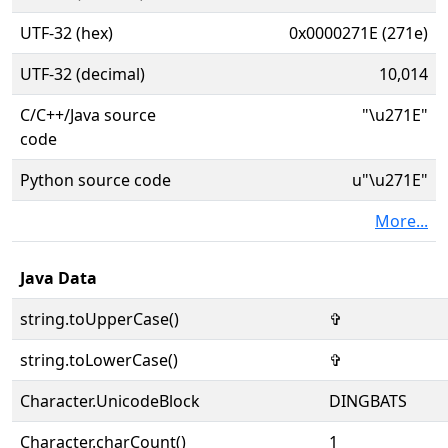
UTF-32 (hex)
0x0000271E (271e)
UTF-32 (decimal)
10,014
C/C++/Java source
"\u271E"
code
Python source code
u"\u271E"
More...
Java Data
string.toUpperCase()
✞
string.toLowerCase()
✞
Character.UnicodeBlock
DINGBATS
Character.charCount()
1