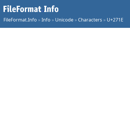
FileFormat.Info
»
Info
»
Unicode
»
Characters
»
U+271E