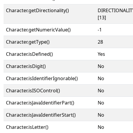
Character.getDirectionality()
DIRECTIONALI
[13]
Character.getNumericValue()
-1
Character.getType()
28
Character.isDefined()
Yes
Character.isDigit()
No
Character.isIdentifierIgnorable()
No
Character.isISOControl()
No
Character.isJavaIdentifierPart()
No
Character.isJavaIdentifierStart()
No
Character.isLetter()
No